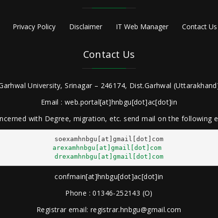
Privacy Policy
Disclaimer
IT Web Manager
Contact Us
Contact Us
Garhwal University, Srinagar – 246174, Dist.Garhwal (Uttarakhand)
Email : web.portal[at]hnbgu[dot]ac[dot]in
ncerned with Degree, migration, etc. send mail on the following
arexamhnbgu[at]gmail[dot]com
drexamhnbgu[at]gmail[dot]com
confmain[at]hnbgu[dot]ac[dot]in
Phone : 01346-252143 (O)
Registrar email: registrar.hnbgu@gmail.com