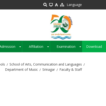
Language
Admission
Affiliation
Examination
Download
+
+
+
ols
School of Arts, Communication and Languages
Department of Music
Srinagar
Faculty & Staff