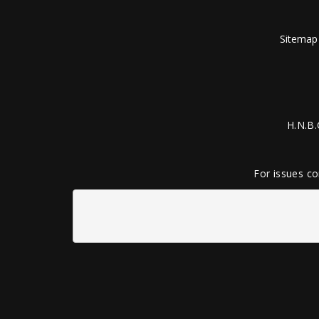
Sitemap
H.N.B.
For issues co