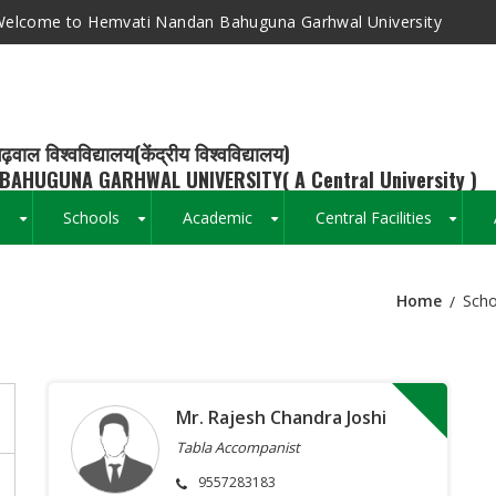
elcome to Hemvati Nandan Bahuguna Garhwal University
ढ़वाल विश्वविद्यालय(केंद्रीय विश्वविद्यालय)
BAHUGUNA GARHWAL UNIVERSITY( A Central University )
s
Schools
Academic
Central Facilities
+
+
+
+
Home
Scho
Breadcrumb
Mr. Rajesh Chandra Joshi
Tabla Accompanist
9557283183