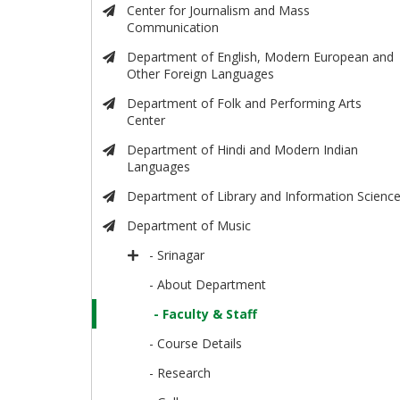
Center for Journalism and Mass
Communication
Department of English, Modern European and
Other Foreign Languages
Department of Folk and Performing Arts
Center
Department of Hindi and Modern Indian
Languages
Department of Library and Information Scienc
Department of Music
- Srinagar
- About Department
- Faculty & Staff
- Course Details
- Research