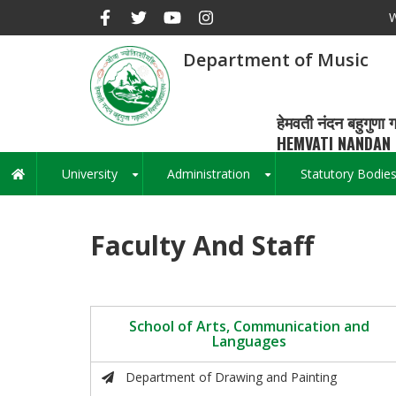
Skip
W
to
main
Department of Music
content
हेमवती नंदन बहुगुणा ग
HEMVATI NANDAN 
University
Administration
Statutory Bodie
Main
+
+
navigation
Faculty And Staff
School of Arts, Communication and
Languages
Department of Drawing and Painting