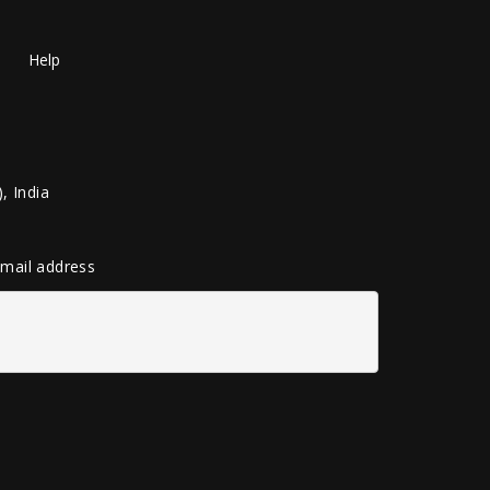
Help
, India
 email address