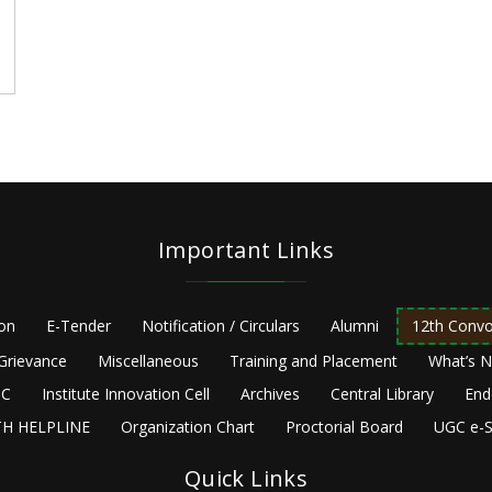
Important Links
ion
E-Tender
Notification / Circulars
Alumni
12th Convo
Grievance
Miscellaneous
Training and Placement
What’s 
C
Institute Innovation Cell
Archives
Central Library
End
H HELPLINE
Organization Chart
Proctorial Board
UGC e-S
Quick Links