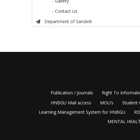
- Gallery
- Contact Us
Department of Sanskrit
Publication / Journals
Right To Informat
HNBGU Mail access
MOU’s
Student 
Learning Management System for HNBGU
RD
MENTAL HEALT