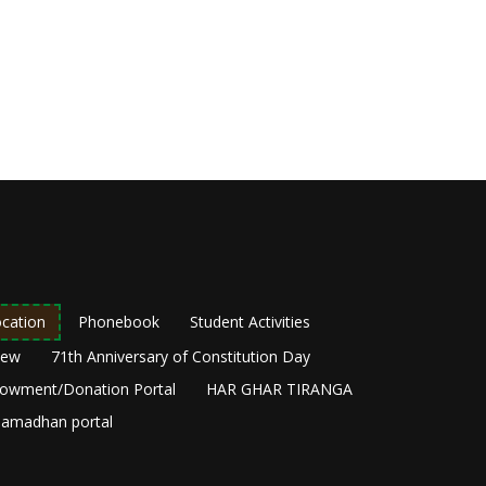
cation
Phonebook
Student Activities
New
71th Anniversary of Constitution Day
owment/Donation Portal
HAR GHAR TIRANGA
amadhan portal