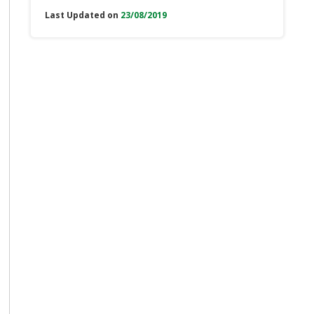
Last Updated on
23/08/2019
e