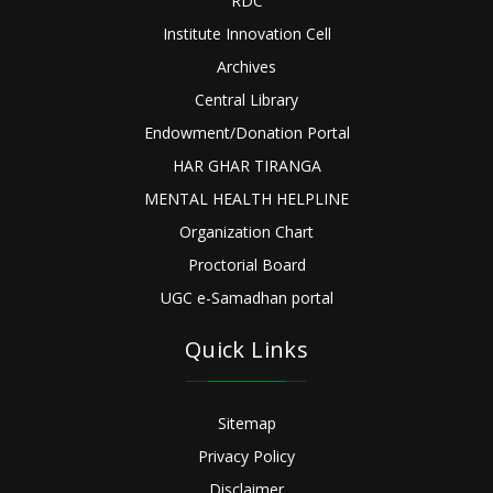
RDC
Institute Innovation Cell
Archives
Central Library
Endowment/Donation Portal
HAR GHAR TIRANGA
MENTAL HEALTH HELPLINE
Organization Chart
Proctorial Board
UGC e-Samadhan portal
Quick Links
Sitemap
Privacy Policy
Disclaimer