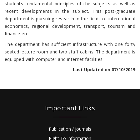
students fundamental principles of the subjects as well as
recent developments in the subject. This post-graduate
department is pursuing research in the fields of international
economics, regional development, transport, tourism and
finance etc.
The department has sufficient infrastructure with one forty
seated lecture room and two staff cabins. The department is
equipped with computer and internet facilities.
Last Updated on 07/10/2019
Important Links
Publication / Journals
Right To Information