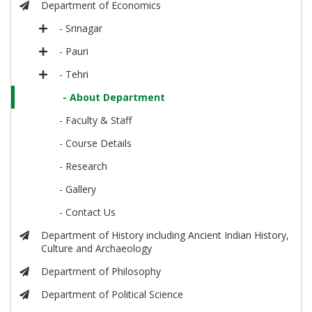
Department of Economics
- Srinagar
- Pauri
- Tehri
- About Department
- Faculty & Staff
- Course Details
- Research
- Gallery
- Contact Us
Department of History including Ancient Indian History,
Culture and Archaeology
Department of Philosophy
Department of Political Science