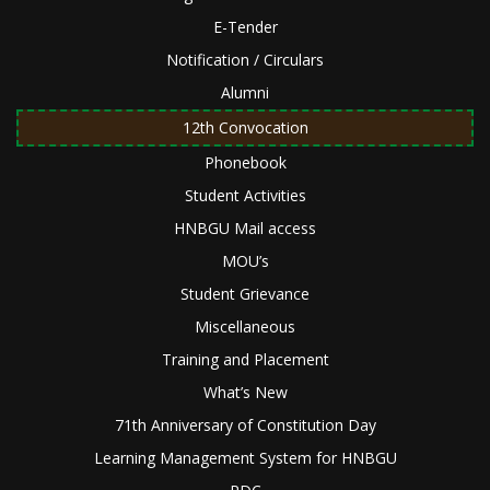
E-Tender
Notification / Circulars
Alumni
12th Convocation
Phonebook
Student Activities
HNBGU Mail access
MOU’s
Student Grievance
Miscellaneous
Training and Placement
What’s New
71th Anniversary of Constitution Day
Learning Management System for HNBGU