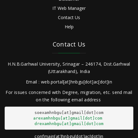
IT Web Manager
Contact Us
Help
Contact Us
H.N.B.Garhwal University, Srinagar – 246174, Dist.Garhwal
(Uttarakhand), India
Email : web.portal[at]hnbgu[dot]ac[dot]in
For issues concerned with Degree, migration, etc. send mail
on the following email address
arexamhnbgu[at]gmail[dot]com
drexamhnbgu[at]gmail[dot]com
confmain[at]hnbgu[dot]ac[dot]in