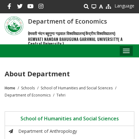
Skip
Language
to
main
Department of Economics
content
हेमवती नंदन बहुगुणा गढ़वाल विश्वविद्यालय(केंद्रीय विश्वविद्यालय)
HEMVATI NANDAN BAHUGUNA GARHWAL UNIVERSITY( A
Central University )
Toggl
naviga
About Department
Home
Schools
School of Humanities and Social Sciences
Breadcrumb
Department of Economics
Tehri
School of Humanities and Social Sciences
Department of Anthropology