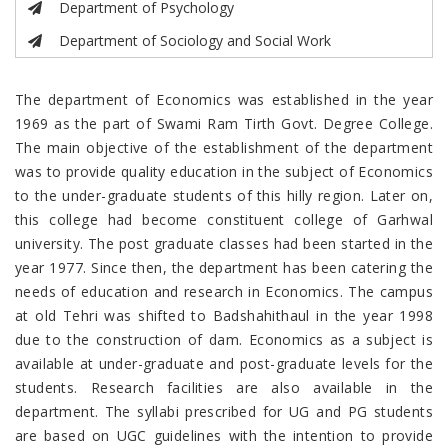
Department of Psychology
Department of Sociology and Social Work
The department of Economics was established in the year
1969 as the part of Swami Ram Tirth Govt. Degree College.
The main objective of the establishment of the department
was to provide quality education in the subject of Economics
to the under-graduate students of this hilly region. Later on,
this college had become constituent college of Garhwal
university. The post graduate classes had been started in the
year 1977. Since then, the department has been catering the
needs of education and research in Economics. The campus
at old Tehri was shifted to Badshahithaul in the year 1998
due to the construction of dam. Economics as a subject is
available at under-graduate and post-graduate levels for the
students. Research facilities are also available in the
department. The syllabi prescribed for UG and PG students
are based on UGC guidelines with the intention to provide