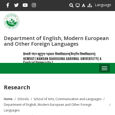
Skip
Language
to
main
content
Department of English, Modern European
and Other Foreign Languages
हेमवती नंदन बहुगुणा गढ़वाल विश्वविद्यालय(केंद्रीय विश्वविद्यालय)
HEMVATI NANDAN BAHUGUNA GARHWAL UNIVERSITY( A
Central University )
Toggl
naviga
Research
Home
Schools
School of Arts, Communication and Languages
Breadcrumb
Department of English, Modern European and Other Foreign
Languages