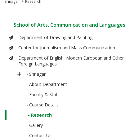
Srinagar
Research
School of Arts, Communication and Languages
Department of Drawing and Painting
Center for Journalism and Mass Communication
Department of English, Modern European and Other
Foreign Languages
- Srinagar
- About Department
- Faculty & Staff
- Course Details
- Research
- Gallery
- Contact Us