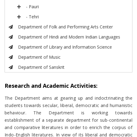
- Pauri
- Tehri
Department of Folk and Performing Arts Center
Department of Hindi and Modern Indian Languages
Department of Library and Information Science
Department of Music
Department of Sanskrit
Research and Academic Activities:
The Department aims at gearing up and indoctrinating the
students towards secular, liberal, democratic and humanistic
behaviour. The Department is working towards
establishment of a separate department for sub-continental
and comparative literatures in order to enrich the corpus of
Indo-English literatures. In view of its liberal and democratic