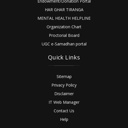
Endowment/Donation Portal
HAR GHAR TIRANGA
MENTAL HEALTH HELPLINE
Organization Chart
Proctorial Board
UGC e-Samadhan portal
Quick Links
Sitemap
Privacy Policy
Disclaimer
IT Web Manager
Contact Us
Help