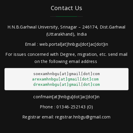
Contact Us
H.N.B.Garhwal University, Srinagar – 246174, Dist.Garhwal
(Uttarakhand), India
Email : web.portal[at]hnbgu[dot]ac[dot]in
For issues concerned with Degree, migration, etc. send mail
on the following email address
arexamhnbgu[at]gmail[dot]com
drexamhnbgu[at]gmail[dot]com
confmain[at]hnbgu[dot]ac[dot]in
Phone : 01346-252143 (O)
Registrar email: registrar.hnbgu@gmail.com