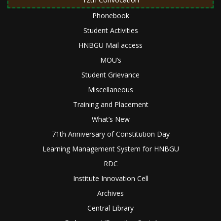
Phonebook
Student Activities
HNBGU Mail access
MOU’s
Student Grievance
Miscellaneous
Training and Placement
What’s New
71th Anniversary of Constitution Day
Learning Management System for HNBGU
RDC
Institute Innovation Cell
Archives
Central Library