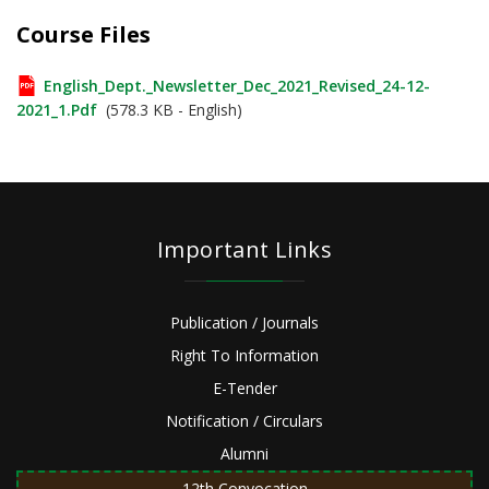
Course Files
English_Dept._Newsletter_Dec_2021_Revised_24-12-
2021_1.pdf
(578.3 KB - English)
Important Links
Publication / Journals
Right To Information
E-Tender
Notification / Circulars
Alumni
12th Convocation