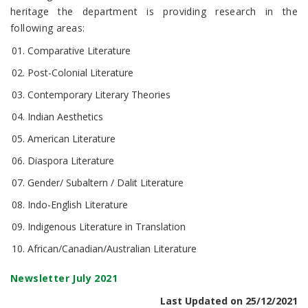
heritage the department is providing research in the
following areas:
Comparative Literature
Post-Colonial Literature
Contemporary Literary Theories
Indian Aesthetics
American Literature
Diaspora Literature
Gender/ Subaltern / Dalit Literature
Indo-English Literature
Indigenous Literature in Translation
African/Canadian/Australian Literature
Newsletter July 2021
Last Updated on 25/12/2021