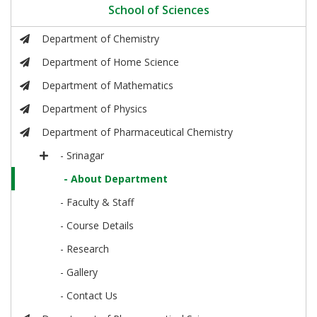
School of Sciences
Department of Chemistry
Department of Home Science
Department of Mathematics
Department of Physics
Department of Pharmaceutical Chemistry
- Srinagar
- About Department
- Faculty & Staff
- Course Details
- Research
- Gallery
- Contact Us