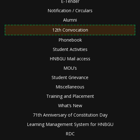
E-Tender
Notification / Circulars
Alumni
12th Convocation
Phonebook
Student Activities
HNBGU Mail access
MOU’s
Student Grievance
Miscellaneous
Training and Placement
What’s New
71th Anniversary of Constitution Day
Learning Management System for HNBGU
RDC