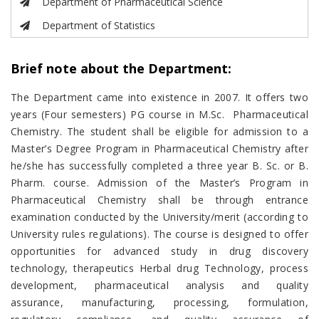
Department of Pharmaceutical Science
Department of Statistics
Brief note about the Department:
The Department came into existence in 2007. It offers two
years (Four semesters) PG course in M.Sc. Pharmaceutical
Chemistry. The student shall be eligible for admission to a
Master’s Degree Program in Pharmaceutical Chemistry after
he/she has successfully completed a three year B. Sc. or B.
Pharm. course. Admission of the Master’s Program in
Pharmaceutical Chemistry shall be through entrance
examination conducted by the University/merit (according to
University rules regulations). The course is designed to offer
opportunities for advanced study in drug discovery
technology, therapeutics Herbal drug Technology, process
development, pharmaceutical analysis and quality
assurance, manufacturing, processing, formulation,