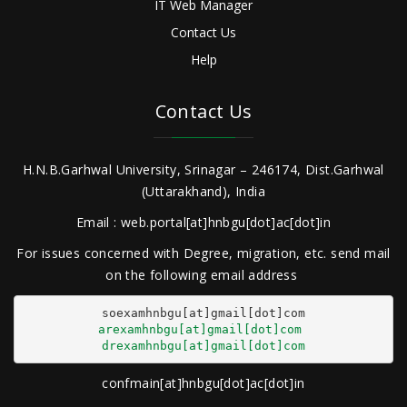
IT Web Manager
Contact Us
Help
Contact Us
H.N.B.Garhwal University, Srinagar – 246174, Dist.Garhwal
(Uttarakhand), India
Email : web.portal[at]hnbgu[dot]ac[dot]in
For issues concerned with Degree, migration, etc. send mail
on the following email address
arexamhnbgu[at]gmail[dot]com
drexamhnbgu[at]gmail[dot]com
confmain[at]hnbgu[dot]ac[dot]in