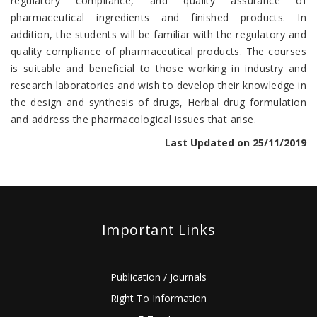
regulatory compliance, and quality assurance of
pharmaceutical ingredients and finished products. In
addition, the students will be familiar with the regulatory and
quality compliance of pharmaceutical products. The courses
is suitable and beneficial to those working in industry and
research laboratories and wish to develop their knowledge in
the design and synthesis of drugs, Herbal drug formulation
and address the pharmacological issues that arise.
Last Updated on 25/11/2019
Important Links
Publication / Journals
Right To Information