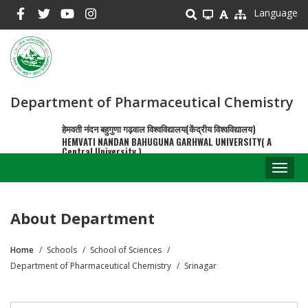
Skip
Language
to
main
content
Department of Pharmaceutical Chemistry
हेमवती नंदन बहुगुणा गढ़वाल विश्वविद्यालय(केंद्रीय विश्वविद्यालय)
HEMVATI NANDAN BAHUGUNA GARHWAL UNIVERSITY( A
Central University )
Toggl
naviga
About Department
Home
Schools
School of Sciences
Breadcrumb
Department of Pharmaceutical Chemistry
Srinagar