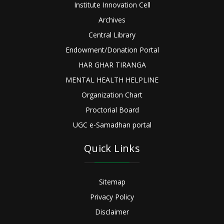
Institute Innovation Cell
Archives
Central Library
Endowment/Donation Portal
HAR GHAR TIRANGA
MENTAL HEALTH HELPLINE
Organization Chart
Proctorial Board
UGC e-Samadhan portal
Quick Links
Sitemap
Privacy Policy
Disclaimer