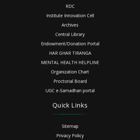
RDC
Institute Innovation Cell
Archives
Central Library
Endowment/Donation Portal
HAR GHAR TIRANGA
MENTAL HEALTH HELPLINE
Organization Chart
Proctorial Board
UGC e-Samadhan portal
Quick Links
Sitemap
Privacy Policy