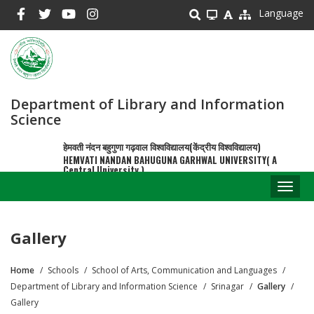
Skip
Language
to
main
content
Department of Library and Information
Science
हेमवती नंदन बहुगुणा गढ़वाल विश्वविद्यालय(केंद्रीय विश्वविद्यालय)
HEMVATI NANDAN BAHUGUNA GARHWAL UNIVERSITY( A
Central University )
Toggl
naviga
Gallery
Home
Schools
School of Arts, Communication and Languages
Breadcrumb
Department of Library and Information Science
Srinagar
Gallery
Gallery