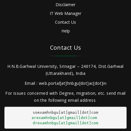
Disclaimer
IT Web Manager
Contact Us
Help
Contact Us
H.N.B.Garhwal University, Srinagar – 246174, Dist.Garhwal
(Uttarakhand), India
Email : web.portal[at]hnbgu[dot]ac[dot]in
For issues concerned with Degree, migration, etc. send mail
on the following email address
arexamhnbgu[at]gmail[dot]com
drexamhnbgu[at]gmail[dot]com