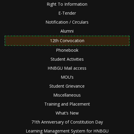
Right To Information
E-Tender
Notification / Circulars
Alumni
12th Convocation
Phonebook
Student Activities
HNBGU Mail access
MOU’s
Student Grievance
Miscellaneous
Training and Placement
What’s New
71th Anniversary of Constitution Day
Learning Management System for HNBGU