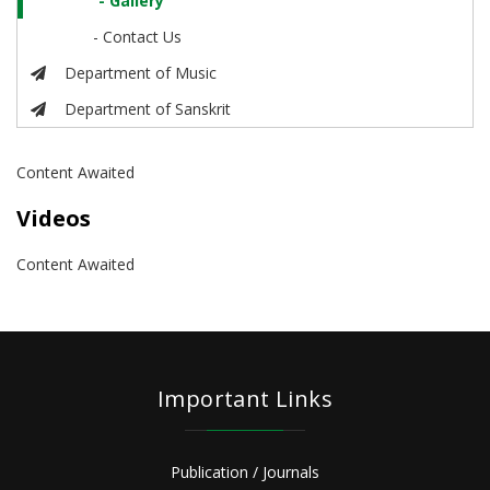
- Gallery
- Contact Us
Department of Music
Department of Sanskrit
Content Awaited
Videos
Content Awaited
Important Links
Publication / Journals