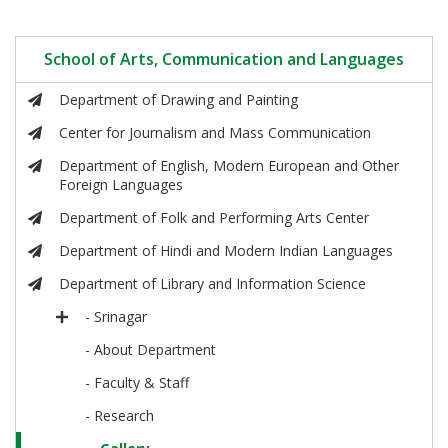
School of Arts, Communication and Languages
Department of Drawing and Painting
Center for Journalism and Mass Communication
Department of English, Modern European and Other
Foreign Languages
Department of Folk and Performing Arts Center
Department of Hindi and Modern Indian Languages
Department of Library and Information Science
- Srinagar
- About Department
- Faculty & Staff
- Research