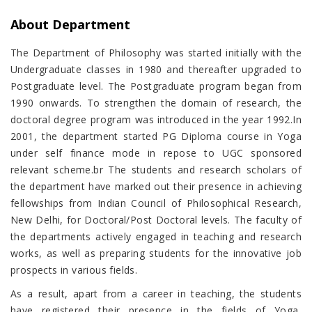
About Department
The Department of Philosophy was started initially with the
Undergraduate classes in 1980 and thereafter upgraded to
Postgraduate level. The Postgraduate program began from
1990 onwards. To strengthen the domain of research, the
doctoral degree program was introduced in the year 1992.In
2001, the department started PG Diploma course in Yoga
under self finance mode in repose to UGC sponsored
relevant scheme.br The students and research scholars of
the department have marked out their presence in achieving
fellowships from Indian Council of Philosophical Research,
New Delhi, for Doctoral/Post Doctoral levels. The faculty of
the departments actively engaged in teaching and research
works, as well as preparing students for the innovative job
prospects in various fields.
As a result, apart from a career in teaching, the students
have registered their presence in the fields of Yoga,