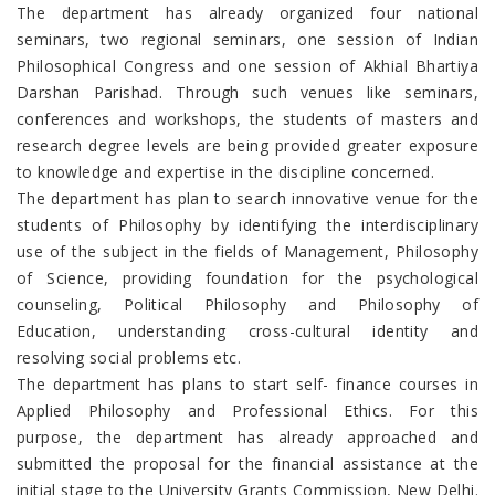
The department has already organized four national
seminars, two regional seminars, one session of Indian
Philosophical Congress and one session of Akhial Bhartiya
Darshan Parishad. Through such venues like seminars,
conferences and workshops, the students of masters and
research degree levels are being provided greater exposure
to knowledge and expertise in the discipline concerned.
The department has plan to search innovative venue for the
students of Philosophy by identifying the interdisciplinary
use of the subject in the fields of Management, Philosophy
of Science, providing foundation for the psychological
counseling, Political Philosophy and Philosophy of
Education, understanding cross-cultural identity and
resolving social problems etc.
The department has plans to start self- finance courses in
Applied Philosophy and Professional Ethics. For this
purpose, the department has already approached and
submitted the proposal for the financial assistance at the
initial stage to the University Grants Commission, New Delhi.