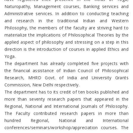
Naturopathy, Management courses, Banking services and
Administrative services. In addition to conducting teaching
and research in the traditional Indian and Western
Philosophy, the members of the faculty are striving hard to
materialize the implications of Philosophical Theories by the
applied aspect of philosophy and stressing on a step in this
direction is the introduction of courses in applied Ethics and
Yoga.
The department has already completed five projects with
the financial assistance of Indian Council of Philosophical
Research, MHRD Govt. of India and University Grants
Commission, New Delhi respectively.
The department has to its credit of ten books published and
more than seventy research papers that appeared in the
Regional, National and International Journals of Philosophy.
The Faculty contributed research papers in more than
hundred Regional, National and International
conferences/seminars/workshop/appreciation courses. The