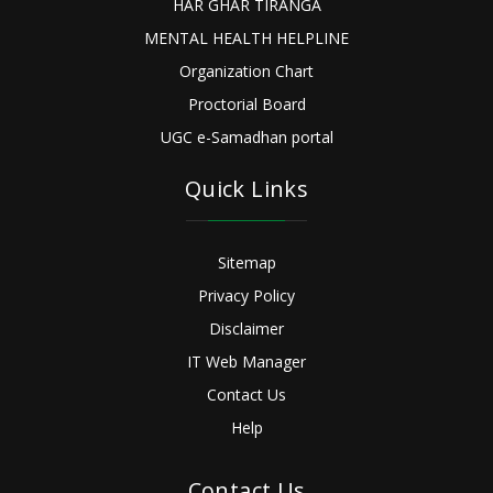
HAR GHAR TIRANGA
MENTAL HEALTH HELPLINE
Organization Chart
Proctorial Board
UGC e-Samadhan portal
Quick Links
Sitemap
Privacy Policy
Disclaimer
IT Web Manager
Contact Us
Help
Contact Us