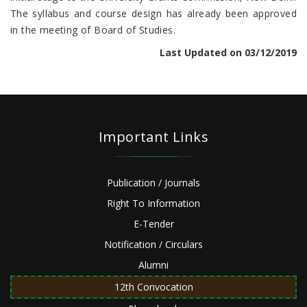
The syllabus and course design has already been approved
in the meeting of Board of Studies.
Last Updated on 03/12/2019
Important Links
Publication / Journals
Right To Information
E-Tender
Notification / Circulars
Alumni
12th Convocation