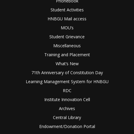
Phonebook
Student Activities
HNBGU Mail access
MOU’s
Student Grievance
Miscellaneous
Training and Placement
What’s New
71th Anniversary of Constitution Day
Learning Management System for HNBGU
RDC
Institute Innovation Cell
Archives
Central Library
Endowment/Donation Portal