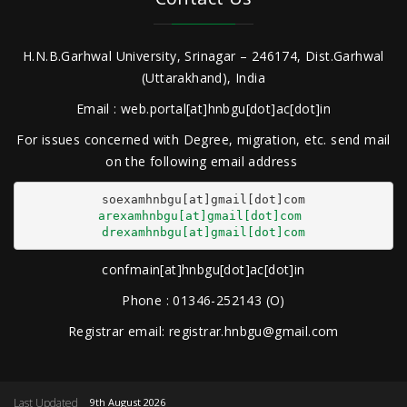
H.N.B.Garhwal University, Srinagar – 246174, Dist.Garhwal
(Uttarakhand), India
Email : web.portal[at]hnbgu[dot]ac[dot]in
For issues concerned with Degree, migration, etc. send mail
on the following email address
arexamhnbgu[at]gmail[dot]com
drexamhnbgu[at]gmail[dot]com
confmain[at]hnbgu[dot]ac[dot]in
Phone : 01346-252143 (O)
Registrar email: registrar.hnbgu@gmail.com
Last Updated
9th August 2026