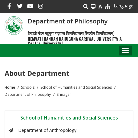
Skip
Language
to
main
Department of Philosophy
content
हेमवती नंदन बहुगुणा गढ़वाल विश्वविद्यालय(केंद्रीय विश्वविद्यालय)
HEMVATI NANDAN BAHUGUNA GARHWAL UNIVERSITY( A
Central University )
Toggl
naviga
About Department
Home
Schools
School of Humanities and Social Sciences
Breadcrumb
Department of Philosophy
Srinagar
School of Humanities and Social Sciences
Department of Anthropology