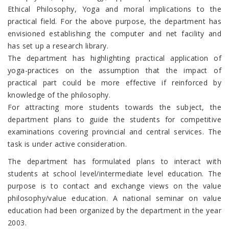
Ethical Philosophy, Yoga and moral implications to the
practical field. For the above purpose, the department has
envisioned establishing the computer and net facility and
has set up a research library.
The department has highlighting practical application of
yoga-practices on the assumption that the impact of
practical part could be more effective if reinforced by
knowledge of the philosophy.
For attracting more students towards the subject, the
department plans to guide the students for competitive
examinations covering provincial and central services. The
task is under active consideration.
The department has formulated plans to interact with
students at school level/intermediate level education. The
purpose is to contact and exchange views on the value
philosophy/value education. A national seminar on value
education had been organized by the department in the year
2003.