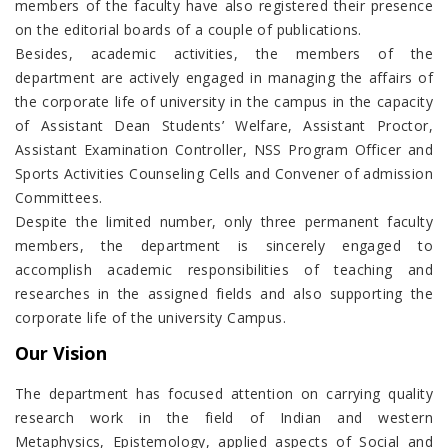
members of the faculty have also registered their presence
on the editorial boards of a couple of publications.
Besides, academic activities, the members of the
department are actively engaged in managing the affairs of
the corporate life of university in the campus in the capacity
of Assistant Dean Students’ Welfare, Assistant Proctor,
Assistant Examination Controller, NSS Program Officer and
Sports Activities Counseling Cells and Convener of admission
Committees.
Despite the limited number, only three permanent faculty
members, the department is sincerely engaged to
accomplish academic responsibilities of teaching and
researches in the assigned fields and also supporting the
corporate life of the university Campus.
Our Vision
The department has focused attention on carrying quality
research work in the field of Indian and western
Metaphysics, Epistemology, applied aspects of Social and