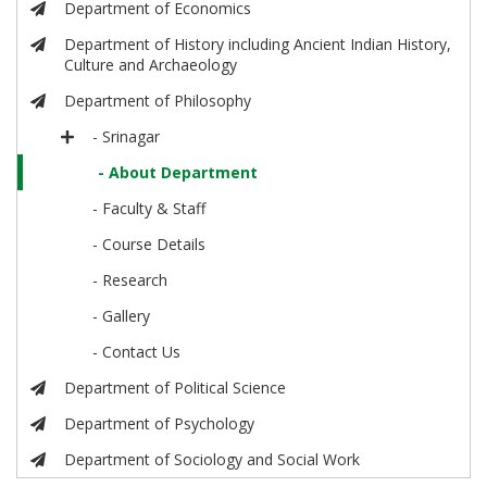
Department of Economics
Department of History including Ancient Indian History,
Culture and Archaeology
Department of Philosophy
- Srinagar
- About Department
- Faculty & Staff
- Course Details
- Research
- Gallery
- Contact Us
Department of Political Science
Department of Psychology
Department of Sociology and Social Work