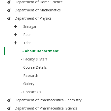
Department of Home Science
Department of Mathematics
Department of Physics
- Srinagar
- Pauri
- Tehri
- About Department
- Faculty & Staff
- Course Details
- Research
- Gallery
- Contact Us
Department of Pharmaceutical Chemistry
Department of Pharmaceutical Science