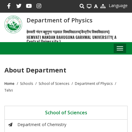
Skip
Language
to
main
Department of Physics
content
हेमवती नंदन बहुगुणा गढ़वाल विश्वविद्यालय(केंद्रीय विश्वविद्यालय)
HEMVATI NANDAN BAHUGUNA GARHWAL UNIVERSITY( A
Central University )
Toggl
naviga
About Department
Home
Schools
School of Sciences
Department of Physics
Breadcrumb
Tehri
School of Sciences
Department of Chemistry