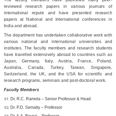
reviewed research papers in various journals of
international repute and have presented research
papers at National and International conferences in
India and abroad.
The department has undertaken collaborative work with
various national and international universities and
institutes. The faculty members and research students
have travelled extensively abroad to countries such as
Japan, Germany, Italy, Austria, France, Poland,
Australia, Canada, Turkey, Taiwan, Singapore,
Switzerland, the UK, and the USA for scientific and
research programs, seminars and post-doctoral work.
Faculty Members
Dr. R.C. Ramola – Senior Professor & Head
Dr. P.D. Semalty – Professor
Dr. A.A. Bourai – Professor