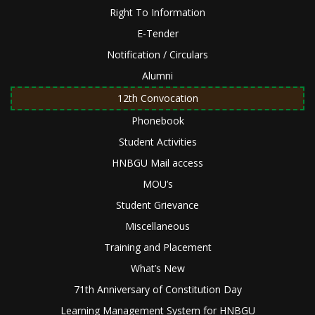
Right To Information
E-Tender
Notification / Circulars
Alumni
12th Convocation
Phonebook
Student Activities
HNBGU Mail access
MOU’s
Student Grievance
Miscellaneous
Training and Placement
What’s New
71th Anniversary of Constitution Day
Learning Management System for HNBGU