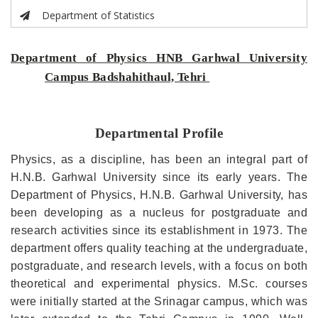
Department of Statistics
Department of Physics HNB Garhwal University
Campus Badshahithaul, Tehri
Departmental Profile
Physics, as a discipline, has been an integral part of
H.N.B. Garhwal University since its early years.
The
Department of Physics, H.N.B. Garhwal University, has
been developing as a nucleus for postgraduate and
research activities since its establishment in 1973.
The
department offers quality teaching at the undergraduate,
postgraduate, and research levels, with a focus on both
theoretical and experimental physics.
M.Sc. courses
were initially started at the Srinagar campus, which was