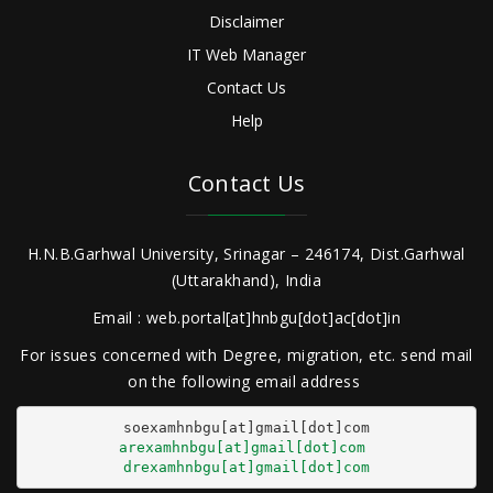
Disclaimer
IT Web Manager
Contact Us
Help
Contact Us
H.N.B.Garhwal University, Srinagar – 246174, Dist.Garhwal
(Uttarakhand), India
Email : web.portal[at]hnbgu[dot]ac[dot]in
For issues concerned with Degree, migration, etc. send mail
on the following email address
arexamhnbgu[at]gmail[dot]com
drexamhnbgu[at]gmail[dot]com