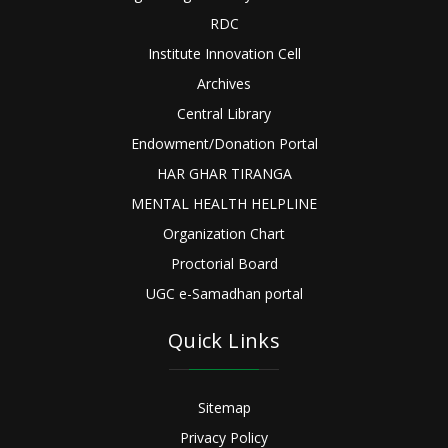
RDC
Institute Innovation Cell
Archives
Central Library
Endowment/Donation Portal
HAR GHAR TIRANGA
MENTAL HEALTH HELPLINE
Organization Chart
Proctorial Board
UGC e-Samadhan portal
Quick Links
Sitemap
Privacy Policy