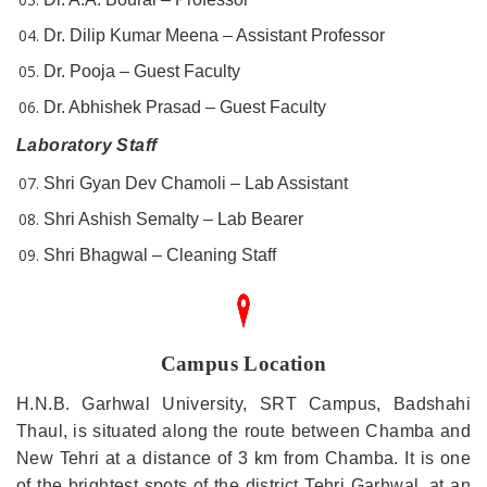
Dr. Dilip Kumar Meena – Assistant Professor
Dr. Pooja – Guest Faculty
Dr. Abhishek Prasad – Guest Faculty
Laboratory Staff
Shri Gyan Dev Chamoli – Lab Assistant
Shri Ashish Semalty – Lab Bearer
Shri Bhagwal – Cleaning Staff
Campus Location
H.N.B. Garhwal University, SRT Campus, Badshahi
Thaul, is situated along the route between Chamba and
New Tehri at a distance of 3 km from Chamba. It is one
of the brightest spots of the district Tehri Garhwal, at an