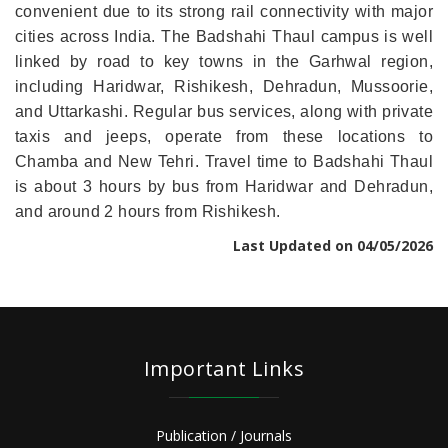
convenient due to its strong rail connectivity with major
cities across India. The Badshahi Thaul campus is well
linked by road to key towns in the Garhwal region,
including Haridwar, Rishikesh, Dehradun, Mussoorie,
and Uttarkashi. Regular bus services, along with private
taxis and jeeps, operate from these locations to
Chamba and New Tehri. Travel time to Badshahi Thaul
is about 3 hours by bus from Haridwar and Dehradun,
and around 2 hours from Rishikesh.
Last Updated on 04/05/2026
Important Links
Publication / Journals