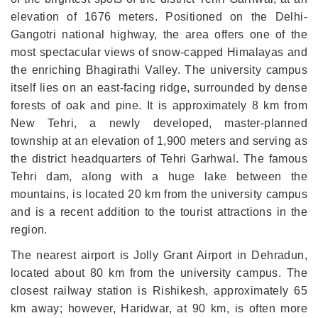
elevation of 1676 meters. Positioned on the Delhi-
Gangotri national highway, the area offers one of the
most spectacular views of snow-capped Himalayas and
the enriching Bhagirathi Valley. The university campus
itself lies on an east-facing ridge, surrounded by dense
forests of oak and pine. It is approximately 8 km from
New Tehri, a newly developed, master-planned
township at an elevation of 1,900 meters and serving as
the district headquarters of Tehri Garhwal. The famous
Tehri dam, along with a huge lake between the
mountains, is located 20 km from the university campus
and is a recent addition to the tourist attractions in the
region.
The nearest airport is Jolly Grant Airport in Dehradun,
located about 80 km from the university campus. The
closest railway station is Rishikesh, approximately 65
km away; however, Haridwar, at 90 km, is often more