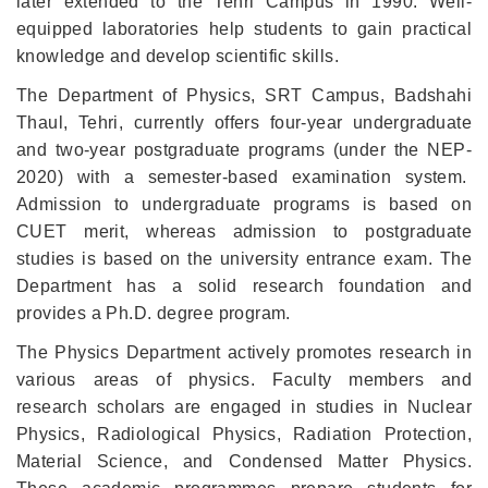
later extended to the Tehri Campus in 1990.
Well-
equipped laboratories help students to gain practical
knowledge and develop scientific skills.
The Department of Physics, SRT Campus, Badshahi
Thaul, Tehri, currently offers four-year undergraduate
and two-year postgraduate programs (under the NEP-
2020) with a semester-based examination system.
Admission to undergraduate programs is based on
CUET merit, whereas admission to postgraduate
studies is based on the university entrance exam.
The
Department has a solid research foundation and
provides a Ph.D. degree program.
The Physics Department actively promotes research in
various areas of physics. Faculty members and
research scholars are engaged in studies in Nuclear
Physics, Radiological Physics, Radiation Protection,
Material Science, and Condensed Matter Physics.