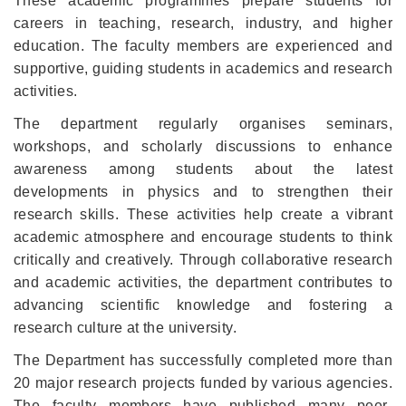
These academic programmes prepare students for
careers in teaching, research, industry, and higher
education. The faculty members are experienced and
supportive, guiding students in academics and research
activities.
The department regularly organises seminars,
workshops, and scholarly discussions to enhance
awareness among students about the latest
developments in physics and to strengthen their
research skills. These activities help create a vibrant
academic atmosphere and encourage students to think
critically and creatively. Through collaborative research
and academic activities, the department contributes to
advancing scientific knowledge and fostering a
research culture at the university.
The Department has successfully completed more than
20 major research projects funded by various agencies.
The faculty members have published many peer-