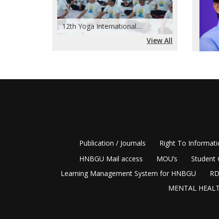
Admis
(Regi
12th Yoga International…
View All
,
disting
2009, a
Among i
BGR Cam
notewor
academi
Publication / Journals
Right To Informat
allowed
HNBGU Mail access
MOU’s
Student 
academi
Learning Management System for HNBGU
RD
geograp
MENTAL HEALT
competi
critica
differe