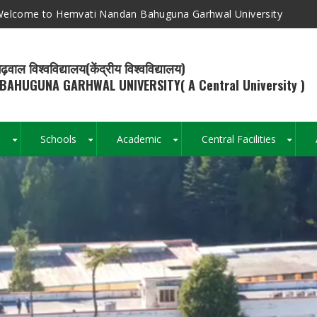
elcome to Hemvati Nandan Bahuguna Garhwal University
ढ़वाल विश्वविद्यालय(केंद्रीय विश्वविद्यालय)
BAHUGUNA GARHWAL UNIVERSITY( A Central University )
s
Schools
Academic
Central Facilities
+
+
+
+