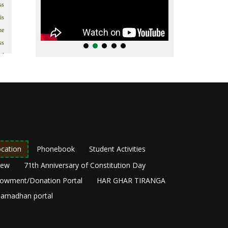
ss
is
he
ss
il
’s
In
t.
s;
as
in
as
cation
Phonebook
Student Activities
ng
New
71th Anniversary of Constitution Day
he
owment/Donation Portal
HAR GHAR TIRANGA
y,
amadhan portal
ir
om
he