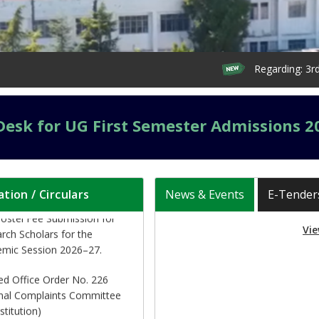
Regarding: 3rd Seme
ication (updated) for
itution of Executive Council
Desk for UG First Semester Admissions 2
e HNB Garhwal University
d 04-08-2026)
al of Hostel Readmission
ation / Circulars
News & Events
E-Tender
ostel Fee Submission for
rch Scholars for the
mic Session 2026–27.
Vie
ed Office Order No. 226
rnal Complaints Committee
stitution)
lar regarding readmission