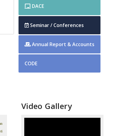
DACE
Seminar / Conferences
Annual Report & Accounts
CODE
Video Gallery
an
ti