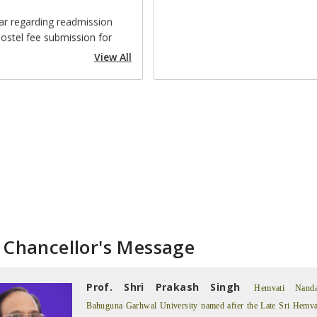
ostel fee submission for
mic year 2026-27
View All
e Order No. 223 (Human
Cell)
e Order No. 250
intment of Nodal Officer for
mplementation and
iance with the Rules of
 Education, 2008).
ding: 3rd Semester UG & PG
sions 2026-27
 Chancellor's Message
e Order No. 217 (Alumni
iation of the HNBGU)
Prof. Shri Prakash Singh
rding MOOC Understanding
Hemvati Nand
age
Bahuguna Garhwal University named after the Late Sri Hemva