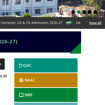
ster UG & PG Admissions 2026-27
Extension of Admission Da
View All
026-27)
s
home-
IQAC
right
w All
NAAC
NIRF