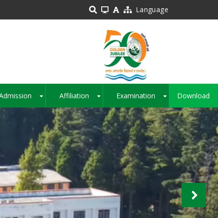
Language
Admission
Affiliation
Examination
Download
+
+
+