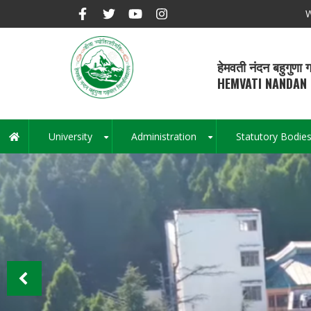
Skip
W
to
main
content
हेमवती नंदन बहुगुणा ग
HEMVATI NANDAN 
University
Administration
Statutory Bodie
Main
+
+
navigation