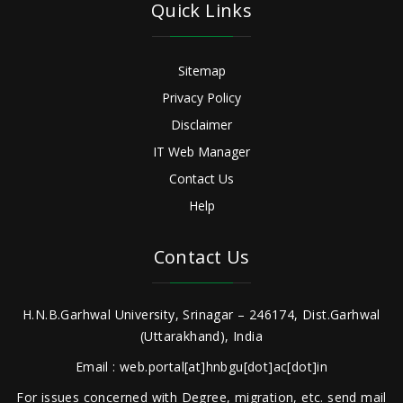
Quick Links
Sitemap
Privacy Policy
Disclaimer
IT Web Manager
Contact Us
Help
Contact Us
H.N.B.Garhwal University, Srinagar – 246174, Dist.Garhwal
(Uttarakhand), India
Email : web.portal[at]hnbgu[dot]ac[dot]in
For issues concerned with Degree, migration, etc. send mail