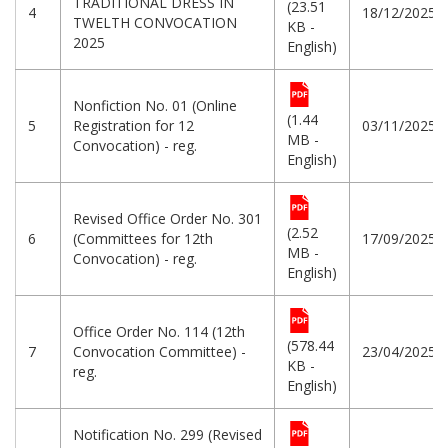
TRADITIONAL DRESS IN
(23.51
4
18/12/2025
TWELTH CONVOCATION
KB -
2025
English)
Nonfiction No. 01 (Online
(1.44
5
Registration for 12
03/11/2025
MB -
Convocation) - reg.
English)
Revised Office Order No. 301
(2.52
6
(Committees for 12th
17/09/2025
MB -
Convocation) - reg.
English)
Office Order No. 114 (12th
(578.44
7
Convocation Committee) -
23/04/2025
KB -
reg.
English)
Notification No. 299 (Revised