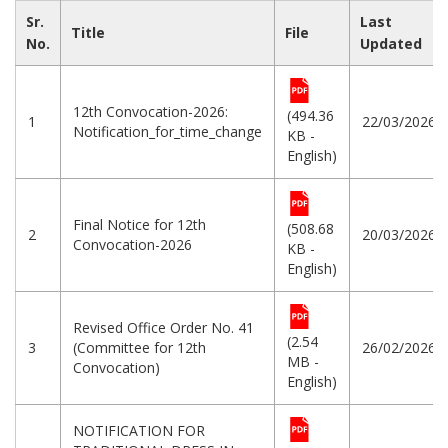
Sr.
Last
Title
File
No.
Updated
12th Convocation-2026:
(494.36
1
22/03/2026
Notification_for_time_change
KB -
English)
Final Notice for 12th
(508.68
2
20/03/2026
Convocation-2026
KB -
English)
Revised Office Order No. 41
(2.54
3
(Committee for 12th
26/02/2026
MB -
Convocation)
English)
NOTIFICATION FOR