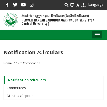
Skip
Language
to
main
हेमवती नंदन बहुगुणा गढ़वाल विश्वविद्यालय(केंद्रीय विश्वविद्यालय)
content
HEMVATI NANDAN BAHUGUNA GARHWAL UNIVERSITY( A
Central University )
Toggl
naviga
Notification /circulars
Home
12th Convocation
Breadcrumb
Notification /circulars
Convocation
Committees
Minutes /Reports