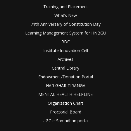
Training and Placement
What’s New
71th Anniversary of Constitution Day
Learning Management System for HNBGU
RDC
Institute Innovation Cell
Archives
Central Library
Endowment/Donation Portal
HAR GHAR TIRANGA
MENTAL HEALTH HELPLINE
Organization Chart
Proctorial Board
UGC e-Samadhan portal