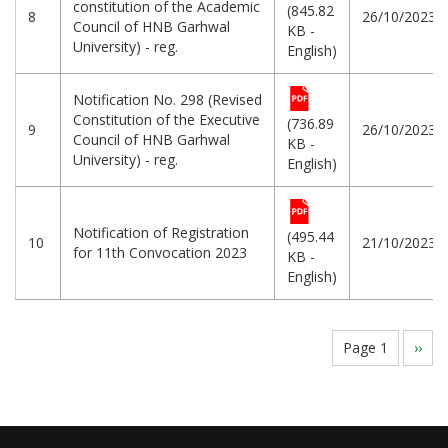
constitution of the Academic
(845.82
8
26/10/2023
Council of HNB Garhwal
KB -
University) - reg.
English)
Notification No. 298 (Revised
Constitution of the Executive
(736.89
9
26/10/2023
Council of HNB Garhwal
KB -
University) - reg.
English)
Notification of Registration
(495.44
10
21/10/2023
for 11th Convocation 2023
KB -
English)
Pagination
Page 1
Next
››
page