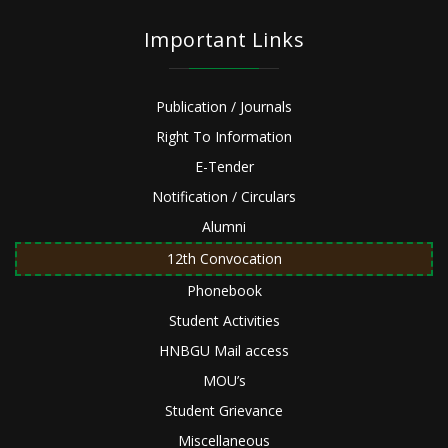
Important Links
Publication / Journals
Right To Information
E-Tender
Notification / Circulars
Alumni
12th Convocation
Phonebook
Student Activities
HNBGU Mail access
MOU’s
Student Grievance
Miscellaneous