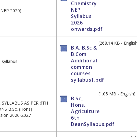
Chemistry
NEP
 (NEP 2020)
Syllabus
2026
onwards.pdf
(268.14 KB - Englis
B.A, B.Sc &
B.Com
Additional
 syllabus
common
courses
syllabus1.pdf
(1.05 MB - English)
B.Sc_.
SYLLABUS AS PER 6TH
Hons.
 B.Sc. (Hons)
Agriculture
ssion 2026-2027
6th
DeanSyllabus.pdf