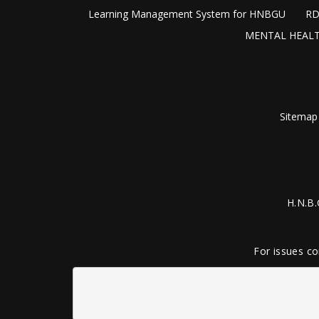
Learning Management System for HNBGU
RD
MENTAL HEALT
Sitemap
H.N.B.
For issues co