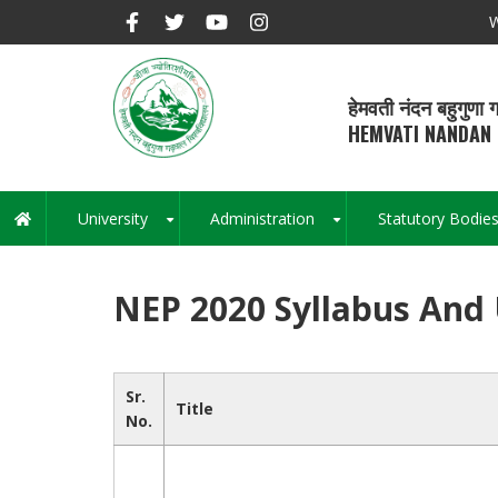
Skip
W
to
main
content
हेमवती नंदन बहुगुणा ग
HEMVATI NANDAN 
University
Administration
Statutory Bodie
Main
+
+
navigation
NEP 2020 Syllabus And
Sr.
Title
No.