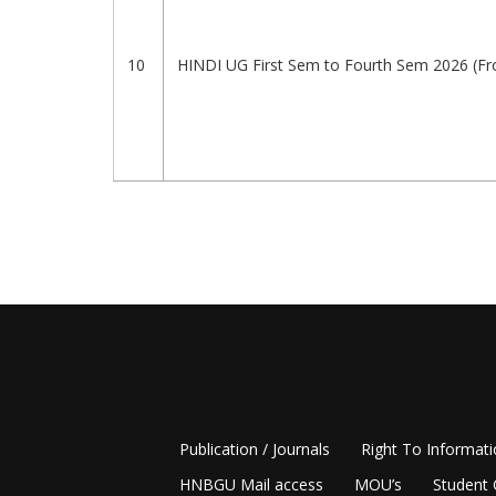
10
HINDI UG First Sem to Fourth Sem 2026 (F
Pagination
Publication / Journals
Right To Informat
HNBGU Mail access
MOU’s
Student 