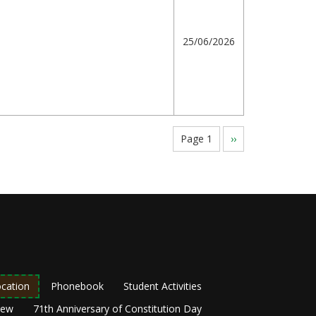
25/06/2026
Page 1
Next
››
page
cation
Phonebook
Student Activities
New
71th Anniversary of Constitution Day