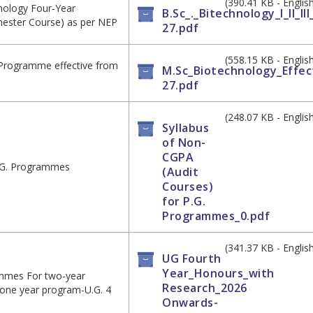
(390.41 KB - Englis
nology Four-Year
B.Sc_._Bitechnology_I_II_I
ester Course) as per NEP
27.pdf
(558.15 KB - Englis
 Programme effective from
M.Sc_Biotechnology_Effec
27.pdf
(248.07 KB - Englis
Syllabus
of Non-
CGPA
P.G. Programmes
(Audit
Courses)
for P.G.
Programmes_0.pdf
(341.37 KB - Englis
UG Fourth
Year_Honours_with
ammes For two-year
Research_2026
 one year program-U.G. 4
Onwards-