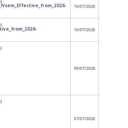
h)
II_IVsem_Effective_from_2026-
16/07/2026
h)
tive_from_2026-
16/07/2026
h)
09/07/2026
h)
07/07/2026