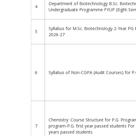
Department of Biotechnology B.Sc. Biotech
4
Undergraduate Programme FYUP (Eight-Sem
Syllabus for M.Sc. Biotechnology 2-Year PG
5
2026-27
6
Syllabus of Non-CGPA (Audit Courses) for 
Chemistry: Course Structure for P.G. Progr
7
program-P.G. first year passed students For
years passed students