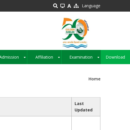
Language
Admission
Affiliation
Examination
Download
+
+
+
Home
Last
Updated