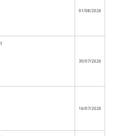
01/08/2026
h)
30/07/2026
16/07/2026