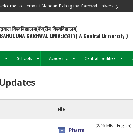
elcome to Hemvati Nandan Bahuguna Garhwal University
ढ़वाल विश्वविद्यालय(केंद्रीय विश्वविद्यालय)
BAHUGUNA GARHWAL UNIVERSITY( A Central University )
s
Schools
Academic
Central Facilities
+
+
+
+
 Updates
Breadcrumb
File
(2.46 MB - English)
Pharm