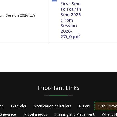
First Sem
to Fourth
Sem 2026
rom Session 2026-27)
(From
Session
2026-
27)_0.pdf
Important Links
ion
E-Tender
Notification / Circulars
Alumni
12th Convo
Grievance
Miscellaneous
Training and Placement
What’s 