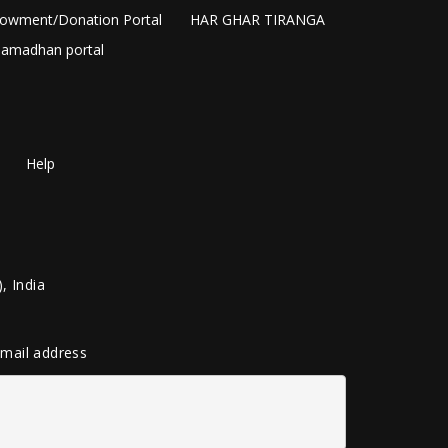
owment/Donation Portal
HAR GHAR TIRANGA
amadhan portal
Help
, India
 email address