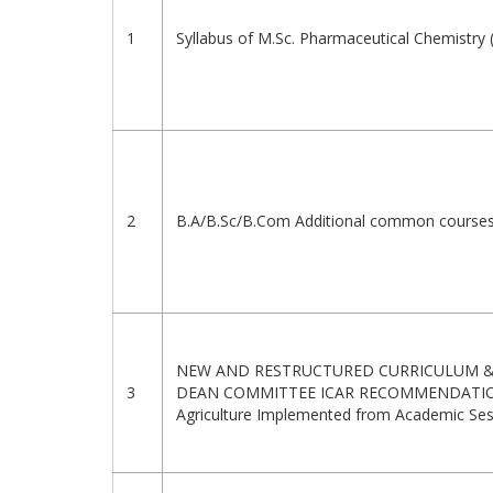
1
Syllabus of M.Sc. Pharmaceutical Chemistry
2
B.A/B.Sc/B.Com Additional common courses
NEW AND RESTRUCTURED CURRICULUM & 
3
DEAN COMMITTEE ICAR RECOMMENDATIONS
Agriculture Implemented from Academic Se