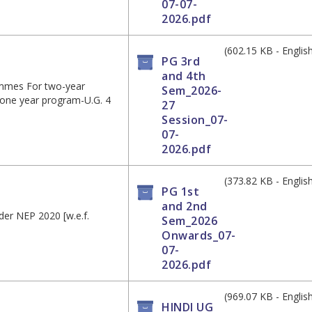
07-07-
2026.pdf
(602.15 KB - Englis
PG 3rd
and 4th
ammes For two-year
Sem_2026-
 one year program-U.G. 4
27
Session_07-
07-
2026.pdf
(373.82 KB - Englis
PG 1st
and 2nd
der NEP 2020 [w.e.f.
Sem_2026
Onwards_07-
07-
2026.pdf
(969.07 KB - Englis
HINDI UG