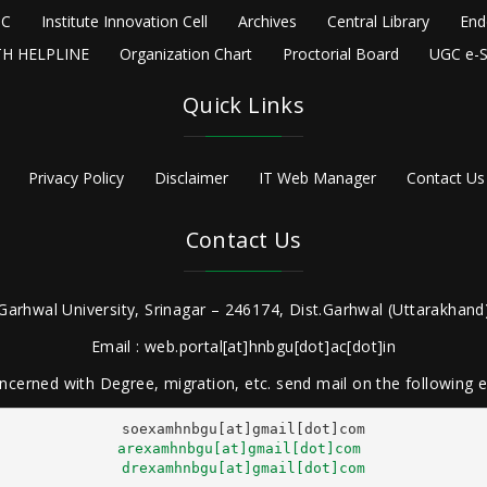
C
Institute Innovation Cell
Archives
Central Library
End
H HELPLINE
Organization Chart
Proctorial Board
UGC e-S
Quick Links
Privacy Policy
Disclaimer
IT Web Manager
Contact Us
Contact Us
Garhwal University, Srinagar – 246174, Dist.Garhwal (Uttarakhand)
Email : web.portal[at]hnbgu[dot]ac[dot]in
ncerned with Degree, migration, etc. send mail on the following
arexamhnbgu[at]gmail[dot]com
drexamhnbgu[at]gmail[dot]com