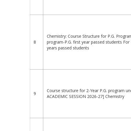
Chemistry: Course Structure for P.G. Progr
8
program-P.G. first year passed students For
years passed students
Course structure for 2-Year P.G. program un
9
ACADEMIC SESSION 2026-27] Chemistry