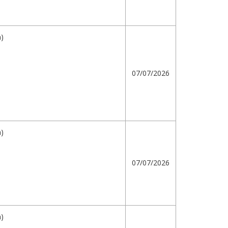
h)
07/07/2026
h)
07/07/2026
h)