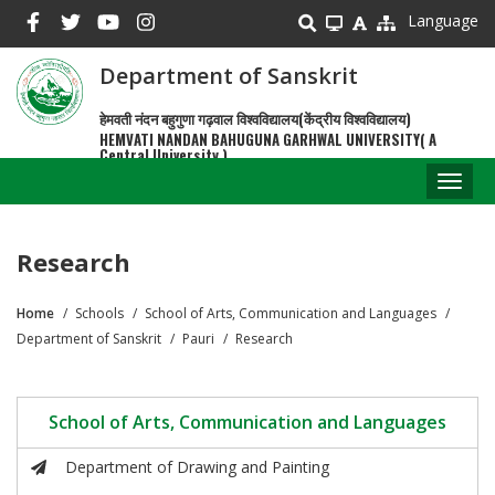
Skip
Language
to
main
Department of Sanskrit
content
हेमवती नंदन बहुगुणा गढ़वाल विश्वविद्यालय(केंद्रीय विश्वविद्यालय)
HEMVATI NANDAN BAHUGUNA GARHWAL UNIVERSITY( A
Central University )
Toggl
naviga
Research
Home
Schools
School of Arts, Communication and Languages
Breadcrumb
Department of Sanskrit
Pauri
Research
School of Arts, Communication and Languages
Department of Drawing and Painting