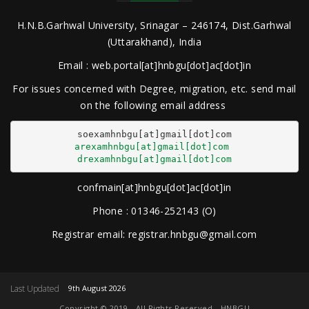
H.N.B.Garhwal University, Srinagar – 246174, Dist.Garhwal
(Uttarakhand), India
Email : web.portal[at]hnbgu[dot]ac[dot]in
For issues concerned with Degree, migration, etc. send mail
on the following email address
arexamhnbgu[at]gmail[dot]com
drexamhnbgu[at]gmail[dot]com
confmain[at]hnbgu[dot]ac[dot]in
Phone : 01346-252143 (O)
Registrar email: registrar.hnbgu@gmail.com
Last Updated
9th August 2026
Copyright © 2019 - All Rights Reserved - HNBGU