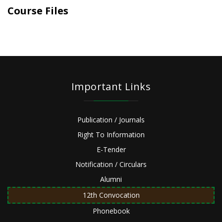
Course Files
Important Links
Publication / Journals
Right To Information
E-Tender
Notification / Circulars
Alumni
12th Convocation
Phonebook