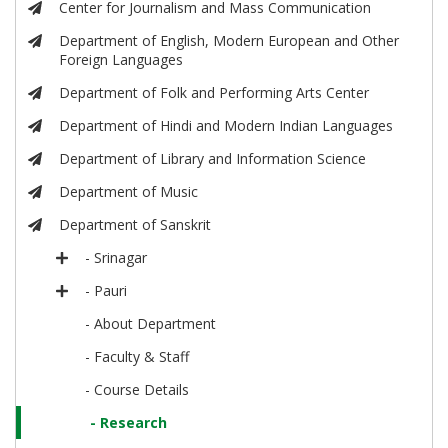
Center for Journalism and Mass Communication
Department of English, Modern European and Other
Foreign Languages
Department of Folk and Performing Arts Center
Department of Hindi and Modern Indian Languages
Department of Library and Information Science
Department of Music
Department of Sanskrit
- Srinagar
- Pauri
- About Department
- Faculty & Staff
- Course Details
- Research