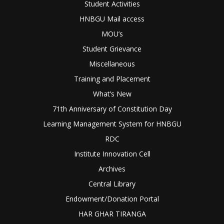
Student Activities
HNBGU Mail access
MOU’s
Student Grievance
Miscellaneous
Training and Placement
What’s New
71th Anniversary of Constitution Day
Learning Management System for HNBGU
RDC
Institute Innovation Cell
Archives
Central Library
Endowment/Donation Portal
HAR GHAR TIRANGA