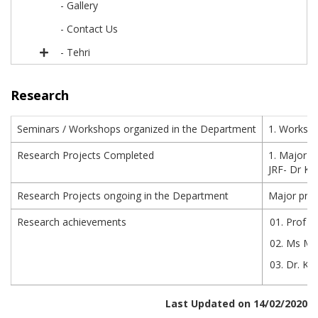
- Gallery
- Contact Us
- Tehri
Research
Seminars / Workshops organized in the Department
1. Worksho
Research Projects Completed
1. Major p
JRF- Dr Ku
Research Projects ongoing in the Department
Major proj
Research achievements
Prof J
Ms Mee
Dr. Ku
Last Updated on 14/02/2020