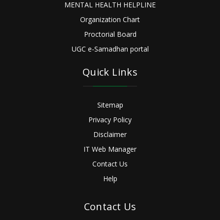
MENTAL HEALTH HELPLINE
Organization Chart
Proctorial Board
UGC e-Samadhan portal
Quick Links
Sitemap
Privacy Policy
Disclaimer
IT Web Manager
Contact Us
Help
Contact Us