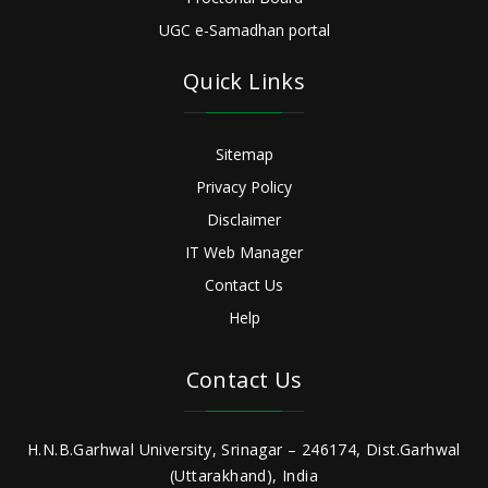
UGC e-Samadhan portal
Quick Links
Sitemap
Privacy Policy
Disclaimer
IT Web Manager
Contact Us
Help
Contact Us
H.N.B.Garhwal University, Srinagar – 246174, Dist.Garhwal
(Uttarakhand), India