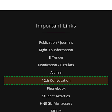
Important Links
Publication / Journals
Right To Information
E-Tender
Notification / Circulars
Alumni
12th Convocation
Phonebook
Student Activities
HNBGU Mail access
MOU’s