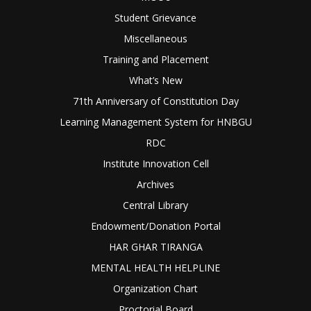
Student Grievance
Miscellaneous
Training and Placement
What’s New
71th Anniversary of Constitution Day
Learning Management System for HNBGU
RDC
Institute Innovation Cell
Archives
Central Library
Endowment/Donation Portal
HAR GHAR TIRANGA
MENTAL HEALTH HELPLINE
Organization Chart
Proctorial Board