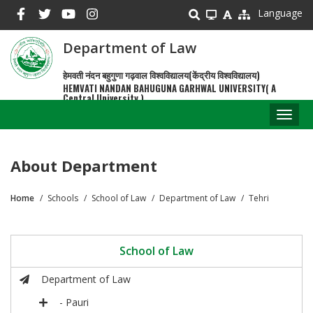
Skip
Language
to
main
Department of Law
content
हेमवती नंदन बहुगुणा गढ़वाल विश्वविद्यालय(केंद्रीय विश्वविद्यालय)
HEMVATI NANDAN BAHUGUNA GARHWAL UNIVERSITY( A
Central University )
Toggl
naviga
About Department
Home
Schools
School of Law
Department of Law
Tehri
Breadcrumb
School of Law
Department of Law
- Pauri