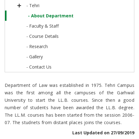
- Tehri
- About Department
- Faculty & Staff
- Course Details
- Research
- Gallery
- Contact Us
Department of Law was established in 1975. Tehri Campus
was the first among all the campuses of the Garhwal
University to start the LL.B. courses. Since then a good
number of students have been awarded the LL.B. degree.
The LL.M. courses has been started from the session 2006-
07. The studnets from distant places joins the courses.
Last Updated on 27/09/2019