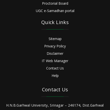
Proctorial Board
UGC e-Samadhan portal
Quick Links
Sitemap
Privacy Policy
Disclaimer
IT Web Manager
Contact Us
Help
Contact Us
H.N.B.Garhwal University, Srinagar – 246174, Dist.Garhwal