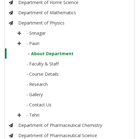
Department of Home Science
Department of Mathematics
Department of Physics
- Srinagar
- Pauri
- About Department
- Faculty & Staff
- Course Details
- Research
- Gallery
- Contact Us
- Tehri
Department of Pharmaceutical Chemistry
Department of Pharmaceutical Science