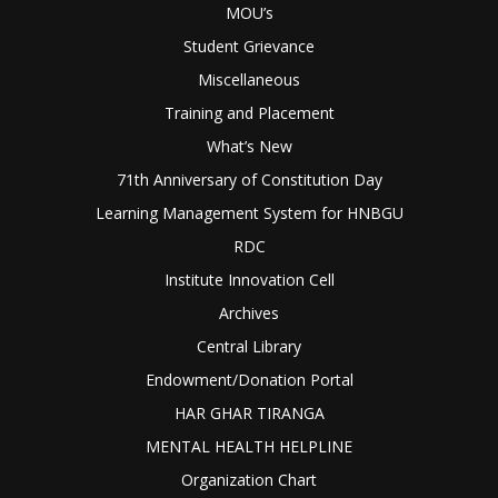
MOU’s
Student Grievance
Miscellaneous
Training and Placement
What’s New
71th Anniversary of Constitution Day
Learning Management System for HNBGU
RDC
Institute Innovation Cell
Archives
Central Library
Endowment/Donation Portal
HAR GHAR TIRANGA
MENTAL HEALTH HELPLINE
Organization Chart