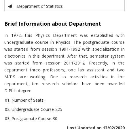
Department of Statistics
Brief Information about Department
In 1972, this Physics Department was established with
undergraduate course in Physics. The postgraduate course
was started from session 1991-1992 with specialization in
electronics in this department. After that, semester system
was started from session 2011-2012. Presently, in the
department three professors, one lab assistant and two
M.T.S. are working. Due to research activities in the
department, ten research scholars have been awarded
D.Phil. degree.
Number of Seats:
Undergraduate Course-225
Postgraduate Course-30
Last Updated on 13/02/2020