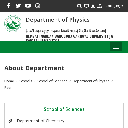
Skip
Language
to
main
Department of Physics
content
हेमवती नंदन बहुगुणा गढ़वाल विश्वविद्यालय(केंद्रीय विश्वविद्यालय)
HEMVATI NANDAN BAHUGUNA GARHWAL UNIVERSITY( A
Central University )
Toggl
naviga
About Department
Home
Schools
School of Sciences
Department of Physics
Breadcrumb
Pauri
School of Sciences
Department of Chemistry