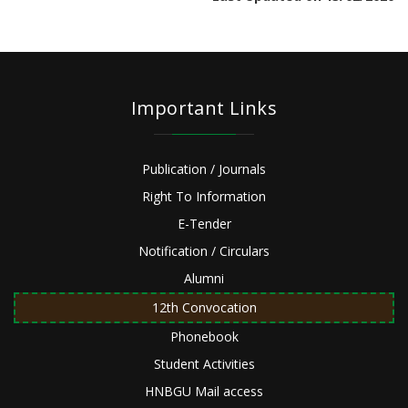
Important Links
Publication / Journals
Right To Information
E-Tender
Notification / Circulars
Alumni
12th Convocation
Phonebook
Student Activities
HNBGU Mail access