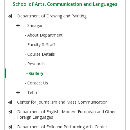
School of Arts, Communication and Languages
Department of Drawing and Painting
- Srinagar
- About Department
- Faculty & Staff
- Course Details
- Research
- Gallery
- Contact Us
- Tehri
Center for Journalism and Mass Communication
Department of English, Modern European and Other
Foreign Languages
Department of Folk and Performing Arts Center