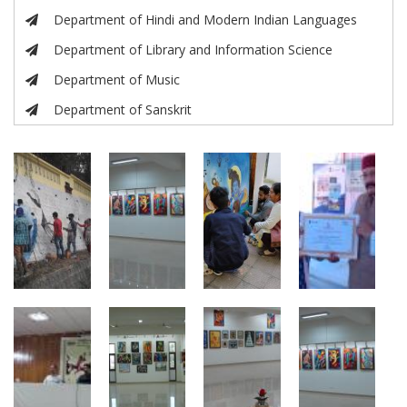
Department of Hindi and Modern Indian Languages
Department of Library and Information Science
Department of Music
Department of Sanskrit