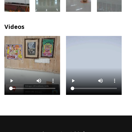
Videos