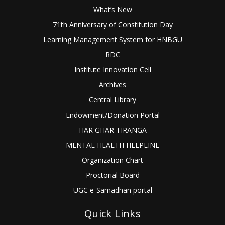
What’s New
71th Anniversary of Constitution Day
Learning Management System for HNBGU
RDC
Institute Innovation Cell
Archives
Central Library
Endowment/Donation Portal
HAR GHAR TIRANGA
MENTAL HEALTH HELPLINE
Organization Chart
Proctorial Board
UGC e-Samadhan portal
Quick Links