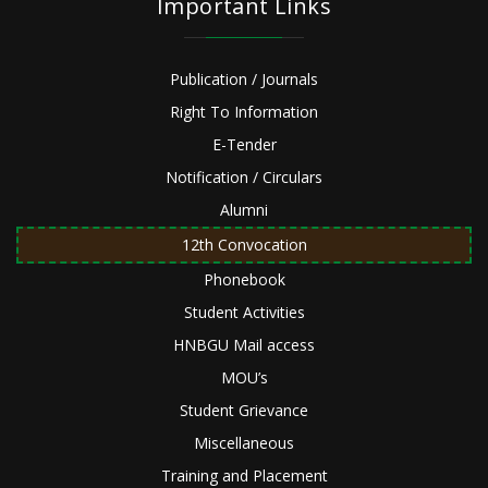
Important Links
Publication / Journals
Right To Information
E-Tender
Notification / Circulars
Alumni
12th Convocation
Phonebook
Student Activities
HNBGU Mail access
MOU’s
Student Grievance
Miscellaneous
Training and Placement