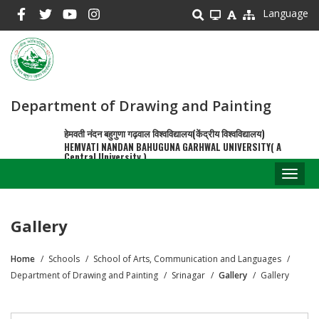
Skip
Language
to
main
content
Department of Drawing and Painting
हेमवती नंदन बहुगुणा गढ़वाल विश्वविद्यालय(केंद्रीय विश्वविद्यालय)
HEMVATI NANDAN BAHUGUNA GARHWAL UNIVERSITY( A
Central University )
Toggl
naviga
Gallery
Home
Schools
School of Arts, Communication and Languages
Breadcrumb
Department of Drawing and Painting
Srinagar
Gallery
Gallery