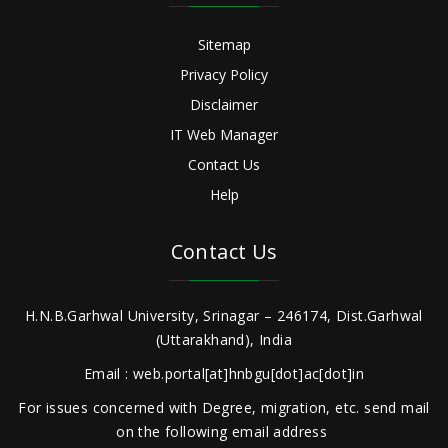
Sitemap
Privacy Policy
Disclaimer
IT Web Manager
Contact Us
Help
Contact Us
H.N.B.Garhwal University, Srinagar – 246174, Dist.Garhwal
(Uttarakhand), India
Email : web.portal[at]hnbgu[dot]ac[dot]in
For issues concerned with Degree, migration, etc. send mail
on the following email address