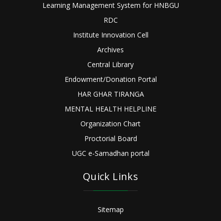
Learning Management System for HNBGU
RDC
Institute Innovation Cell
Archives
Central Library
Endowment/Donation Portal
HAR GHAR TIRANGA
MENTAL HEALTH HELPLINE
Organization Chart
Proctorial Board
UGC e-Samadhan portal
Quick Links
Sitemap