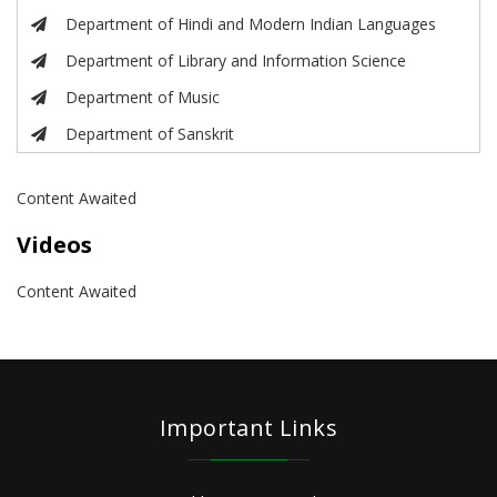
Department of Hindi and Modern Indian Languages
Department of Library and Information Science
Department of Music
Department of Sanskrit
Content Awaited
Videos
Content Awaited
Important Links