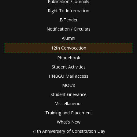
Publication / Journals
Right To Information
E-Tender
Notification / Circulars
Alumni
12th Convocation
Phonebook
Student Activities
HNBGU Mail access
MOU’s
Student Grievance
Miscellaneous
Training and Placement
What’s New
71th Anniversary of Constitution Day