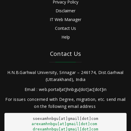
Privacy Policy
Disclaimer
IT Web Manager
Contact Us
Help
Contact Us
H.N.B.Garhwal University, Srinagar – 246174, Dist.Garhwal
(Uttarakhand), India
Email : web.portal[at]hnbgu[dot]ac[dot]in
For issues concerned with Degree, migration, etc. send mail
on the following email address
arexamhnbgu[at]gmail[dot]com
drexamhnbgu[at]gmail[dot]com