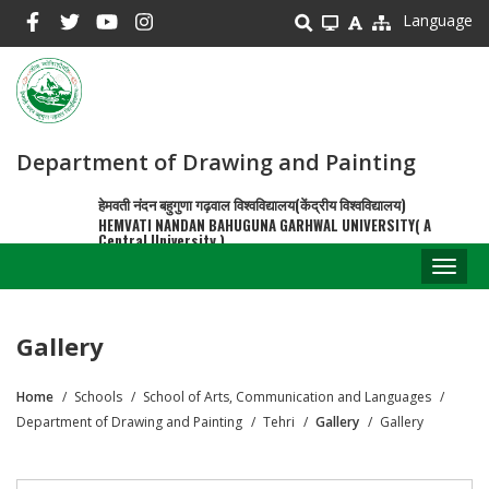
Skip
Language
to
main
content
Department of Drawing and Painting
हेमवती नंदन बहुगुणा गढ़वाल विश्वविद्यालय(केंद्रीय विश्वविद्यालय)
HEMVATI NANDAN BAHUGUNA GARHWAL UNIVERSITY( A
Central University )
Toggl
naviga
Gallery
Home
Schools
School of Arts, Communication and Languages
Breadcrumb
Department of Drawing and Painting
Tehri
Gallery
Gallery