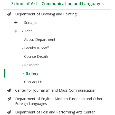
School of Arts, Communication and Languages
Department of Drawing and Painting
- Srinagar
- Tehri
- About Department
- Faculty & Staff
- Course Details
- Research
- Gallery
- Contact Us
Center for Journalism and Mass Communication
Department of English, Modern European and Other
Foreign Languages
Department of Folk and Performing Arts Center