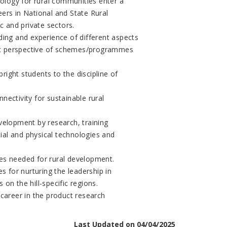
logy for rural communities enter a
ers in National and State Rural
 and private sectors.
ng and experience of different aspects
stic perspective of schemes/programmes
bright students to the discipline of
nectivity for sustainable rural
velopment by research, training
al and physical technologies and
es needed for rural development.
s for nurturing the leadership in
on the hill-specific regions.
 career in the product research
Last Updated on 04/04/2025