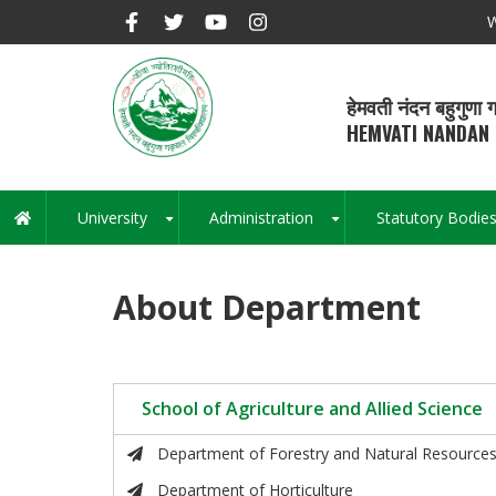
Skip
W
to
main
content
हेमवती नंदन बहुगुणा ग
HEMVATI NANDAN 
University
Administration
Statutory Bodie
Main
+
+
navigation
About Department
School of Agriculture and Allied Science
Department of Forestry and Natural Resource
Department of Horticulture