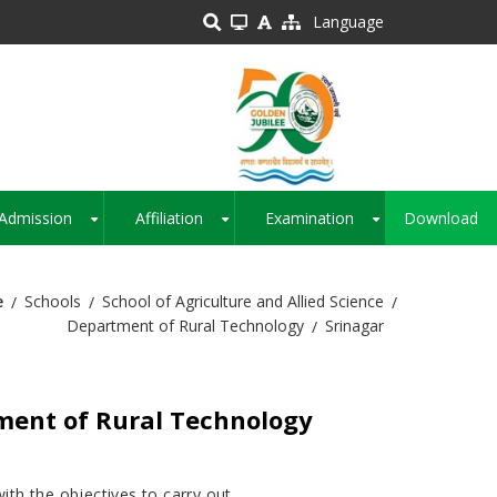
Language
Admission
Affiliation
Examination
Download
+
+
+
e
Schools
School of Agriculture and Allied Science
Department of Rural Technology
Srinagar
ent of Rural Technology
th the objectives to carry out