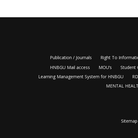
Publication / Journals
Right To Informat
HNBGU Mail access
MOU’s
Student 
Learning Management System for HNBGU
RD
MENTAL HEALT
Sitemap