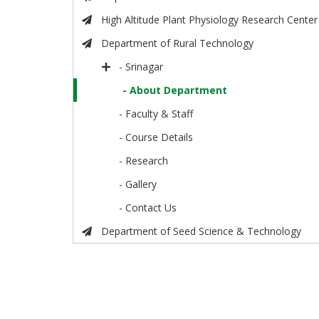
High Altitude Plant Physiology Research Center
Department of Rural Technology
- Srinagar
- About Department
- Faculty & Staff
- Course Details
- Research
- Gallery
- Contact Us
Department of Seed Science & Technology