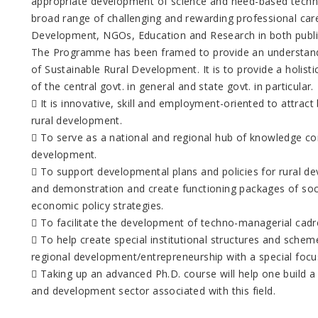
appropriate development of science and need-based techno
broad range of challenging and rewarding professional care
Development, NGOs, Education and Research in both public
The Programme has been framed to provide an understandi
of Sustainable Rural Development. It is to provide a holi
of the central govt. in general and state govt. in particular.
 It is innovative, skill and employment-oriented to attract 
rural development.
 To serve as a national and regional hub of knowledge con
development.
 To support developmental plans and policies for rural de
and demonstration and create functioning packages of soci
economic policy strategies.
 To facilitate the development of techno-managerial cadr
 To help create special institutional structures and scheme
regional development/entrepreneurship with a special focus 
 Taking up an advanced Ph.D. course will help one build a
and development sector associated with this field.