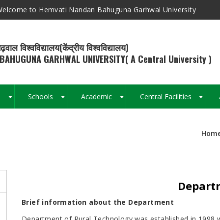
elcome to Hemvati Nandan Bahuguna Garhwal University
ढ़वाल विश्वविद्यालय(केंद्रीय विश्वविद्यालय)
BAHUGUNA GARHWAL UNIVERSITY( A Central University )
s
Schools
Academic
Central Facilities
+
+
+
+
Hom
Breadcrumb
Departm
s
Brief information about the Department
Department of Rural Technology was established in 1998 wi