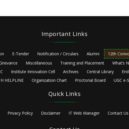
Important Links
ion
E-Tender
Notification / Circulars
Alumni
12th Convo
Grievance
Miscellaneous
Training and Placement
What’s 
C
Institute Innovation Cell
Archives
Central Library
End
H HELPLINE
Organization Chart
Proctorial Board
UGC e-S
Quick Links
Privacy Policy
Disclaimer
IT Web Manager
Contact Us