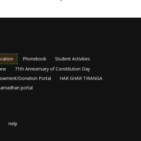
cation
Phonebook
Student Activities
New
71th Anniversary of Constitution Day
owment/Donation Portal
HAR GHAR TIRANGA
amadhan portal
Help