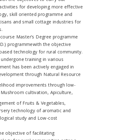
ctivities for developing more effective
ogy, skill oriented programme and
tisans and small cottage industries for
s.
) course Master’s Degree programme
h.D.) programmewith the objective
 based technology for rural community.
e undergone training in various
tment has been actively engaged in
 Development through Natural Resource
lihood improvements through low-
Mushroom cultivation, Apiculture,
gement of Fruits & Vegetables,
rsery technology of aromatic and
logical study and Low-cost
 objective of facilitating