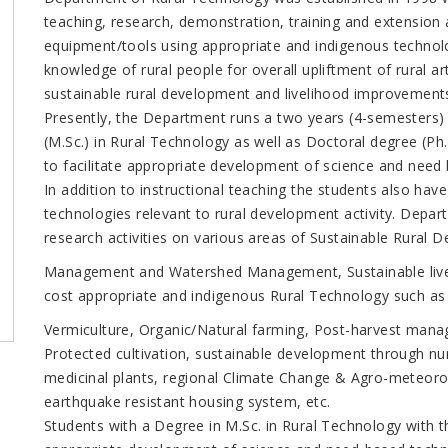
teaching, research, demonstration, training and extension a
equipment/tools using appropriate and indigenous technol
knowledge of rural people for overall upliftment of rural ar
sustainable rural development and livelihood improvement
Presently, the Department runs a two years (4-semesters
(M.Sc.) in Rural Technology as well as Doctoral degree (P
to facilitate appropriate development of science and need
In addition to instructional teaching the students also hav
technologies relevant to rural development activity. Depar
research activities on various areas of Sustainable Rural
Management and Watershed Management, Sustainable live
cost appropriate and indigenous Rural Technology such as 
Vermiculture, Organic/Natural farming, Post-harvest mana
Protected cultivation, sustainable development through nu
medicinal plants, regional Climate Change & Agro-meteoro
earthquake resistant housing system, etc.
Students with a Degree in M.Sc. in Rural Technology with the