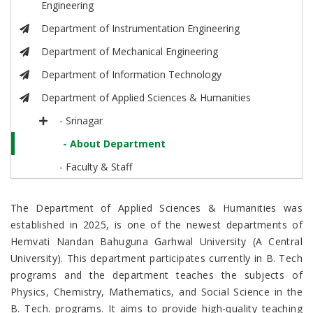
Engineering
Department of Instrumentation Engineering
Department of Mechanical Engineering
Department of Information Technology
Department of Applied Sciences & Humanities
- Srinagar
- About Department
- Faculty & Staff
The Department of Applied Sciences & Humanities was
established in 2025, is one of the newest departments of
Hemvati Nandan Bahuguna Garhwal University (A Central
University). This department participates currently in B. Tech
programs and the department teaches the subjects of
Physics, Chemistry, Mathematics, and Social Science in the
B. Tech. programs.
It aims to provide high-quality teaching