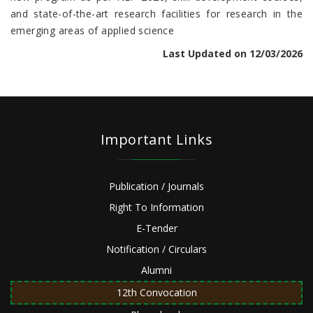
and state-of-the-art research facilities for research in the
emerging areas of applied science
Last Updated on 12/03/2026
Important Links
Publication / Journals
Right To Information
E-Tender
Notification / Circulars
Alumni
12th Convocation