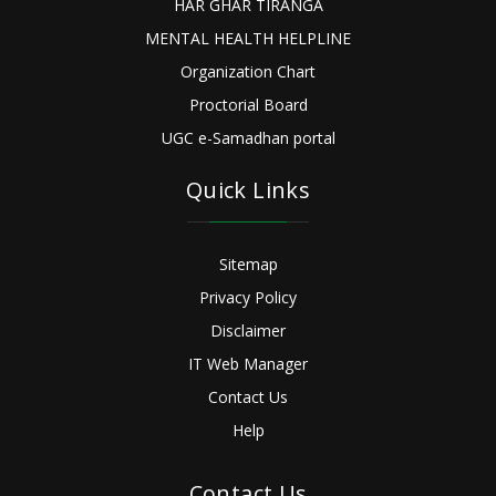
HAR GHAR TIRANGA
MENTAL HEALTH HELPLINE
Organization Chart
Proctorial Board
UGC e-Samadhan portal
Quick Links
Sitemap
Privacy Policy
Disclaimer
IT Web Manager
Contact Us
Help
Contact Us