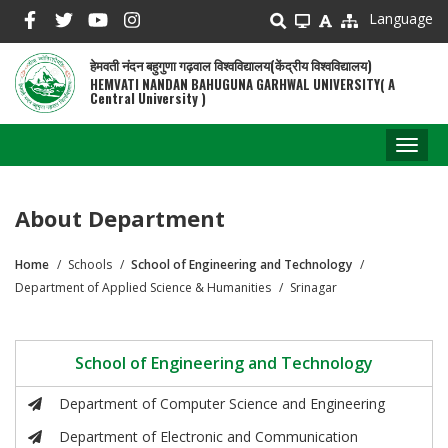
Skip
Language
to
main
हेमवती नंदन बहुगुणा गढ़वाल विश्वविद्यालय(केंद्रीय विश्वविद्यालय)
content
HEMVATI NANDAN BAHUGUNA GARHWAL UNIVERSITY( A
Central University )
Toggl
naviga
About Department
Home
Schools
School of Engineering and Technology
Breadcrumb
Department of Applied Science & Humanities
Srinagar
School of Engineering and Technology
Department of Computer Science and Engineering
Department of Electronic and Communication