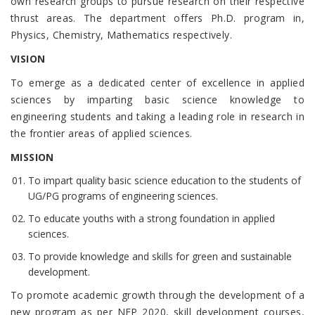
own research groups to pursue research on their respective
thrust areas. The department offers Ph.D. program in,
Physics, Chemistry, Mathematics respectively.
VISION
To emerge as a dedicated center of excellence in applied
sciences by imparting basic science knowledge to
engineering students and taking a leading role in research in
the frontier areas of applied sciences.
MISSION
To impart quality basic science education to the students of
UG/PG programs of engineering sciences.
To educate youths with a strong foundation in applied
sciences.
To provide knowledge and skills for green and sustainable
development.
To promote academic growth through the development of a
new program as per NEP 2020, skill development courses,