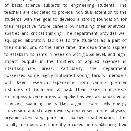
of basic science subjects to engineering students. The
teachers are dedicated to provide individual attention to the
students with the goal to develop a strong foundation for
their respective future careers by nurturing their analytical
abilities and critical thinking. The department provides well
equipped laboratory facilities to the students as a part of
their curriculum. At the same time, the department aspires
to establish its name in research with global level, and high-
impact outputs in the frontiers of applied sciences in
interdisciplinary areas. Particularly, the department
possesses some highly-motivated young faculty members
with keen research experience from various premier
institutes of India and abroad. Their research interests
encompass diverse areas of applied as well as fundamental
sciences, spanning fields like, organic solar cells energy
conversion and storage devices, condensed matter physics,
organic chemistry, pure and applied mathematics. The
faculty members are currently focused on establishing their