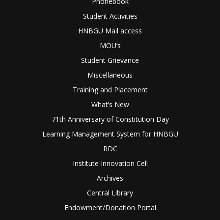
Phonebook
Student Activities
HNBGU Mail access
MOU’s
Student Grievance
Miscellaneous
Training and Placement
What’s New
71th Anniversary of Constitution Day
Learning Management System for HNBGU
RDC
Institute Innovation Cell
Archives
Central Library
Endowment/Donation Portal