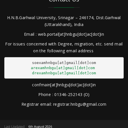
H.N.B.Garhwal University, Srinagar – 246174, Dist.Garhwal
(Uttarakhand), India
Email : web.portal[at]hnbgu[dot]ac[dot]in
For issues concerned with Degree, migration, etc. send mail
on the following email address
arexamhnbgu[at]gmail[dot]com
drexamhnbgu[at]gmail[dot]com
confmain[at]hnbgu[dot]ac[dot]in
Phone : 01346-252143 (O)
Registrar email: registrar.hnbgu@gmail.com
Last Updated
6th August 2026