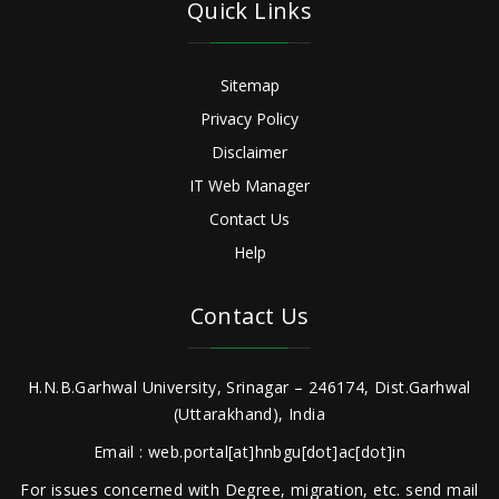
Quick Links
Sitemap
Privacy Policy
Disclaimer
IT Web Manager
Contact Us
Help
Contact Us
H.N.B.Garhwal University, Srinagar – 246174, Dist.Garhwal
(Uttarakhand), India
Email : web.portal[at]hnbgu[dot]ac[dot]in
For issues concerned with Degree, migration, etc. send mail