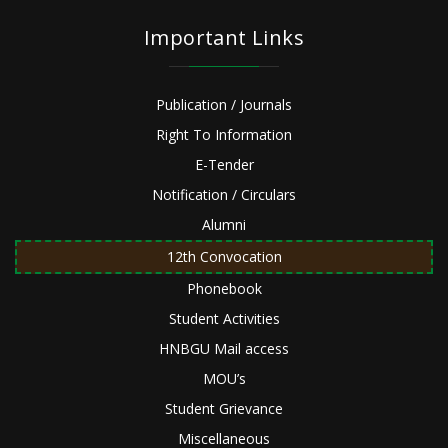
Important Links
Publication / Journals
Right To Information
E-Tender
Notification / Circulars
Alumni
12th Convocation
Phonebook
Student Activities
HNBGU Mail access
MOU’s
Student Grievance
Miscellaneous