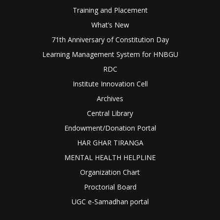
Training and Placement
What’s New
71th Anniversary of Constitution Day
Learning Management System for HNBGU
RDC
Institute Innovation Cell
Archives
Central Library
Endowment/Donation Portal
HAR GHAR TIRANGA
MENTAL HEALTH HELPLINE
Organization Chart
Proctorial Board
UGC e-Samadhan portal