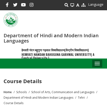
Skip
Language
to
main
content
Department of Hindi and Modern Indian
Languages
हेमवती नंदन बहुगुणा गढ़वाल विश्वविद्यालय(केंद्रीय विश्वविद्यालय)
HEMVATI NANDAN BAHUGUNA GARHWAL UNIVERSITY( A
Central University )
Toggl
naviga
Course Details
Home
Schools
School of Arts, Communication and Languages
Breadcrumb
Department of Hindi and Modern Indian Languages
Tehri
Course Details