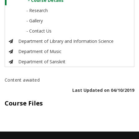
- Course Details
- Research
- Gallery
- Contact Us
Department of Library and Information Science
Department of Music
Department of Sanskrit
Content awaited
Last Updated on 04/10/2019
Course Files