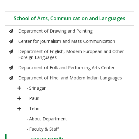
School of Arts, Communication and Languages
Department of Drawing and Painting
Center for Journalism and Mass Communication
Department of English, Modern European and Other
Foreign Languages
Department of Folk and Performing Arts Center
Department of Hindi and Modern Indian Languages
- Srinagar
- Pauri
- Tehri
- About Department
- Faculty & Staff