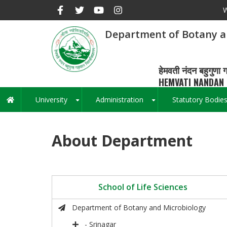
Skip
W
to
main
Department of Botany a
content
हेमवती नंदन बहुगुणा ग
HEMVATI NANDAN 
University
Administration
Statutory Bodie
Main
+
+
navigation
About Department
School of Life Sciences
Department of Botany and Microbiology
- Srinagar