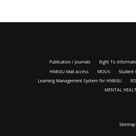
Publication / Journals
Right To Informat
HNBGU Mail access
MOU’s
Student 
Learning Management System for HNBGU
RD
MENTAL HEALT
Sitemap