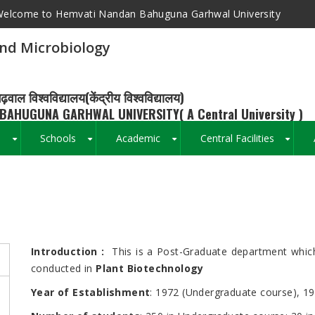
elcome to Hemvati Nandan Bahuguna Garhwal University
nd Microbiology
ढ़वाल विश्वविद्यालय(केंद्रीय विश्वविद्यालय)
BAHUGUNA GARHWAL UNIVERSITY( A Central University )
s
Schools
Academic
Central Facilities
+
+
+
+
Breadcrumb
Introduction
:
This is a Post-Graduate department which
conducted in
Plant Biotechnology
Year of Establishment
: 1972 (Undergraduate course), 1