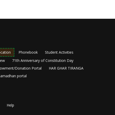
cation
Phonebook
Student Activities
New
71th Anniversary of Constitution Day
owment/Donation Portal
HAR GHAR TIRANGA
amadhan portal
Help