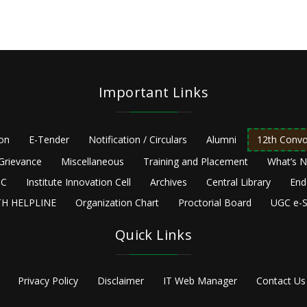
Important Links
ion
E-Tender
Notification / Circulars
Alumni
12th Convo
Grievance
Miscellaneous
Training and Placement
What’s 
C
Institute Innovation Cell
Archives
Central Library
End
H HELPLINE
Organization Chart
Proctorial Board
UGC e-S
Quick Links
Privacy Policy
Disclaimer
IT Web Manager
Contact Us