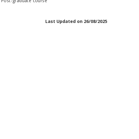
n Post-graduate course
Last Updated on 26/08/2025