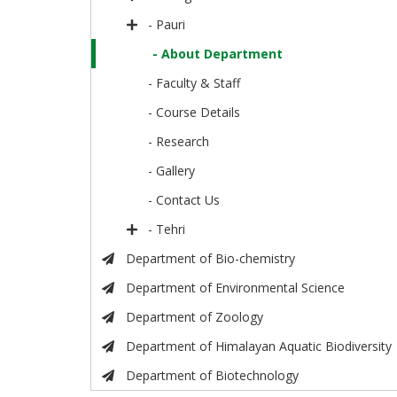
- Pauri
- About Department
- Faculty & Staff
- Course Details
- Research
- Gallery
- Contact Us
- Tehri
Department of Bio-chemistry
Department of Environmental Science
Department of Zoology
Department of Himalayan Aquatic Biodiversity
Department of Biotechnology