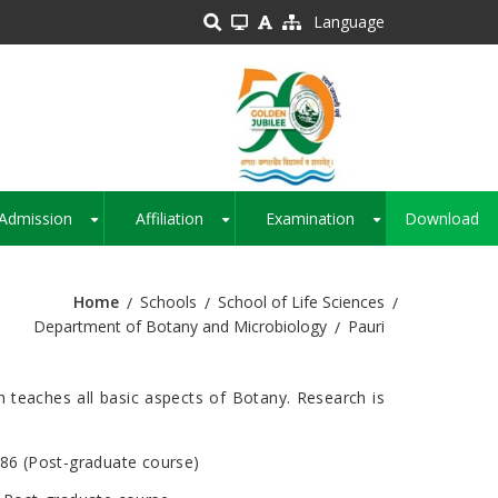
Language
Admission
Affiliation
Examination
Download
+
+
+
Home
Schools
School of Life Sciences
Department of Botany and Microbiology
Pauri
 teaches all basic aspects of Botany. Research is
986 (Post-graduate course)