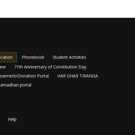
cation
Phonebook
Student Activities
New
71th Anniversary of Constitution Day
owment/Donation Portal
HAR GHAR TIRANGA
amadhan portal
Help