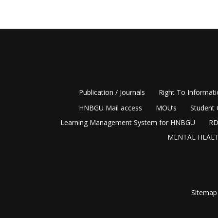
Publication / Journals
Right To Informat
HNBGU Mail access
MOU’s
Student 
Learning Management System for HNBGU
RD
MENTAL HEALT
Sitemap