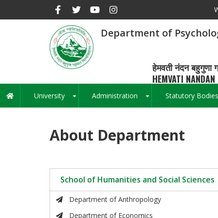
Skip
W
to
main
Department of Psycholo
content
हेमवती नंदन बहुगुणा ग
HEMVATI NANDAN 
University
Administration
Statutory Bodie
Main
+
+
navigation
About Department
School of Humanities and Social Sciences
Department of Anthropology
Department of Economics