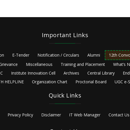
Important Links
ion
E-Tender
Notification / Circulars
Alumni
12th Convo
Grievance
Miscellaneous
Training and Placement
What’s 
C
Institute Innovation Cell
Archives
Central Library
End
H HELPLINE
Organization Chart
Proctorial Board
UGC e-S
Quick Links
Privacy Policy
Disclaimer
IT Web Manager
Contact Us