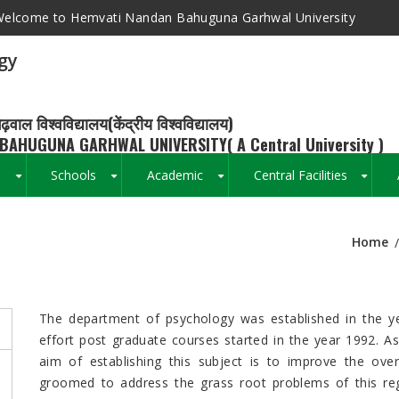
elcome to Hemvati Nandan Bahuguna Garhwal University
gy
ढ़वाल विश्वविद्यालय(केंद्रीय विश्वविद्यालय)
BAHUGUNA GARHWAL UNIVERSITY( A Central University )
s
Schools
Academic
Central Facilities
+
+
+
+
Home
Breadcrumb
The department of psychology was established in the y
effort post graduate courses started in the year 1992. A
aim of establishing this subject is to improve the ov
groomed to address the grass root problems of this regi