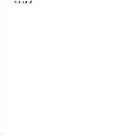
personal.