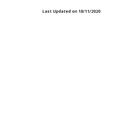
Last Updated on 18/11/2020