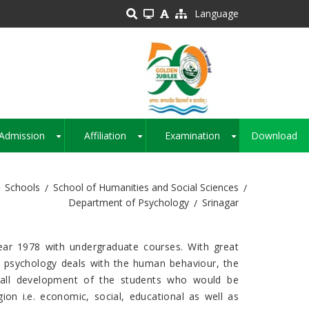
Language
Admission
Affiliation
Examination
Download
+
+
+
Schools
School of Humanities and Social Sciences
Department of Psychology
Srinagar
ear 1978 with undergraduate courses. With great
s psychology deals with the human behaviour, the
erall development of the students who would be
on i.e. economic, social, educational as well as