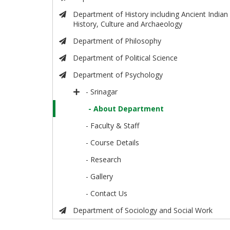
Department of History including Ancient Indian
History, Culture and Archaeology
Department of Philosophy
Department of Political Science
Department of Psychology
- Srinagar
- About Department
- Faculty & Staff
- Course Details
- Research
- Gallery
- Contact Us
Department of Sociology and Social Work