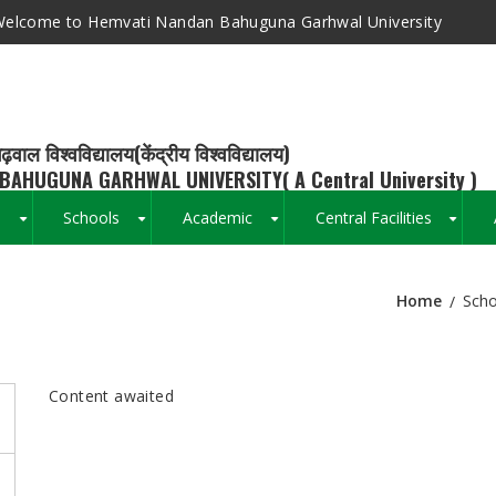
elcome to Hemvati Nandan Bahuguna Garhwal University
ढ़वाल विश्वविद्यालय(केंद्रीय विश्वविद्यालय)
BAHUGUNA GARHWAL UNIVERSITY( A Central University )
s
Schools
Academic
Central Facilities
+
+
+
+
Home
Scho
Breadcrumb
Content awaited