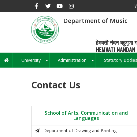
Skip
W
to
main
Department of Music
content
हेमवती नंदन बहुगुणा ग
HEMVATI NANDAN 
University
Administration
Statutory Bodie
Main
+
+
navigation
Contact Us
School of Arts, Communication and
Languages
Department of Drawing and Painting