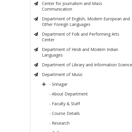
Center for Journalism and Mass
Communication
Department of English, Modern European and
Other Foreign Languages
Department of Folk and Performing Arts
Center
Department of Hindi and Modern Indian
Languages
Department of Library and Information Scienc
Department of Music
- Srinagar
- About Department
- Faculty & Staff
- Course Details
- Research