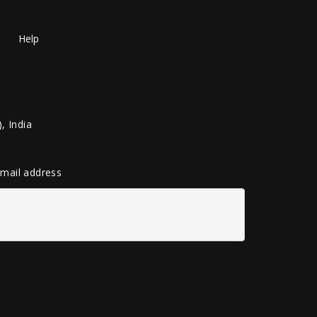
Help
, India
 email address