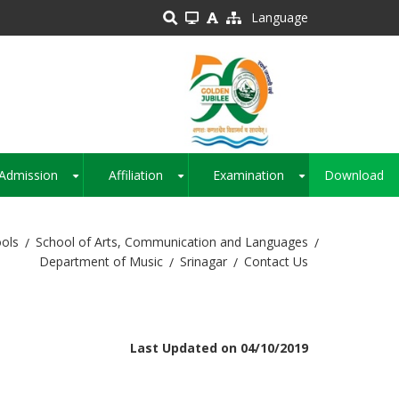
Language
Admission
Affiliation
Examination
Download
+
+
+
ols
School of Arts, Communication and Languages
Department of Music
Srinagar
Contact Us
Last Updated on 04/10/2019