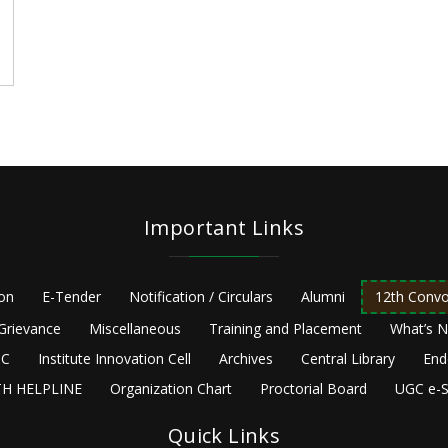
Important Links
ion
E-Tender
Notification / Circulars
Alumni
12th Convo
Grievance
Miscellaneous
Training and Placement
What’s 
C
Institute Innovation Cell
Archives
Central Library
End
H HELPLINE
Organization Chart
Proctorial Board
UGC e-S
Quick Links