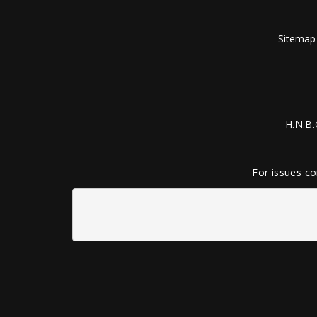
Sitemap
H.N.B.
For issues co