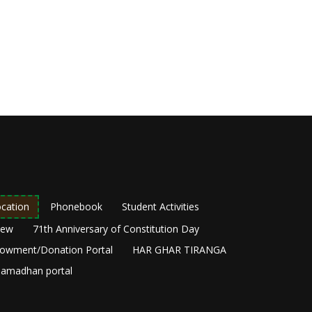
cation
Phonebook
Student Activities
New
71th Anniversary of Constitution Day
owment/Donation Portal
HAR GHAR TIRANGA
amadhan portal