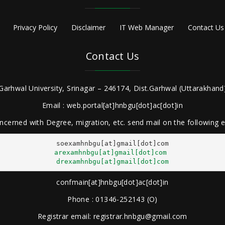
Privacy Policy
Disclaimer
IT Web Manager
Contact Us
Contact Us
Garhwal University, Srinagar – 246174, Dist.Garhwal (Uttarakhand)
Email : web.portal[at]hnbgu[dot]ac[dot]in
ncerned with Degree, migration, etc. send mail on the following
arexamhnbgu[at]gmail[dot]com
drexamhnbgu[at]gmail[dot]com
confmain[at]hnbgu[dot]ac[dot]in
Phone : 01346-252143 (O)
Registrar email: registrar.hnbgu@gmail.com