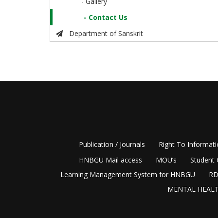
- Gallery
- Contact Us
Department of Sanskrit
Publication / Journals
Right To Informat
HNBGU Mail access
MOU’s
Student 
Learning Management System for HNBGU
RD
MENTAL HEALT