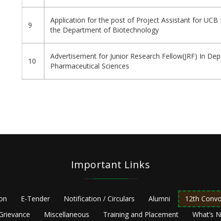
Application for the post of Project Assistant for UCB 
9
the Department of Biotechnology
Advertisement for Junior Research Fellow(JRF) In De
10
Pharmaceutical Sciences
Pagination
Important Links
ion
E-Tender
Notification / Circulars
Alumni
12th Convo
Grievance
Miscellaneous
Training and Placement
What’s 