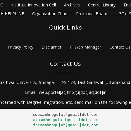
C
Institute Innovation Cell
Archives
Central Library
End
H HELPLINE
Organization Chart
Proctorial Board
UGC e-S
Quick Links
Privacy Policy
Disclaimer
IT Web Manager
Contact Us
Contact Us
Garhwal University, Srinagar – 246174, Dist.Garhwal (Uttarakhand)
Email : web.portal[at]hnbgu[dot]ac[dot]in
ncerned with Degree, migration, etc. send mail on the following
arexamhnbgu[at]gmail[dot]com
drexamhnbgu[at]gmail[dot]com