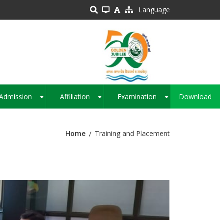
Language
Admission
Affiliation
Examination
Download
+
+
+
Home
Training and Placement