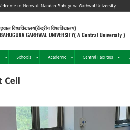
elcome to Hemvati Nandan Bahuguna Garhwal University
ढ़वाल विश्वविद्यालय(केंद्रीय विश्वविद्यालय)
BAHUGUNA GARHWAL UNIVERSITY( A Central University )
s
Schools
Academic
Central Facilities
+
+
+
+
 Cell
Breadcrumb