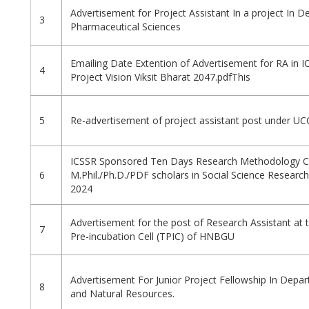
Advertisement for Project Assistant In a project In 
3
Pharmaceutical Sciences
Emailing Date Extention of Advertisement for RA in 
4
Project Vision Viksit Bharat 2047.pdfThis
5
Re-advertisement of project assistant post under UC
ICSSR Sponsored Ten Days Research Methodology C
6
M.Phil./Ph.D./PDF scholars in Social Science Researc
2024
Advertisement for the post of Research Assistant at
7
Pre-incubation Cell (TPIC) of HNBGU
Advertisement For Junior Project Fellowship In Depar
8
and Natural Resources.