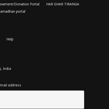
owment/Donation Portal
HAR GHAR TIRANGA
amadhan portal
Help
, India
 email address