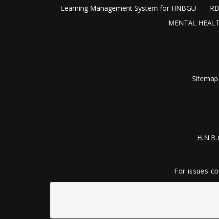
Learning Management System for HNBGU
RD
MENTAL HEALT
Sitemap
H.N.B.
For issues co