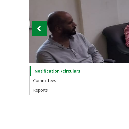
Notification /circulars
Training
and
Committees
Placement
Cell
Reports