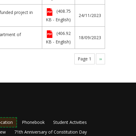
(408.75
funded project in
24/11/2023
KB - English)
(406.92
partment of
18/09/2023
KB - English)
Page 1
Next
››
page
cation
Phonebook
Student Activities
New
71th Anniversary of Constitution Day