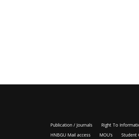
Publication / Journals
Right To Informat
HNBGU Mail access
MOU’s
Student 