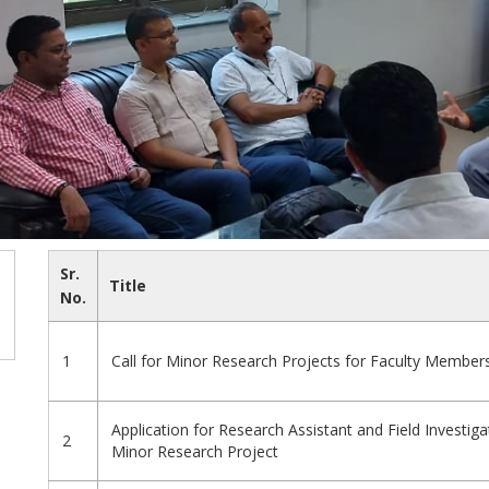
Sr.
Title
No.
1
Call for Minor Research Projects for Faculty Member
Application for Research Assistant and Field Investig
2
Minor Research Project