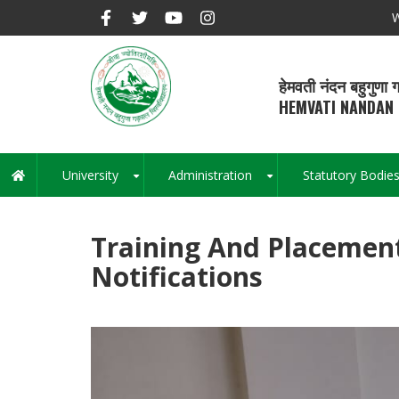
Skip
W
to
main
content
हेमवती नंदन बहुगुणा ग
HEMVATI NANDAN 
University
Administration
Statutory Bodie
Main
+
+
navigation
Training And Placement
Notifications