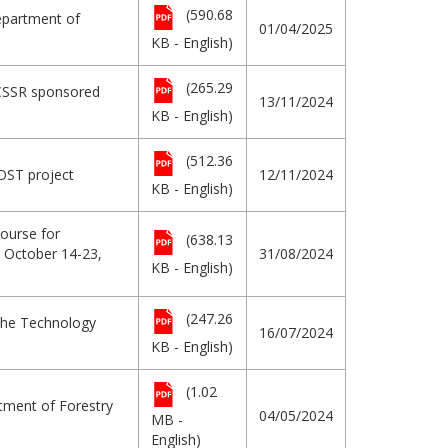
(590.68
Department of
01/04/2025
KB - English)
(265.29
ICSSR sponsored
13/11/2024
KB - English)
(512.36
OST project
12/11/2024
KB - English)
ourse for
(638.13
h October 14-23,
31/08/2024
KB - English)
(247.26
 the Technology
16/07/2024
KB - English)
(1.02
tment of Forestry
04/05/2024
MB -
English)