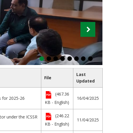
Last
File
Updated
(467.36
s for 2025-26
16/04/2025
KB - English)
(246.22
ator under the ICSSR
11/04/2025
KB - English)