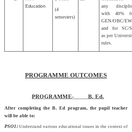
any discipli
Education
(4
with 40% f
semesters)
GEN/OBC/EW
and for SC/
as per Universi
rules.
PROGRAMME OUTCOMES
PROGRAMME-
B. Ed.
After completing the B. Ed program, the pupil teacher
will be able to:
PSO1:
Understand various educational issues in the context of