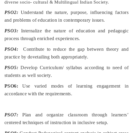
diverse socio- cultural & Multilingual Indian Society.
PSO2:
Understand the nature, purpose, influencing factors
and problems of education in contemporary issues.
PSO3:
Internalize the nature of education and pedagogic
process through enriched experiences.
PSO4:
Contribute to reduce the gap between theory and
practice by dovetailing both appropriately.
PSO5:
Develop Curriculum/ syllabus according to need of
students as well society.
PSO6:
Use varied modes of learning engagement in
accordance with the requirements.
PSO7:
Plan and organize classroom through learners’
centered techniques of instruction in inclusive setup.