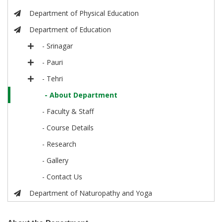
Department of Physical Education
Department of Education
- Srinagar
- Pauri
- Tehri
- About Department
- Faculty & Staff
- Course Details
- Research
- Gallery
- Contact Us
Department of Naturopathy and Yoga