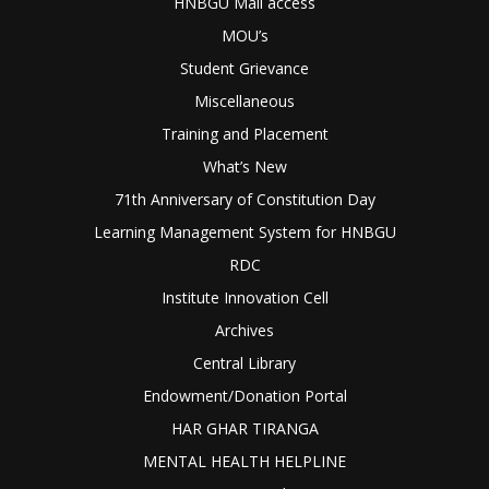
HNBGU Mail access
MOU’s
Student Grievance
Miscellaneous
Training and Placement
What’s New
71th Anniversary of Constitution Day
Learning Management System for HNBGU
RDC
Institute Innovation Cell
Archives
Central Library
Endowment/Donation Portal
HAR GHAR TIRANGA
MENTAL HEALTH HELPLINE