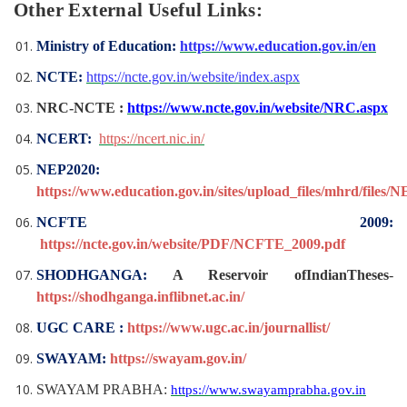
Other External Useful Links:
Ministry of Education:
https://www.education.gov.in/en
NCTE:
https://ncte.gov.in/website/index.aspx
NRC-NCTE :
https://www.ncte.gov.in/website/NRC.aspx
NCERT:
https://ncert.nic.in/
NEP2020:
https://www.education.gov.in/sites/upload_files/mhrd/files/
NCFTE 2009:
https://ncte.gov.in/website/PDF/NCFTE_2009.pdf
SHODHGANGA:
A Reservoir ofIndianTheses
-
https://shodhganga.inflibnet.ac.in/
UGC CARE :
https://www.ugc.ac.in/journallist/
SWAYAM:
https://swayam.gov.in/
SWAYAM PRABHA:
https://www.swayamprabha.gov.in