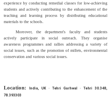
experience by conducting remedial classes for low-achieving
students and actively contributing to the enhancement of the
teaching and learning process by distributing educational
materials to the schools.
Moreover, the department's faculty and students
actively participate in social outreach. They organise
awareness programmes and rallies addressing a variety of
social issues, such as the promotion of millets, environmental
conservation and various social issues.
Location:
India, UK · Tehri Garhwal · Tehri 30.348,
78.393303