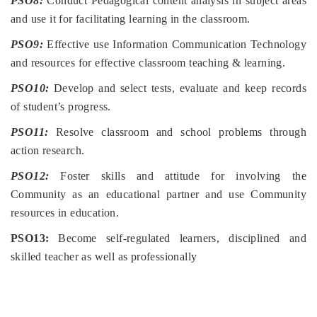
PSO8:
Conduct Pedagogical content analysis in subject areas
and use it for facilitating learning in the classroom.
PSO9:
Effective use Information Communication Technology
and resources for effective classroom teaching & learning.
PSO10:
Develop and select tests, evaluate and keep records
of student’s progress.
PSO11:
Resolve classroom and school problems through
action research.
PSO12:
Foster skills and attitude for involving the
Community as an educational partner and use Community
resources in education.
PSO13:
Become self-regulated learners, disciplined and
skilled teacher as well as professionally