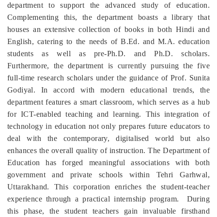
department to support the advanced study of education.
Complementing this, the department boasts a library that
houses an extensive collection of books in both Hindi and
English, catering to the needs of B.Ed. and M.A. education
students as well as pre-Ph.D. and Ph.D. scholars.
Furthermore, the department is currently pursuing the five
full-time research scholars under the guidance of Prof. Sunita
Godiyal. In accord with modern educational trends, the
department features a smart classroom, which serves as a hub
for ICT-enabled teaching and learning. This integration of
technology in education not only prepares future educators to
deal with the contemporary, digitalised world but also
enhances the overall quality of instruction. The Department of
Education has forged meaningful associations with both
government and private schools within Tehri Garhwal,
Uttarakhand. This corporation enriches the student-teacher
experience through a practical internship program. During
this phase, the student teachers gain invaluable firsthand