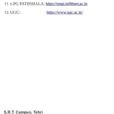
e-PG PATHSHALA:
https://epgp.inflibnet.ac.in
UGC:
https://www.ugc.ac.in/
S.R.T. Campus, Tehri