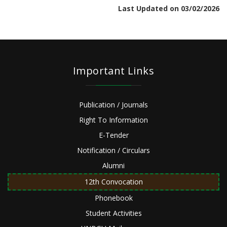
Last Updated on 03/02/2026
Important Links
Publication / Journals
Right To Information
E-Tender
Notification / Circulars
Alumni
12th Convocation
Phonebook
Student Activities