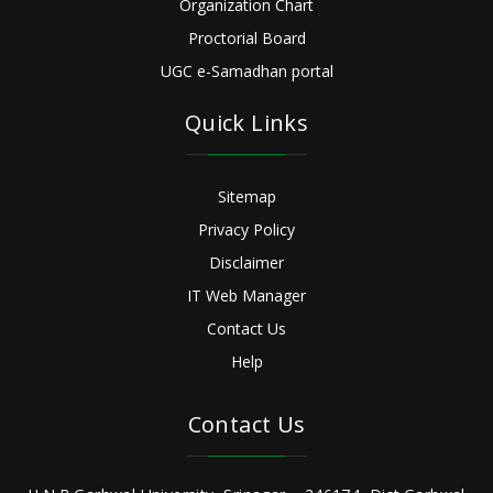
Organization Chart
Proctorial Board
UGC e-Samadhan portal
Quick Links
Sitemap
Privacy Policy
Disclaimer
IT Web Manager
Contact Us
Help
Contact Us