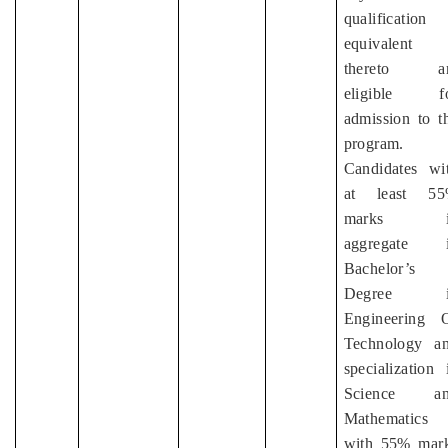
qualification
equivalent
thereto ar
eligible f
admission to t
program.
Candidates wi
at least 5
marks i
aggregate 
Bachelor’s
Degree i
Engineering 
Technology a
specialization 
Science an
Mathematics
with 55% mar