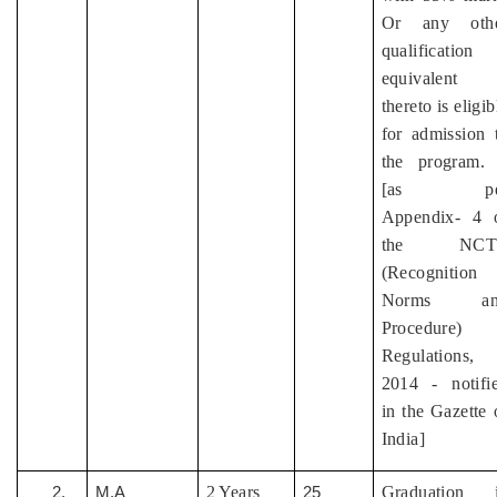
Or any oth
qualification
equivalent
thereto is eligib
for admission 
the program.
[as pe
Appendix- 4 
the NCT
(Recognition
Norms an
Procedure)
Regulations,
2014 - notifi
in the Gazette 
India]
2 Years
Graduation 
2.
M.A
25