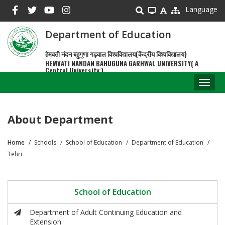
Skip
Language
to
main
Department of Education
content
हेमवती नंदन बहुगुणा गढ़वाल विश्वविद्यालय(केंद्रीय विश्वविद्यालय)
HEMVATI NANDAN BAHUGUNA GARHWAL UNIVERSITY( A
Central University )
Toggl
naviga
About Department
Home
Schools
School of Education
Department of Education
Breadcrumb
Tehri
School of Education
Department of Adult Continuing Education and
Extension