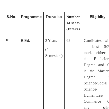
Duration
S.No.
Programme
Number
Eligiblity
of seats
(Intake)
2 Years
Candidates wi
B.Ed.
62
at least 5
(4
marks either 
Semesters)
the Bachelor
Degree and 
in the Master
Degree i
Science/Social
Science/
Humanities/
Commerce O
any othe