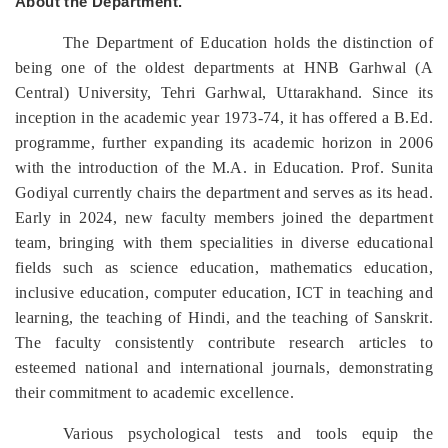
About the Department.
The Department of Education holds the distinction of
being one of the oldest departments at HNB Garhwal (A
Central) University, Tehri Garhwal, Uttarakhand. Since its
inception in the academic year 1973-74, it has offered a B.Ed.
programme, further expanding its academic horizon in 2006
with the introduction of the M.A. in Education. Prof. Sunita
Godiyal currently chairs the department and serves as its head.
Early in 2024, new faculty members joined the department
team, bringing with them specialities in diverse educational
fields such as science education, mathematics education,
inclusive education, computer education, ICT in teaching and
learning, the teaching of Hindi, and the teaching of Sanskrit.
The faculty consistently contribute research articles to
esteemed national and international journals, demonstrating
their commitment to academic excellence.
Various psychological tests and tools equip the