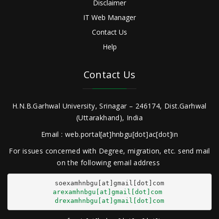
Disclaimer
IT Web Manager
Contact Us
Help
Contact Us
H.N.B.Garhwal University, Srinagar – 246174, Dist.Garhwal
(Uttarakhand), India
Email : web.portal[at]hnbgu[dot]ac[dot]in
For issues concerned with Degree, migration, etc. send mail
on the following email address
arexamhnbgu[at]gmail[dot]com
drexamhnbgu[at]gmail[dot]com