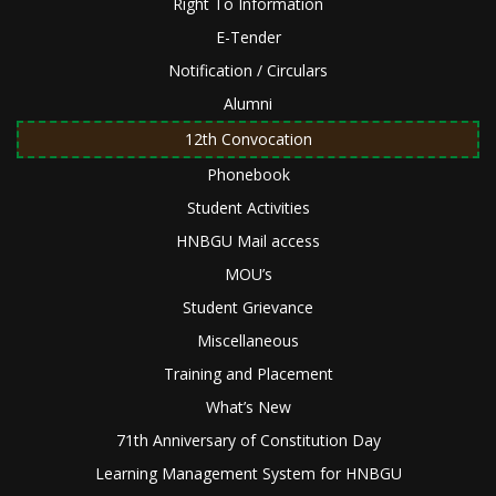
Right To Information
E-Tender
Notification / Circulars
Alumni
12th Convocation
Phonebook
Student Activities
HNBGU Mail access
MOU’s
Student Grievance
Miscellaneous
Training and Placement
What’s New
71th Anniversary of Constitution Day
Learning Management System for HNBGU