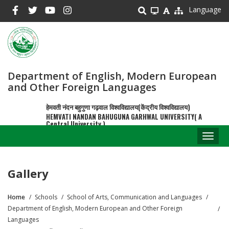
Skip
Language
to
main
content
Department of English, Modern European
and Other Foreign Languages
हेमवती नंदन बहुगुणा गढ़वाल विश्वविद्यालय(केंद्रीय विश्वविद्यालय)
HEMVATI NANDAN BAHUGUNA GARHWAL UNIVERSITY( A
Central University )
Toggl
naviga
Gallery
Home
Schools
School of Arts, Communication and Languages
Breadcrumb
Department of English, Modern European and Other Foreign
Languages