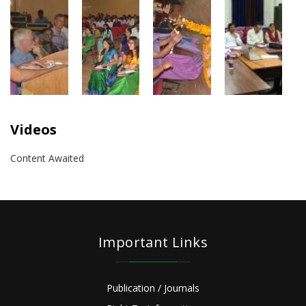
Videos
Content Awaited
Important Links
Publication / Journals