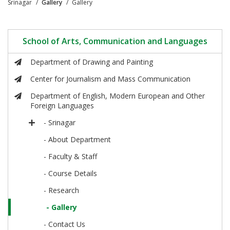
Srinagar
Gallery
Gallery
School of Arts, Communication and Languages
Department of Drawing and Painting
Center for Journalism and Mass Communication
Department of English, Modern European and Other
Foreign Languages
- Srinagar
- About Department
- Faculty & Staff
- Course Details
- Research
- Gallery
- Contact Us