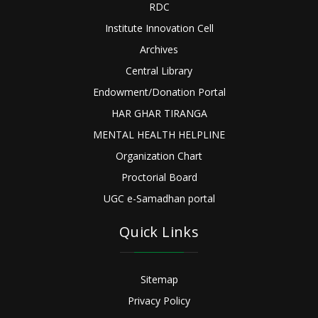
RDC
Institute Innovation Cell
Archives
Central Library
Endowment/Donation Portal
HAR GHAR TIRANGA
MENTAL HEALTH HELPLINE
Organization Chart
Proctorial Board
UGC e-Samadhan portal
Quick Links
Sitemap
Privacy Policy