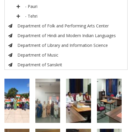
- Pauri
- Tehri
Department of Folk and Performing Arts Center
Department of Hindi and Modern Indian Languages
Department of Library and Information Science
Department of Music
Department of Sanskrit