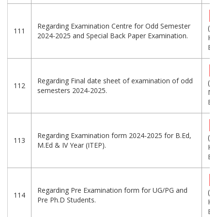
Regarding Examination Centre for Odd Semester
(2
111
2024-2025 and Special Back Paper Examination.
KB
Eng
Regarding Final date sheet of examination of odd
(1
112
semesters 2024-2025.
MB
Eng
Regarding Examination form 2024-2025 for B.Ed,
(2
113
M.Ed & IV Year (ITEP).
KB
Eng
Regarding Pre Examination form for UG/PG and
(3
114
Pre Ph.D Students.
KB
Eng