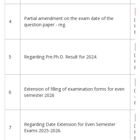
Partial amendment on the exam date of the
(3
4
question paper - reg.
KB
Eng
(4
5
Regarding Pre.Ph.D. Result for 2024.
KB
Eng
Extension of filling of examination forms for even
(6
6
semester 2026
-
Eng
Regarding Date Extension for Even Semester
(5
7
Exams 2025-2026.
KB
Eng