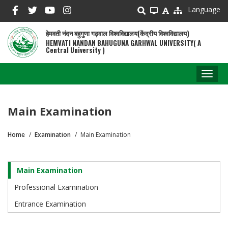
Skip
Language
to
main
हेमवती नंदन बहुगुणा गढ़वाल विश्वविद्यालय(केंद्रीय विश्वविद्यालय)
content
HEMVATI NANDAN BAHUGUNA GARHWAL UNIVERSITY( A
Central University )
Toggl
naviga
Main Examination
Home
Examination
Main Examination
Breadcrumb
Main Examination
Examination
Professional Examination
Entrance Examination