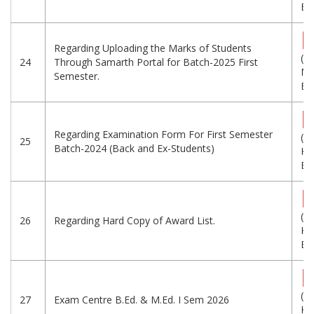
Eng
Regarding Uploading the Marks of Students
(1.
24
Through Samarth Portal for Batch-2025 First
MB
Semester.
Eng
Regarding Examination Form For First Semester
(7
25
Batch-2024 (Back and Ex-Students)
KB
Eng
(4
26
Regarding Hard Copy of Award List.
KB
Eng
(6
27
Exam Centre B.Ed. & M.Ed. I Sem 2026
KB