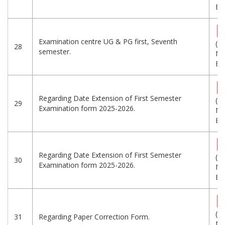
Eng
Examination centre UG & PG first, Seventh
(1.
28
semester.
MB
Eng
Regarding Date Extension of First Semester
(1.
29
Examination form 2025-2026.
MB
Eng
Regarding Date Extension of First Semester
(1.
30
Examination form 2025-2026.
MB
Eng
(1.
31
Regarding Paper Correction Form.
MB