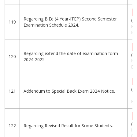
Regarding B.Ed (4 Year-ITEP) Second Semester
(2
119
Examination Schedule 2024.
KB
Eng
Regarding extend the date of examination form
(2
120
2024-2025.
KB
Eng
(1
121
Addendum to Special Back Exam 2024 Notice.
-
Eng
(1
122
Regarding Revised Result for Some Students.
KB
Eng