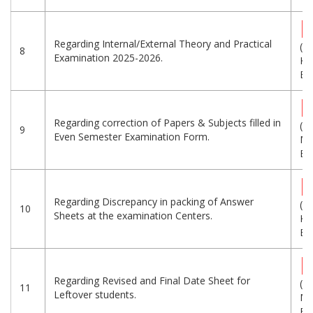
Regarding Internal/External Theory and Practical
(5
8
Examination 2025-2026.
KB
Eng
Regarding correction of Papers & Subjects filled in
(1.
9
Even Semester Examination Form.
MB
Eng
Regarding Discrepancy in packing of Answer
(1
10
Sheets at the examination Centers.
KB
Eng
Regarding Revised and Final Date Sheet for
(1.
11
Leftover students.
MB
Eng