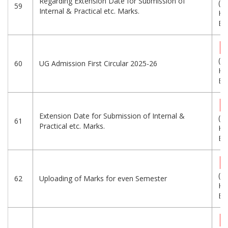
Regarding Extension Date for Submission of
(3
59
Internal & Practical etc. Marks.
KB
Eng
(2
60
UG Admission First Circular 2025-26
KB
Eng
Extension Date for Submission of Internal &
(3
61
Practical etc. Marks.
KB
Eng
(1
62
Uploading of Marks for even Semester
KB
Eng