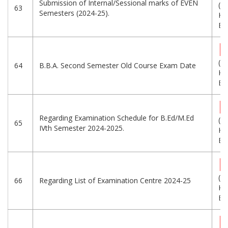
Submission of Internal/Sessional marks of EVEN
(3
63
Semesters (2024-25).
KB
Eng
(3
64
B.B.A. Second Semester Old Course Exam Date
KB
Eng
Regarding Examination Schedule for B.Ed/M.Ed
(1
65
IVth Semester 2024-2025.
KB
Eng
(8
66
Regarding List of Examination Centre 2024-25
KB
Eng