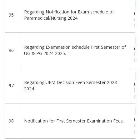
Regarding Notification for Exam schedule of
(1.
95
Paramedical/Nursing 2024.
MB
Eng
Regarding Examination schedule First Semester of
(7.
96
UG & PG 2024-2025.
MB
Eng
Regarding UFM Decision Even Semester 2023-
(2
97
2024.
KB
Eng
(3
98
Notification for First Semester Examination Fees.
KB
Eng