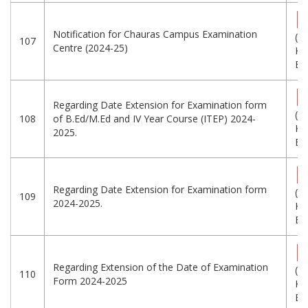
Notification for Chauras Campus Examination
(5
107
Centre (2024-25)
KB
Eng
Regarding Date Extension for Examination form
(2
108
of B.Ed/M.Ed and IV Year Course (ITEP) 2024-
KB
2025.
Eng
Regarding Date Extension for Examination form
(1
109
2024-2025.
KB
Eng
Regarding Extension of the Date of Examination
(2
110
Form 2024-2025
KB
Eng