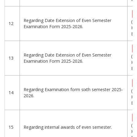
Regarding Date Extension of Even Semester
(6
12
Examination Form 2025-2026.
KB
Eng
Regarding Date Extension of Even Semester
(5
13
Examination Form 2025-2026.
KB
Eng
Regarding Examination form sixth semester 2025-
(5
14
2026.
KB
Eng
(3
15
Regarding internal awards of even semester.
KB