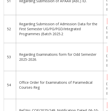
51
Regarding Submission of APAAR (ABC) ID.
KB
Eng
Regarding Submission of Admission Data for the
(2
52
First Semester UG/PG/PGD/Integrated
KB
Programmes (Batch 2025.2
Eng
Regarding Examinations form for Odd Semester
(5
53
2025-2026.
KB
Eng
Office Order for Examinations of Paramedical
(6
54
Courses-Reg
KB
Eng
Ref.No: COE/2025/249. Notification Dated: 06-10-