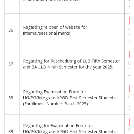
KB
Eng
Regarding re open of website for
(3
36
internal/sessional marks
KB
Eng
Regarding for Rescheduling of LLB Fifth Semester
(1.
37
and BA LLB Ninth Semester for the year 2025.
MB
Eng
Regarding Examination Form for
(7
38
UG/PG/Integrated/PGD First Semester Students
KB
(Enrollment Number: Batch 2025)
Eng
Regarding for Examination Form for
(1
39
UG/PG/Integrated/PGD First Semester Students