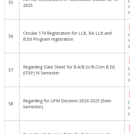
(6
55
2025
KB
Eng
Circular 174 Registration for LLB, BA LLB and
(7
56
B.Ed Program registration
KB
Eng
Regarding Date Sheet for B.A/B.Sc/B.Com B.Ed.
(3
57
(ITEP) IV Semester.
KB
Eng
Regarding for UFM Decision 2024-2025 (Even
(1.
58
Semester).
MB
Eng