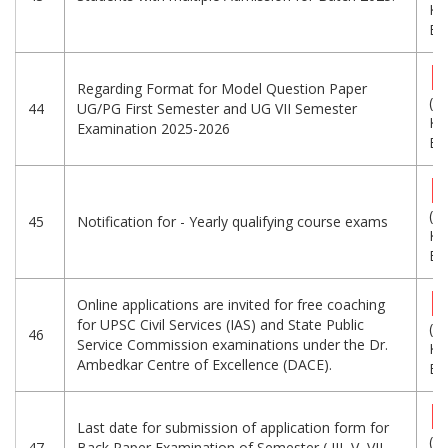
KB
Eng
Regarding Format for Model Question Paper
(8
44
UG/PG First Semester and UG VII Semester
KB
Examination 2025-2026
Eng
(5
45
Notification for - Yearly qualifying course exams
KB
Eng
Online applications are invited for free coaching
for UPSC Civil Services (IAS) and State Public
(2
46
Service Commission examinations under the Dr.
KB
Ambedkar Centre of Excellence (DACE).
Eng
Last date for submission of application form for
(6
47
Back Paper Examination of Semester ( III, V, VII,