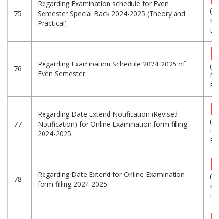
Regarding Examination schedule for Even
(6
75
Semester Special Back 2024-2025 (Theory and
KB
Practical)
Eng
Regarding Examination Schedule 2024-2025 of
(9.
76
Even Semester.
MB
Eng
Regarding Date Extend Notification (Revised
(2
77
Notification) for Online Examination form filling
KB
2024-2025.
Eng
Regarding Date Extend for Online Examination
(1
78
form filling 2024-2025.
KB
Eng