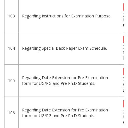
(1.
103
Regarding Instructions for Examination Purpose.
MB
Eng
(1.
104
Regarding Special Back Paper Exam Schedule.
MB
Eng
Regarding Date Extension for Pre Examination
(1
105
form for UG/PG and Pre Ph.D Students.
KB
Eng
Regarding Date Extension for Pre Examination
(1
106
form for UG/PG and Pre Ph.D Students.
KB
Eng