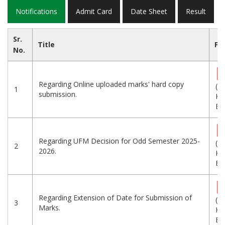
Notifications
Admit Card
Date Sheet
Result
Sr.
Title
Fil
No.
Regarding Online uploaded marks' hard copy
(5
1
submission.
KB
Eng
Regarding UFM Decision for Odd Semester 2025-
(9
2
2026.
KB
Eng
Regarding Extension of Date for Submission of
(9
3
Marks.
KB
Eng