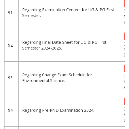
Regarding Examination Centers for UG & PG First
(1.
91
Semester.
MB
Eng
Regarding Final Date Sheet for UG & PG First
(9.
92
Semester 2024-2025.
MB
Eng
Regarding Change Exam Schedule for
(1
93
Environmental Science.
KB
Eng
(9
94
Regarding Pre-Ph.D Examination 2024.
KB
Eng