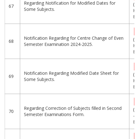
Regarding Notification for Modified Dates for
(4
67
Some Subjects.
KB
Eng
Notification Regarding for Centre Change of Even
(2
68
Semester Examination 2024-2025.
KB
Eng
Notification Regarding Modified Date Sheet for
(3
69
Some Subjects.
KB
Eng
Regarding Correction of Subjects filled in Second
(2
70
Semester Examinations Form.
-
Eng