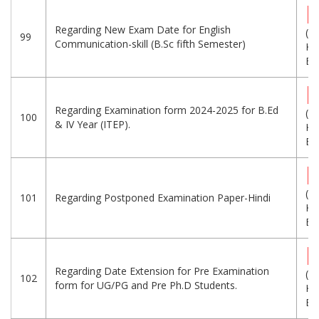
Regarding New Exam Date for English
(3
99
Communication-skill (B.Sc fifth Semester)
KB
Eng
Regarding Examination form 2024-2025 for B.Ed
(1
100
& IV Year (ITEP).
KB
Eng
(1
101
Regarding Postponed Examination Paper-Hindi
KB
Eng
Regarding Date Extension for Pre Examination
(1
102
form for UG/PG and Pre Ph.D Students.
KB
Eng