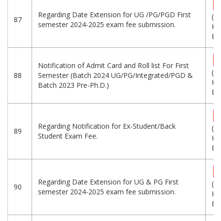
Regarding Date Extension for UG /PG/PGD First
(1
87
semester 2024-2025 exam fee submission.
KB
Eng
Notification of Admit Card and Roll list For First
(5
88
Semester (Batch 2024 UG/PG/Integrated/PGD &
KB
Batch 2023 Pre-Ph.D.)
Eng
Regarding Notification for Ex-Student/Back
(5
89
Student Exam Fee.
KB
Eng
Regarding Date Extension for UG & PG First
(2
90
semester 2024-2025 exam fee submission.
KB
Eng