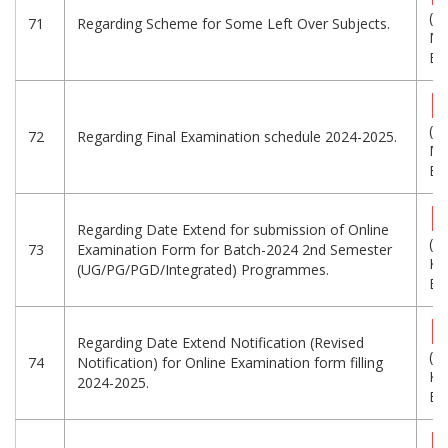
(1.
71
Regarding Scheme for Some Left Over Subjects.
MB
Eng
(1
72
Regarding Final Examination schedule 2024-2025.
MB
Eng
Regarding Date Extend for submission of Online
(1
73
Examination Form for Batch-2024 2nd Semester
KB
(UG/PG/PGD/Integrated) Programmes.
Eng
Regarding Date Extend Notification (Revised
(2
74
Notification) for Online Examination form filling
KB
2024-2025.
Eng