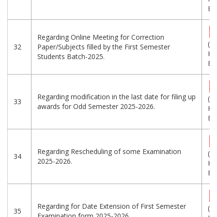
Eng
Regarding Online Meeting for Correction
(7
32
Paper/Subjects filled by the First Semester
KB
Students Batch-2025.
Eng
Regarding modification in the last date for filing up
(8
33
awards for Odd Semester 2025-2026.
KB
Eng
Regarding Rescheduling of some Examination
(3
34
2025-2026.
KB
Eng
Regarding for Date Extension of First Semester
(9
35
Examination form 2025-2026.