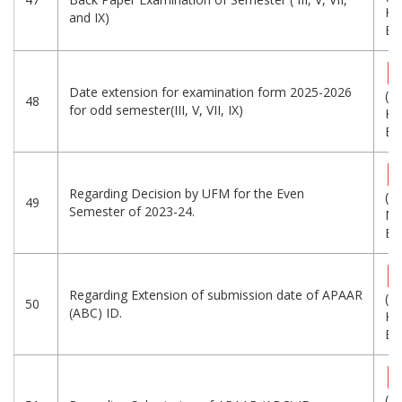
KB
and IX)
Eng
Date extension for examination form 2025-2026
(2
48
for odd semester(III, V, VII, IX)
KB
Eng
Regarding Decision by UFM for the Even
(1.
49
Semester of 2023-24.
MB
Eng
Regarding Extension of submission date of APAAR
(5
50
(ABC) ID.
KB
Eng
(5