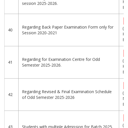
KB
session 2025-2026.
Eng
Regarding Back Paper Examination Form only for
(3
40
Session 2020-2021
KB
Eng
Regarding for Examination Centre for Odd
(2
41
Semester 2025-2026.
KB
Eng
Regarding Revised & Final Examination Schedule
(1
42
of Odd Semester 2025-2026
MB
Eng
(5
43
Students with multiple Admission for Batch 2025.