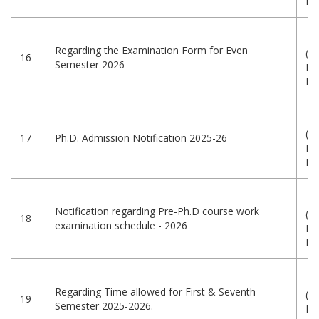
Eng
Regarding the Examination Form for Even
(1
16
Semester 2026
KB
Eng
(3
17
Ph.D. Admission Notification 2025-26
KB
Eng
Notification regarding Pre-Ph.D course work
(3
18
examination schedule - 2026
KB
Eng
Regarding Time allowed for First & Seventh
(7
19
Semester 2025-2026.
KB