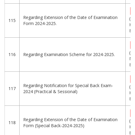
Regarding Extension of the Date of Examination
(2
115
Form 2024-2025.
KB
Eng
(1
116
Regarding Examination Scheme for 2024-2025.
MB
Eng
Regarding Notification for Special Back Exam-
(1
117
2024 (Practical & Sessional)
KB
Eng
Regarding Extension of the Date of Examination
(1
118
Form (Special Back-2024-2025)
KB
Eng