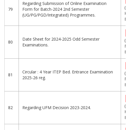
Regarding Submission of Online Examination
(2
79
Form for Batch-2024 2nd Semester
KB
(UG/PG/PGD/Integrated) Programmes.
Eng
Date Sheet for 2024-2025 Odd Semester
(1.
80
Examinations.
MB
Eng
Circular : 4 Year ITEP Bed. Entrance Examination
(7.
81
2025-26 reg.
MB
Eng
(2
82
Regarding UFM Decision 2023-2024.
KB
Eng