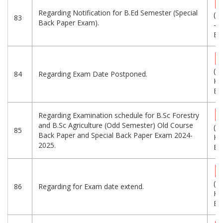
Regarding Notification for B.Ed Semester (Special
(1
83
Back Paper Exam).
-
Eng
(1
84
Regarding Exam Date Postponed.
KB
Eng
Regarding Examination schedule for B.Sc Forestry
and B.Sc Agriculture (Odd Semester) Old Course
(2
85
Back Paper and Special Back Paper Exam 2024-
KB
2025.
Eng
(1
86
Regarding for Exam date extend.
KB
Eng