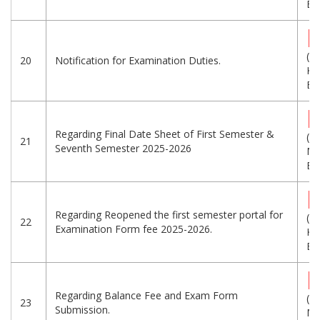
Eng
(3
20
Notification for Examination Duties.
KB
Eng
Regarding Final Date Sheet of First Semester &
(5.
21
Seventh Semester 2025-2026
MB
Eng
Regarding Reopened the first semester portal for
(4
22
Examination Form fee 2025-2026.
KB
Eng
Regarding Balance Fee and Exam Form
(1.
23
Submission.
MB