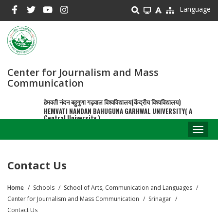
Skip
Language
to
main
content
Center for Journalism and Mass
Communication
हेमवती नंदन बहुगुणा गढ़वाल विश्वविद्यालय(केंद्रीय विश्वविद्यालय)
HEMVATI NANDAN BAHUGUNA GARHWAL UNIVERSITY( A
Central University )
Toggl
naviga
Contact Us
Home
Schools
School of Arts, Communication and Languages
Breadcrumb
Center for Journalism and Mass Communication
Srinagar
Contact Us