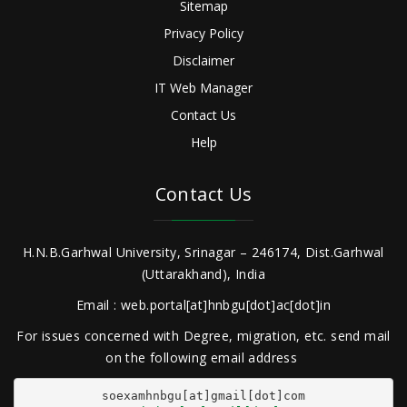
Sitemap
Privacy Policy
Disclaimer
IT Web Manager
Contact Us
Help
Contact Us
H.N.B.Garhwal University, Srinagar – 246174, Dist.Garhwal
(Uttarakhand), India
Email : web.portal[at]hnbgu[dot]ac[dot]in
For issues concerned with Degree, migration, etc. send mail
on the following email address