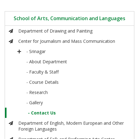
School of Arts, Communication and Languages
Department of Drawing and Painting
Center for Journalism and Mass Communication
- Srinagar
- About Department
- Faculty & Staff
- Course Details
- Research
- Gallery
- Contact Us
Department of English, Modern European and Other
Foreign Languages