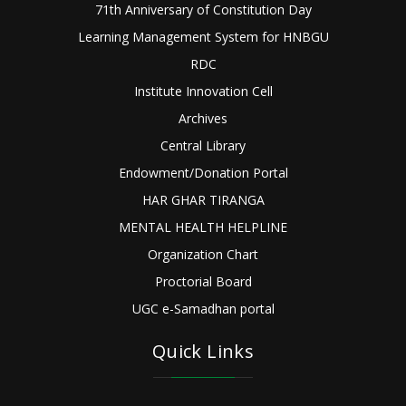
71th Anniversary of Constitution Day
Learning Management System for HNBGU
RDC
Institute Innovation Cell
Archives
Central Library
Endowment/Donation Portal
HAR GHAR TIRANGA
MENTAL HEALTH HELPLINE
Organization Chart
Proctorial Board
UGC e-Samadhan portal
Quick Links