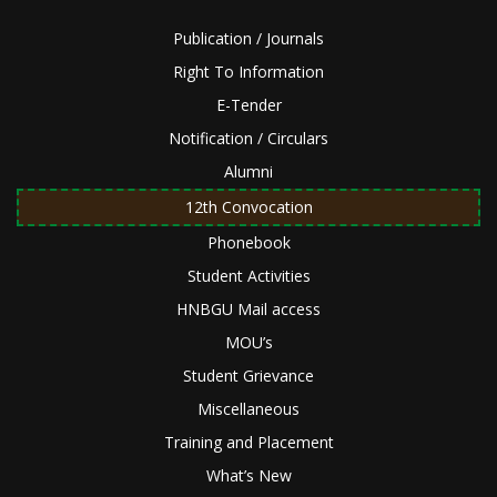
Publication / Journals
Right To Information
E-Tender
Notification / Circulars
Alumni
12th Convocation
Phonebook
Student Activities
HNBGU Mail access
MOU’s
Student Grievance
Miscellaneous
Training and Placement
What’s New