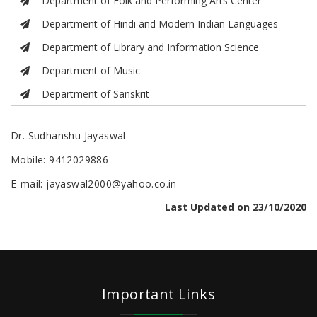
Department of Folk and Performing Arts Center
Department of Hindi and Modern Indian Languages
Department of Library and Information Science
Department of Music
Department of Sanskrit
Dr. Sudhanshu Jayaswal
Mobile: 9412029886
E-mail: jayaswal2000@yahoo.co.in
Last Updated on 23/10/2020
Important Links