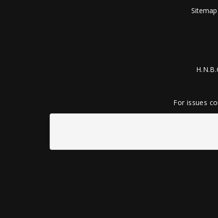
Sitemap
H.N.B.
For issues co