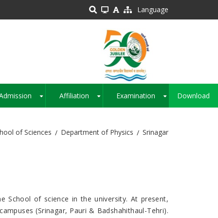
Language
Admission
Affiliation
Examination
Download
+
+
+
hool of Sciences
Department of Physics
Srinagar
 School of science in the university. At present,
e campuses (Srinagar, Pauri & Badshahithaul-Tehri).