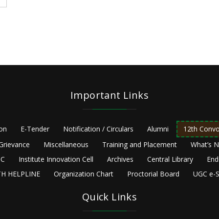
Important Links
ion
E-Tender
Notification / Circulars
Alumni
12th Convo
Grievance
Miscellaneous
Training and Placement
What’s 
C
Institute Innovation Cell
Archives
Central Library
End
H HELPLINE
Organization Chart
Proctorial Board
UGC e-S
Quick Links