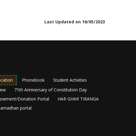
Last Updated on 16/05/2023
cation
Phonebook
Student Activities
New
71th Anniversary of Constitution Day
owment/Donation Portal
HAR GHAR TIRANGA
amadhan portal