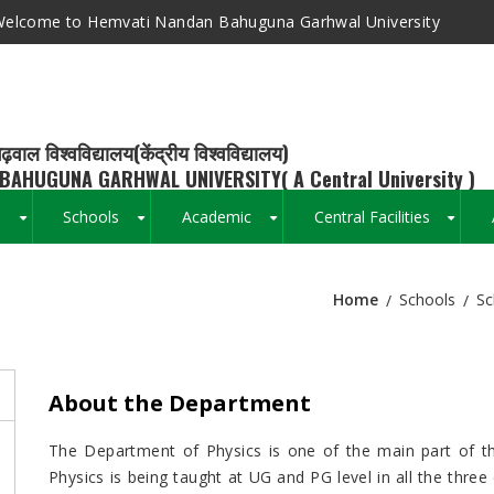
elcome to Hemvati Nandan Bahuguna Garhwal University
ढ़वाल विश्वविद्यालय(केंद्रीय विश्वविद्यालय)
BAHUGUNA GARHWAL UNIVERSITY( A Central University )
s
Schools
Academic
Central Facilities
+
+
+
+
Home
Schools
Sc
Breadcrumb
About the Department
The Department of Physics is one of the main part of the
Physics is being taught at UG and PG level in all the thre