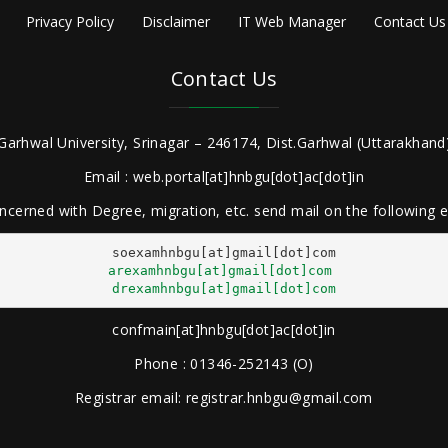
Privacy Policy
Disclaimer
IT Web Manager
Contact Us
Contact Us
Garhwal University, Srinagar – 246174, Dist.Garhwal (Uttarakhand)
Email : web.portal[at]hnbgu[dot]ac[dot]in
ncerned with Degree, migration, etc. send mail on the following
arexamhnbgu[at]gmail[dot]com
drexamhnbgu[at]gmail[dot]com
confmain[at]hnbgu[dot]ac[dot]in
Phone : 01346-252143 (O)
Registrar email: registrar.hnbgu@gmail.com