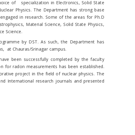
ice of specialization in Electronics, Solid State
 Nuclear Physics. The Department has strong base
ly engaged in research. Some of the areas for Ph.D
rophysics, Material Science, Solid State Physics,
ce Science.
rogramme by DST. As such, the Department has
ms, at Chauras/Srinagar campus.
ave been successfully completed by the faculty
on for radon measurements has been established.
rative project in the field of nuclear physics. The
nd International research journals and presented