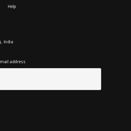
Help
, India
 email address