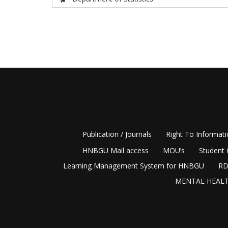
Publication / Journals
Right To Informat
HNBGU Mail access
MOU’s
Student 
Learning Management System for HNBGU
RD
MENTAL HEALT