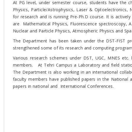
At PG level, under semester course, students have the cho
Physics, Particle/Astrophysics, Laser & Optoelectronics,
for research and is running Pre-Ph.D course. It is active
are Mathematical Physics, Fluorescence spectroscopy, Ast
Nuclear and Particle Physics, Atmospheric Physics and Spa
The Department has been taken under the DST-FIST p
strengthened some of its research and computing progra
Various research schemes under DST, UGC, MNES etc. h
members. At Tehri Campus a Laboratory and field stati
The Department is also working in an international collabo
faculty members have published papers in the National a
papers in national and International Conferences.