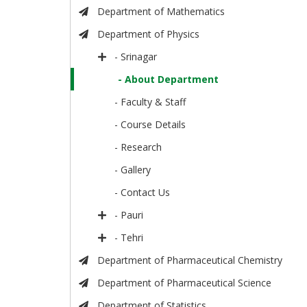
Department of Mathematics
Department of Physics
- Srinagar
- About Department
- Faculty & Staff
- Course Details
- Research
- Gallery
- Contact Us
- Pauri
- Tehri
Department of Pharmaceutical Chemistry
Department of Pharmaceutical Science
Department of Statistics