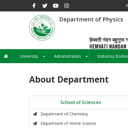
Skip
W
to
main
Department of Physics
content
हेमवती नंदन बहुगुणा ग
HEMVATI NANDAN 
University
Administration
Statutory Bodie
Main
+
+
navigation
About Department
School of Sciences
Department of Chemistry
Department of Home Science