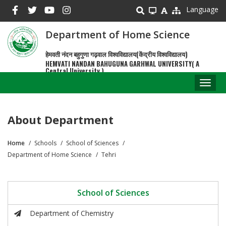
Skip
Language
to
main
Department of Home Science
content
हेमवती नंदन बहुगुणा गढ़वाल विश्वविद्यालय(केंद्रीय विश्वविद्यालय)
HEMVATI NANDAN BAHUGUNA GARHWAL UNIVERSITY( A
Central University )
Toggl
naviga
About Department
Home
Schools
School of Sciences
Breadcrumb
Department of Home Science
Tehri
School of Sciences
Department of Chemistry