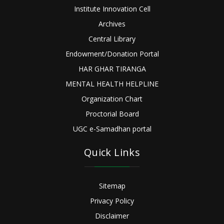
Institute Innovation Cell
Archives
Central Library
Endowment/Donation Portal
HAR GHAR TIRANGA
MENTAL HEALTH HELPLINE
Organization Chart
Proctorial Board
UGC e-Samadhan portal
Quick Links
Sitemap
Privacy Policy
Disclaimer