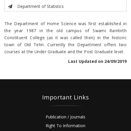
Department of Statistics
The Department of Home Science was first established in
the year 1987 in the old campus of Swami Ramtirth
Constituent College (as it was called then) in the historic
town of Old Tehri. Currently the Department offers two
courses at the Under Graduate and the Post Graduate level.
Last Updated on 24/09/2019
Important Links
Publication / Journals
Right To Information