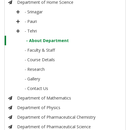
Department of Home Science
- Srinagar
- Pauri
- Tehri
- About Department
- Faculty & Staff
- Course Details
- Research
- Gallery
- Contact Us
Department of Mathematics
Department of Physics
Department of Pharmaceutical Chemistry
Department of Pharmaceutical Science