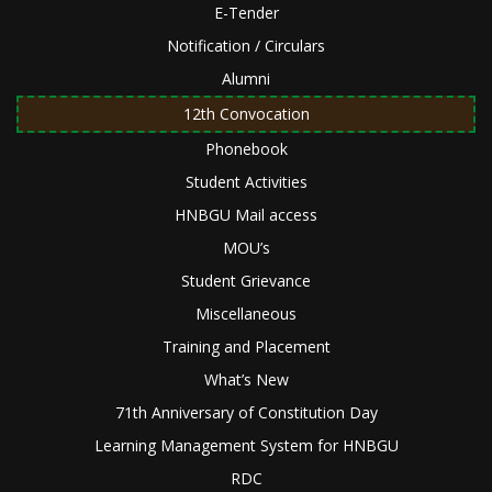
E-Tender
Notification / Circulars
Alumni
12th Convocation
Phonebook
Student Activities
HNBGU Mail access
MOU’s
Student Grievance
Miscellaneous
Training and Placement
What’s New
71th Anniversary of Constitution Day
Learning Management System for HNBGU
RDC