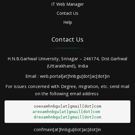
IT Web Manager
Contact Us
Help
Contact Us
H.N.B.Garhwal University, Srinagar – 246174, Dist.Garhwal
(Uttarakhand), India
Email : web.portal[at]hnbgu[dot]ac[dot]in
For issues concerned with Degree, migration, etc. send mail
on the following email address
arexamhnbgu[at]gmail[dot]com
drexamhnbgu[at]gmail[dot]com
confmain[at]hnbgu[dot]ac[dot]in