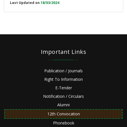
Last Updated on
18/03/2024
Important Links
Publication / Journals
Right To Information
E-Tender
Notification / Circulars
Alumni
12th Convocation
Phonebook