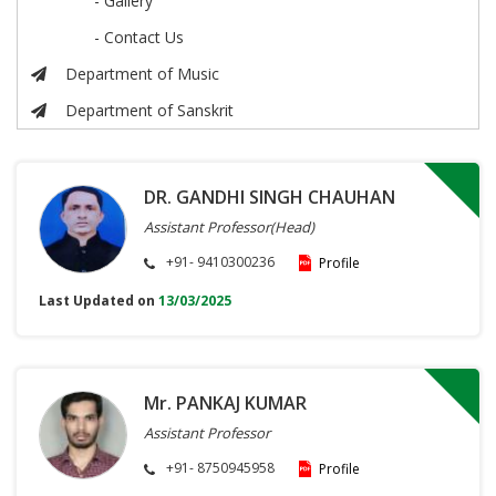
- Gallery
- Contact Us
Department of Music
Department of Sanskrit
DR. GANDHI SINGH CHAUHAN
Assistant Professor(Head)
+91- 9410300236
Profile
Last Updated on
13/03/2025
Mr. PANKAJ KUMAR
Assistant Professor
+91- 8750945958
Profile