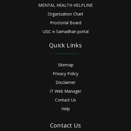
MENTAL HEALTH HELPLINE
Organization Chart
Proctorial Board
UGC e-Samadhan portal
Quick Links
Sitemap
Privacy Policy
Disclaimer
IT Web Manager
Contact Us
Help
Contact Us