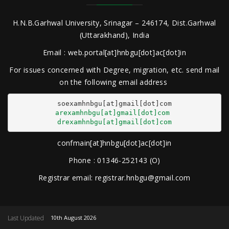
H.N.B.Garhwal University, Srinagar – 246174, Dist.Garhwal
(Uttarakhand), India
Email : web.portal[at]hnbgu[dot]ac[dot]in
For issues concerned with Degree, migration, etc. send mail
on the following email address
arexamhnbgu[at]gmail[dot]com
drexamhnbgu[at]gmail[dot]com
confmain[at]hnbgu[dot]ac[dot]in
Phone : 01346-252143 (O)
Registrar email: registrar.hnbgu@gmail.com
Last Updated
10th August 2026