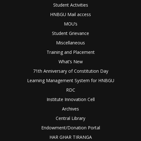
Student Activities
HNBGU Mail access
MOU’s
Student Grievance
Miscellaneous
Training and Placement
What’s New
71th Anniversary of Constitution Day
Learning Management System for HNBGU
RDC
Institute Innovation Cell
Archives
Central Library
Endowment/Donation Portal
HAR GHAR TIRANGA