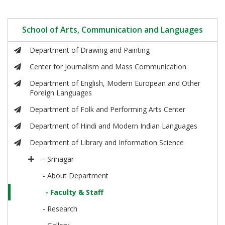
School of Arts, Communication and Languages
Department of Drawing and Painting
Center for Journalism and Mass Communication
Department of English, Modern European and Other
Foreign Languages
Department of Folk and Performing Arts Center
Department of Hindi and Modern Indian Languages
Department of Library and Information Science
- Srinagar
- About Department
- Faculty & Staff
- Research