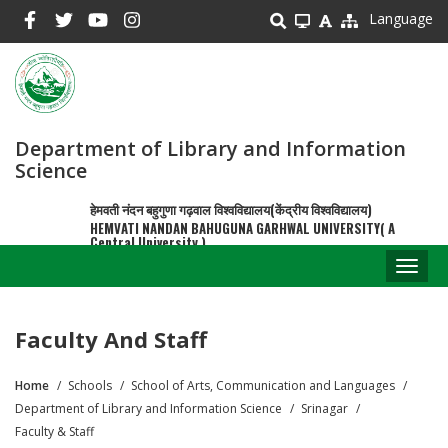
Skip
Language
to
main
content
Department of Library and Information
Science
हेमवती नंदन बहुगुणा गढ़वाल विश्वविद्यालय(केंद्रीय विश्वविद्यालय)
HEMVATI NANDAN BAHUGUNA GARHWAL UNIVERSITY( A
Central University )
Toggl
naviga
Faculty And Staff
Home
Schools
School of Arts, Communication and Languages
Breadcrumb
Department of Library and Information Science
Srinagar
Faculty & Staff