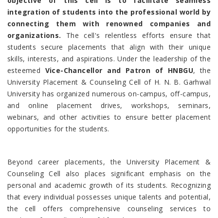
objective of this cell is to facilitate seamless
integration of students into the professional world by
connecting them with renowned companies and
organizations.
The cell's relentless efforts ensure that
students secure placements that align with their unique
skills, interests, and aspirations. Under the leadership of the
esteemed
Vice-Chancellor and Patron of HNBGU
, the
University Placement & Counseling Cell of H. N. B. Garhwal
University has organized numerous on-campus, off-campus,
and online placement drives, workshops, seminars,
webinars, and other activities to ensure better placement
opportunities for the students.
Beyond career placements, the University Placement &
Counseling Cell also places significant emphasis on the
personal and academic growth of its students. Recognizing
that every individual possesses unique talents and potential,
the cell offers comprehensive counseling services to