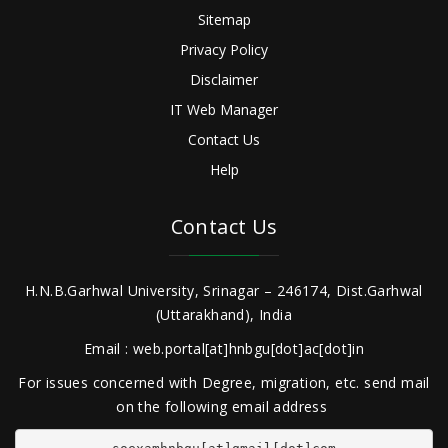
Sitemap
Privacy Policy
Disclaimer
IT Web Manager
Contact Us
Help
Contact Us
H.N.B.Garhwal University, Srinagar – 246174, Dist.Garhwal
(Uttarakhand), India
Email : web.portal[at]hnbgu[dot]ac[dot]in
For issues concerned with Degree, migration, etc. send mail
on the following email address