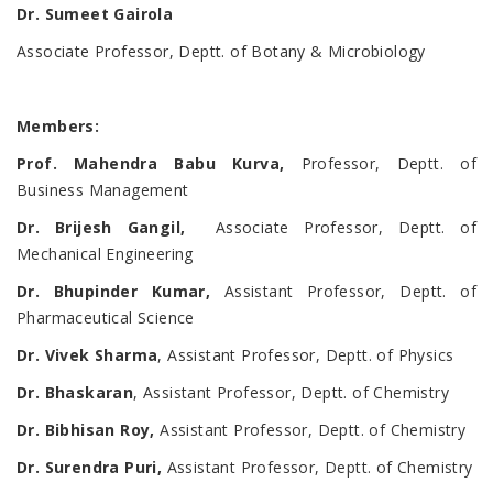
Dr. Sumeet Gairola
Associate Professor, Deptt. of Botany & Microbiology
Members
:
Prof. Mahendra Babu Kurva,
Professor, Deptt. of
Business Management
Dr. Brijesh Gangil,
Associate Professor, Deptt. of
Mechanical Engineering
Dr. Bhupinder Kumar,
Assistant Professor, Deptt. of
Pharmaceutical Science
Dr. Vivek Sharma
, Assistant Professor, Deptt. of Physics
Dr. Bhaskaran
, Assistant Professor, Deptt. of Chemistry
Dr. Bibhisan Roy,
Assistant Professor, Deptt. of Chemistry
Dr. Surendra Puri,
Assistant Professor, Deptt. of Chemistry