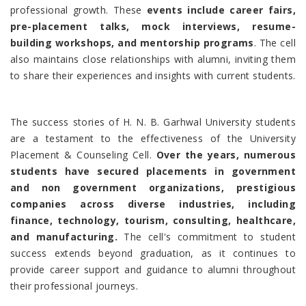
professional growth. These
events include career fairs,
pre-placement talks, mock interviews, resume-
building workshops, and mentorship programs
. The cell
also maintains close relationships with alumni, inviting them
to share their experiences and insights with current students.
The success stories of H. N. B. Garhwal University students
are a testament to the effectiveness of the University
Placement & Counseling Cell.
Over the years, numerous
students have secured placements in government
and non government organizations, prestigious
companies across diverse industries, including
finance, technology, tourism, consulting, healthcare,
and manufacturing.
The cell's commitment to student
success extends beyond graduation, as it continues to
provide career support and guidance to alumni throughout
their professional journeys.