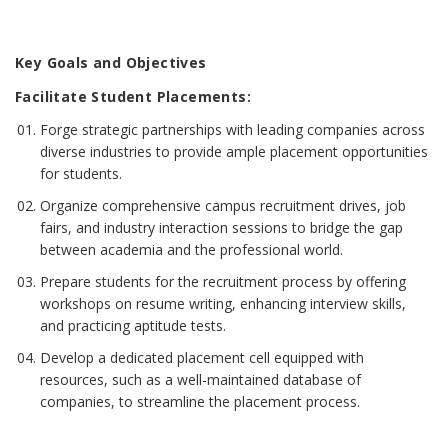
Key Goals and Objectives
Facilitate Student Placements:
Forge strategic partnerships with leading companies across
diverse industries to provide ample placement opportunities
for students.
Organize comprehensive campus recruitment drives, job
fairs, and industry interaction sessions to bridge the gap
between academia and the professional world.
Prepare students for the recruitment process by offering
workshops on resume writing, enhancing interview skills,
and practicing aptitude tests.
Develop a dedicated placement cell equipped with
resources, such as a well-maintained database of
companies, to streamline the placement process.