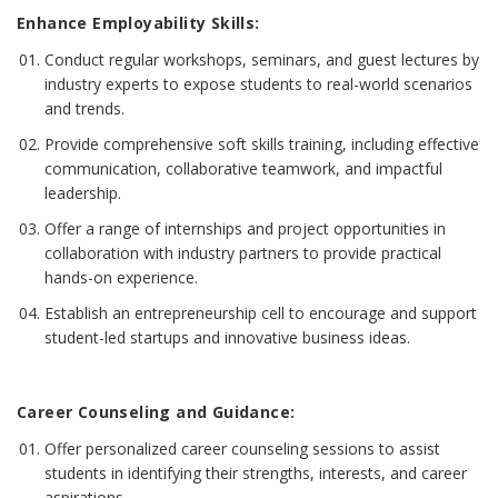
Enhance Employability Skills:
Conduct regular workshops, seminars, and guest lectures by
industry experts to expose students to real-world scenarios
and trends.
Provide comprehensive soft skills training, including effective
communication, collaborative teamwork, and impactful
leadership.
Offer a range of internships and project opportunities in
collaboration with industry partners to provide practical
hands-on experience.
Establish an entrepreneurship cell to encourage and support
student-led startups and innovative business ideas.
Career Counseling and Guidance:
Offer personalized career counseling sessions to assist
students in identifying their strengths, interests, and career
aspirations.