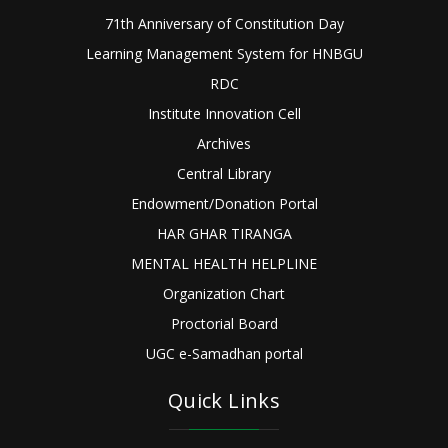
71th Anniversary of Constitution Day
Learning Management System for HNBGU
RDC
Institute Innovation Cell
Archives
Central Library
Endowment/Donation Portal
HAR GHAR TIRANGA
MENTAL HEALTH HELPLINE
Organization Chart
Proctorial Board
UGC e-Samadhan portal
Quick Links