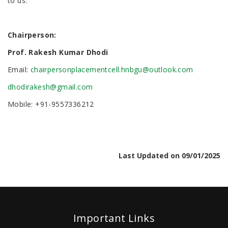
to us.
Chairperson:
Prof. Rakesh Kumar Dhodi
Email:
chairpersonplacementcell.hnbgu@outlook.com
dhodirakesh@gmail.com
Mobile: +91-9557336212
Last Updated on 09/01/2025
Important Links