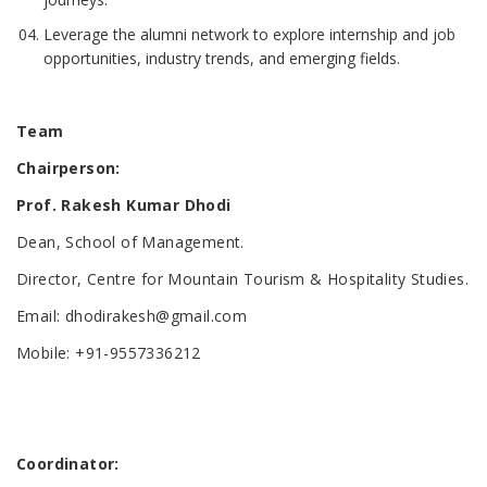
Leverage the alumni network to explore internship and job
opportunities, industry trends, and emerging fields.
Team
Chairperson
:
Prof. Rakesh Kumar Dhodi
Dean, School of Management.
Director, Centre for Mountain Tourism & Hospitality Studies.
Email: dhodirakesh@gmail.com
Mobile: +91-9557336212
Coordinator
: