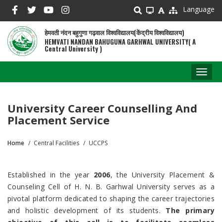
Skip
Language
to
main
हेमवती नंदन बहुगुणा गढ़वाल विश्वविद्यालय(केंद्रीय विश्वविद्यालय)
content
HEMVATI NANDAN BAHUGUNA GARHWAL UNIVERSITY( A
Central University )
Toggl
naviga
University Career Counselling And
Placement Service
Home
Central Facilities
UCCPS
Breadcrumb
Established in the year
2006
, the University Placement &
Counseling Cell of H. N. B. Garhwal University serves as a
pivotal platform dedicated to shaping the career trajectories
and holistic development of its students.
The primary