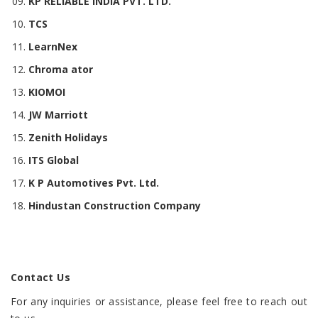
KP RELIABLE INDIA PVT. LTD.
TCS
LearnNex
Chroma ator
KIOMOI
JW Marriott
Zenith Holidays
ITS Global
K P Automotives Pvt. Ltd.
Hindustan Construction Company
Contact Us
For any inquiries or assistance, please feel free to reach out