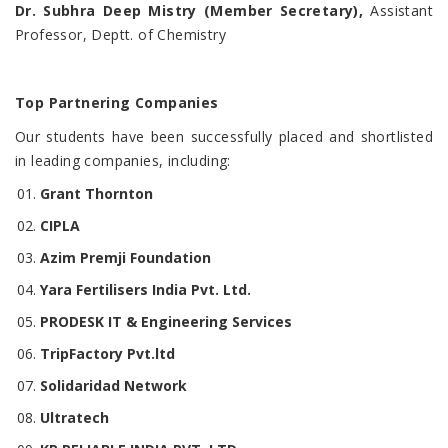
Dr. Subhra Deep Mistry (Member Secretary),
Assistant
Professor, Deptt. of Chemistry
Top Partnering Companies
Our students have been successfully placed and shortlisted
in leading companies, including:
Grant Thornton
CIPLA
Azim Premji Foundation
Yara Fertilisers India Pvt. Ltd.
PRODESK IT & Engineering Services
TripFactory Pvt.ltd
Solidaridad Network
Ultratech