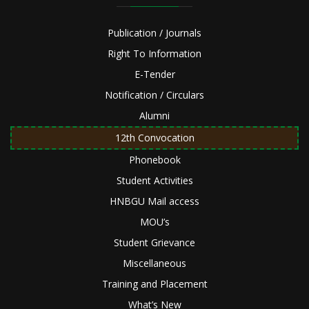
Publication / Journals
Right To Information
E-Tender
Notification / Circulars
Alumni
12th Convocation
Phonebook
Student Activities
HNBGU Mail access
MOU’s
Student Grievance
Miscellaneous
Training and Placement
What’s New