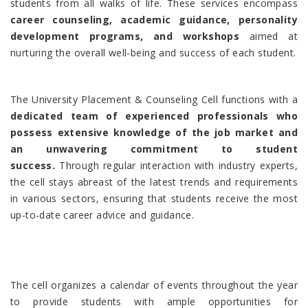
students from all walks of life. These services encompass
career counseling, academic guidance, personality
development programs, and workshops
aimed at
nurturing the overall well-being and success of each student.
The University Placement & Counseling Cell functions with a
dedicated team of experienced professionals who
possess extensive knowledge of the job market and
an unwavering commitment to student
success.
Through regular interaction with industry experts,
the cell stays abreast of the latest trends and requirements
in various sectors, ensuring that students receive the most
up-to-date career advice and guidance.
The cell organizes a calendar of events throughout the year
to provide students with ample opportunities for