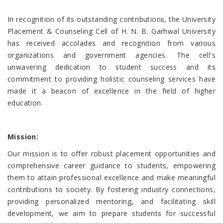
In recognition of its outstanding contributions, the University
Placement & Counseling Cell of H. N. B. Garhwal University
has received accolades and recognition from various
organizations and government agencies. The cell's
unwavering dedication to student success and its
commitment to providing holistic counseling services have
made it a beacon of excellence in the field of higher
education.
Mission:
Our mission is to offer robust placement opportunities and
comprehensive career guidance to students, empowering
them to attain professional excellence and make meaningful
contributions to society. By fostering industry connections,
providing personalized mentoring, and facilitating skill
development, we aim to prepare students for successful