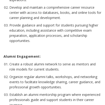
Develop and maintain a comprehensive career resource
center with access to databases, books, and online tools for
career planning and development.
Provide guidance and support for students pursuing higher
education, including assistance with competitive exam
preparation, application processes, and scholarship
opportunities.
Alumni Engagement:
Create a robust alumni network to serve as mentors and
role models for current students.
Organize regular alumni talks, workshops, and networking
events to facilitate knowledge sharing, career guidance, and
professional growth opportunities.
Establish an alumni mentorship program where experienced
professionals guide and support students in their career
journeys.