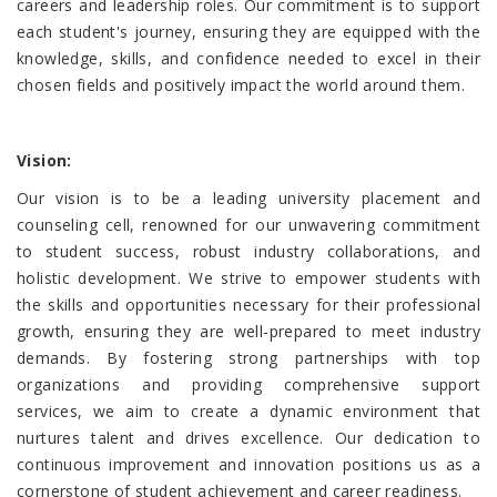
careers and leadership roles. Our commitment is to support
each student's journey, ensuring they are equipped with the
knowledge, skills, and confidence needed to excel in their
chosen fields and positively impact the world around them.
Vision
:
Our vision is to be a leading university placement and
counseling cell, renowned for our unwavering commitment
to student success, robust industry collaborations, and
holistic development. We strive to empower students with
the skills and opportunities necessary for their professional
growth, ensuring they are well-prepared to meet industry
demands. By fostering strong partnerships with top
organizations and providing comprehensive support
services, we aim to create a dynamic environment that
nurtures talent and drives excellence. Our dedication to
continuous improvement and innovation positions us as a
cornerstone of student achievement and career readiness.