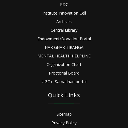
RDC
Institute Innovation Cell
Archives
Central Library
Endowment/Donation Portal
HAR GHAR TIRANGA
MENTAL HEALTH HELPLINE
Organization Chart
Proctorial Board
UGC e-Samadhan portal
Quick Links
Sitemap
Privacy Policy