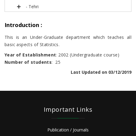
- Tehri
Introduction
:
This is an Under-Graduate department which teaches all
basic aspects of Statistics.
Year of Establishment
: 2002 (Undergraduate course)
Number of students
: 25
Last Updated on 03/12/2019
Important Links
Publication / Journals