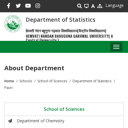
Skip
Language
to
main
Department of Statistics
content
हेमवती नंदन बहुगुणा गढ़वाल विश्वविद्यालय(केंद्रीय विश्वविद्यालय)
HEMVATI NANDAN BAHUGUNA GARHWAL UNIVERSITY( A
Central University )
Toggl
naviga
About Department
Home
Schools
School of Sciences
Department of Statistics
Breadcrumb
Pauri
School of Sciences
Department of Chemistry