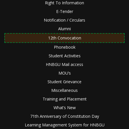
Right To Information
E-Tender
Notification / Circulars
Alumni
12th Convocation
Phonebook
Student Activities
HNBGU Mail access
MOU’s
Student Grievance
Miscellaneous
Training and Placement
What’s New
71th Anniversary of Constitution Day
Learning Management System for HNBGU