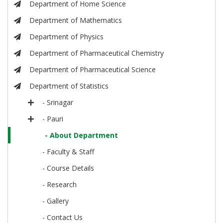
Department of Home Science
Department of Mathematics
Department of Physics
Department of Pharmaceutical Chemistry
Department of Pharmaceutical Science
Department of Statistics
- Srinagar
- Pauri
- About Department
- Faculty & Staff
- Course Details
- Research
- Gallery
- Contact Us