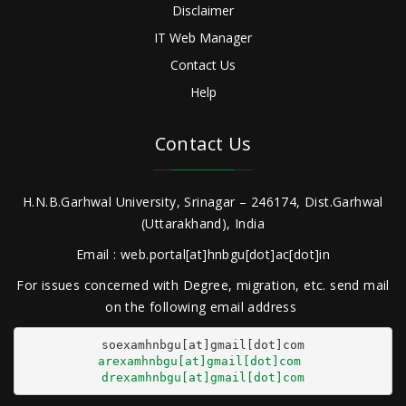
Disclaimer
IT Web Manager
Contact Us
Help
Contact Us
H.N.B.Garhwal University, Srinagar – 246174, Dist.Garhwal
(Uttarakhand), India
Email : web.portal[at]hnbgu[dot]ac[dot]in
For issues concerned with Degree, migration, etc. send mail
on the following email address
arexamhnbgu[at]gmail[dot]com
drexamhnbgu[at]gmail[dot]com