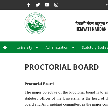
Skip
W
to
main
content
हेमवती नंदन बहुगुणा ग
HEMVATI NANDAN 
University
Administration
Statutory Bodie
Main
+
+
navigation
PROCTORIAL BOARD
Proctorial Board
The major objective of the Proctorial board is to e
statutory officer of the University, is the head of
board and Anti-ragging committee, as the major commi