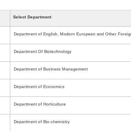
Select Department
Department of English, Modern European and Other Forei
Department Of Biotechnology
Department of Business Management
Department of Economics
Department of Horticulture
Department of Bio-chemistry