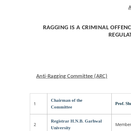
A
RAGGING IS A CRIMINAL OFFENC
REGULA
Anti-Ragging Committee (ARC)
Chairman of the
1
Prof. Sh
Committee
Registrar H.N.B. Garhwal
2
Membe
University