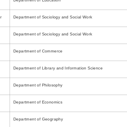
Department of Education
r
Department of Sociology and Social Work
Department of Sociology and Social Work
Department of Commerce
Department of Library and Information Science
Department of Philosophy
Department of Economics
Department of Geography