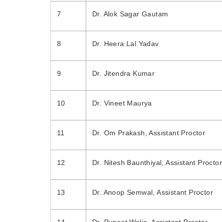
7
Dr. Alok Sagar Gautam
8
Dr. Heera Lal Yadav
9
Dr. Jitendra Kumar
10
Dr. Vineet Maurya
11
Dr. Om Prakash, Assistant Proctor
12
Dr. Nitesh Baunthiyal, Assistant Proctor
13
Dr. Anoop Semwal, Assistant Proctor