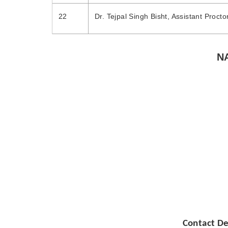
22
Dr. Tejpal Singh Bisht, Assistant Procto
N
National Anti-Ra
Contact De