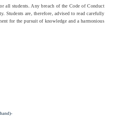
or all students. Any breach of the Code of Conduct
y. Students are, therefore, advised to read carefully
nment for the pursuit of knowledge and a harmonious
khand)-