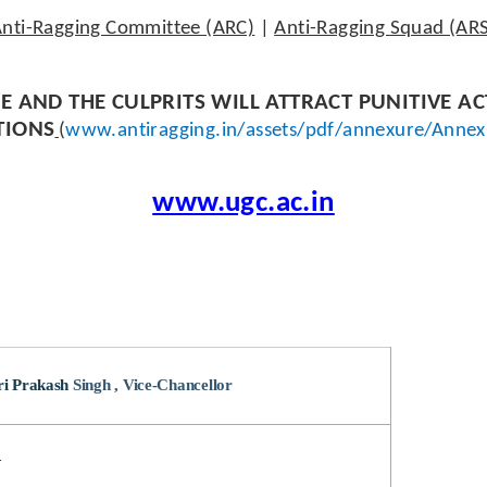
nti-Ragging Committee (ARC)
|
Anti-Ragging Squad (AR
E AND THE CULPRITS WILL ATTRACT PUNITIVE A
TIONS
(
www.antiragging.in/assets/pdf/annexure/Annex
www.ugc.ac.in
ri Prakash
Singh , Vice-Chancellor
r