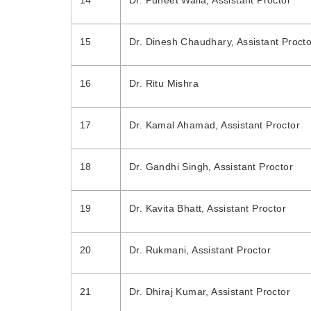
14
Dr. Puneet Walia, Assistant Proctor
15
Dr. Dinesh Chaudhary, Assistant Procto
16
Dr. Ritu Mishra
17
Dr. Kamal Ahamad, Assistant Proctor
18
Dr. Gandhi Singh, Assistant Proctor
19
Dr. Kavita Bhatt, Assistant Proctor
20
Dr. Rukmani, Assistant Proctor
21
Dr. Dhiraj Kumar, Assistant Proctor