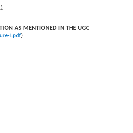
S)
CTION AS MENTIONED IN THE UGC
ure-I.pdf
)