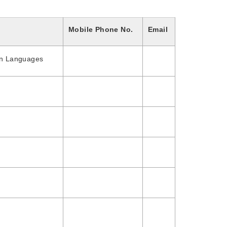
Mobile Phone No.
Email
gn Languages