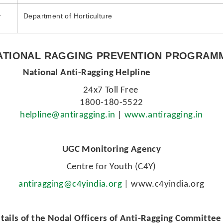
r
Department of Horticulture
ATIONAL RAGGING PREVENTION PROGRAM
gging Helpline
24x7 Toll Free
1800-180-5522
helpline@antiragging.in
|
www.antiragging.in
UGC Monitoring Agency
Centre for Youth (C4Y)
antiragging@c4yindia.org
| www.c4yindia.org
tails of the Nodal Officers of Anti-Ragging Committe