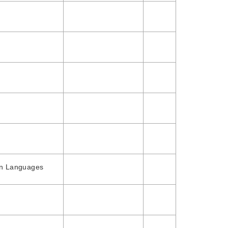
gn Languages