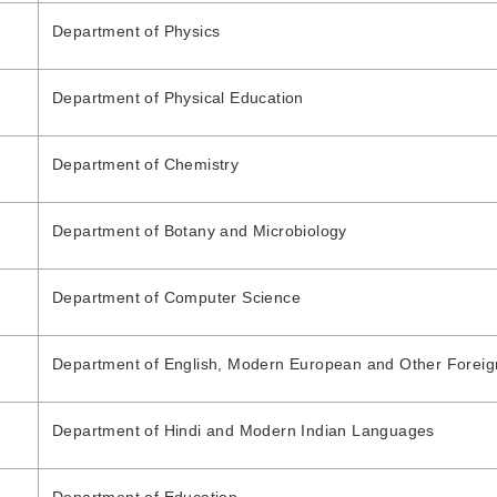
Department of Physics
Department of Physical Education
Department of Chemistry
Department of Botany and Microbiology
Department of Computer Science
Department of English, Modern European and Other Forei
Department of Hindi and Modern Indian Languages