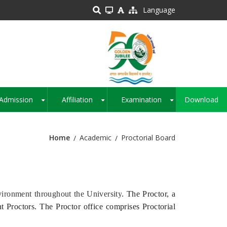
Language
Admission
Affiliation
Examination
Download
+
+
+
Home
Academic
Proctorial Board
ironment throughout the University
. The Proctor, a
nt Proctors. The Proctor office comprises Proctorial