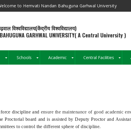
elcome to Hemvati Nandan Bahuguna Garhwal University
ढ़वाल विश्वविद्यालय(केंद्रीय विश्वविद्यालय)
BAHUGUNA GARHWAL UNIVERSITY( A Central University )
s
Schools
Academic
Central Facilities
+
+
+
+
Breadcrumb
nforce discipline and
ensure the maintenance of good academic env
 the Proctorial board and is assisted by Deputy Proctor and Assista
ttees to control the different sphere of discipline.