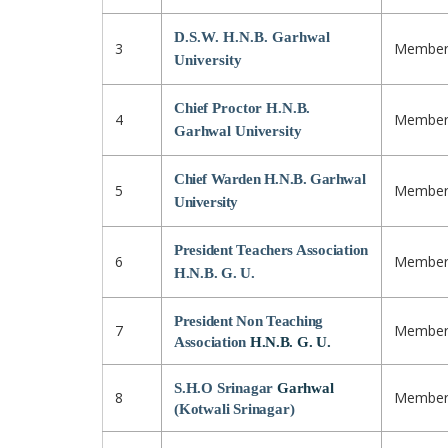
D.S.W. H.N.B. Garhwal
3
Membe
University
Chief Proctor H.N.B.
4
Membe
Garhwal University
Chief Warden H.N.B. Garhwal
5
Membe
University
President Teachers Association
6
Membe
H.N.B. G. U.
President Non Teaching
7
Membe
Association
H.N.B. G. U.
S.H.O Srinagar
Garhwal
8
Membe
(Kotwali Srinagar)