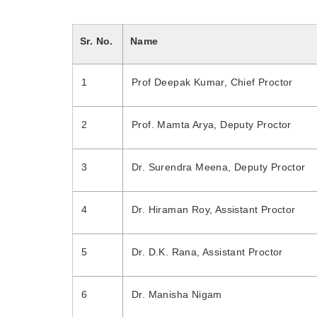
Sr. No.
Name
1
Prof Deepak Kumar, Chief Proctor
2
Prof. Mamta Arya, Deputy Proctor
3
Dr. Surendra Meena, Deputy Proctor
4
Dr. Hiraman Roy, Assistant Proctor
5
Dr. D.K. Rana, Assistant Proctor
6
Dr. Manisha Nigam