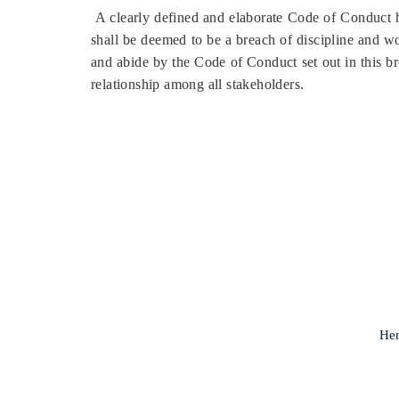
A clearly defined and elaborate Code of Conduct h
shall be deemed to be a breach of discipline and wou
and abide by the Code of Conduct set out in this b
relationship among all stakeholders.
Hem