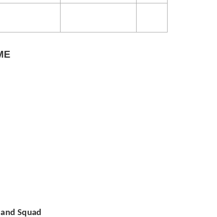
ME
e and Squad