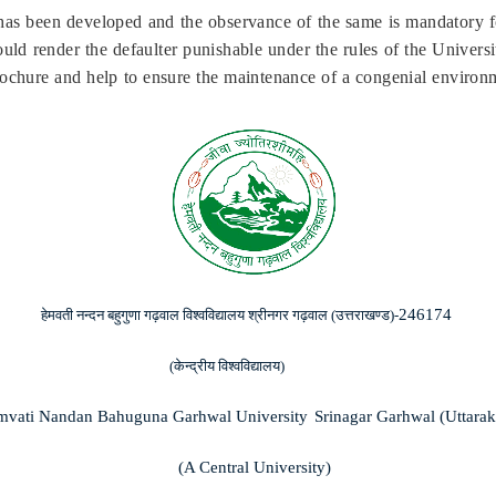
as been developed and the observance of the same is mandatory f
ld render the defaulter punishable under the rules of the Universit
rochure and help to ensure the maintenance of a congenial enviro
246174
हेमवती
नन्दन
बहुगुणा
गढ़वाल
विश्वविद्यालय
श्रीनगर
गढ़वाल
(
उत्तराखण्ड
)-
(
केन्द्रीय
विश्वविद्यालय
)
vati Nandan Bahuguna Garhwal University
Srinagar Garhwal (Uttara
(A Central University)