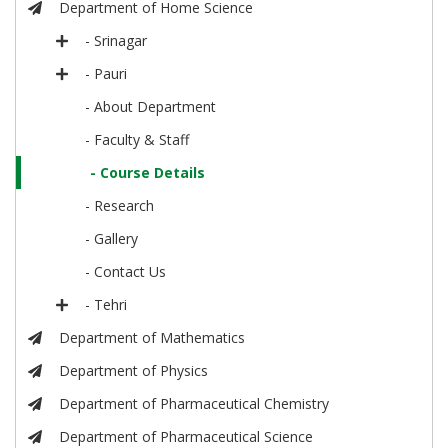
Department of Home Science
- Srinagar
- Pauri
- About Department
- Faculty & Staff
- Course Details
- Research
- Gallery
- Contact Us
- Tehri
Department of Mathematics
Department of Physics
Department of Pharmaceutical Chemistry
Department of Pharmaceutical Science