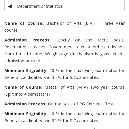
Department of Statistics
Name of Course:
Bachelor of Arts (B.A.) - Three year
course
Admission Process:
Strictly on the Merit basis.
Reservations as per Government o India orders released
from time to time. Weigh tage mechanism is given in the
admission booklet.
Minimum Eligibility:
40 % in the qualifying examinationfor
General candidates and 35 % for S.C.candidates.
Name of Course:
Master of Arts (M A) Two year course
(Split into 4 semesters)
Admission Process:
On the basis of PG Entrance Test
Minimum Eligibility:
40 % in the qualifying examinationfor
General candidates and 35 % for S.C.candidates.