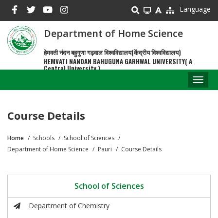
Skip
Language
to
main
Department of Home Science
content
हेमवती नंदन बहुगुणा गढ़वाल विश्वविद्यालय(केंद्रीय विश्वविद्यालय)
HEMVATI NANDAN BAHUGUNA GARHWAL UNIVERSITY( A
Central University )
Toggl
naviga
Course Details
Home
Schools
School of Sciences
Breadcrumb
Department of Home Science
Pauri
Course Details
School of Sciences
Department of Chemistry