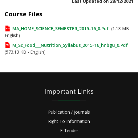
Last Updated on 28/12/2021
Course Files
MA_HOME_SCIENCE_SEMESTER_2015-16_0.pdf
(1.18 MB -
English)
M_Sc_Food___Nutrition_Syllabus_2015-16_hnbgu_0.pdf
(573.13 KB - English)
Important Links
Publication / Journals
Right To Information
E-Tender