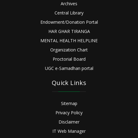
Archives
Central Library
Endowment/Donation Portal
HAR GHAR TIRANGA
MENTAL HEALTH HELPLINE
Organization Chart
Proctorial Board
UGC e-Samadhan portal
Quick Links
Sitemap
Privacy Policy
Disclaimer
IT Web Manager