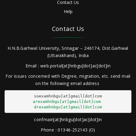
Contact Us
Help
Contact Us
H.N.B.Garhwal University, Srinagar – 246174, Dist.Garhwal
(Uttarakhand), India
Email : web.portal[at]hnbgu[dot]ac[dot]in
For issues concerned with Degree, migration, etc. send mail
on the following email address
arexamhnbgu[at]gmail[dot]com
drexamhnbgu[at]gmail[dot]com
confmain[at]hnbgu[dot]ac[dot]in
Phone : 01346-252143 (O)