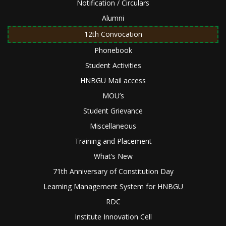
Notification / Circulars
Alumni
12th Convocation
Phonebook
Student Activities
HNBGU Mail access
MOU’s
Student Grievance
Miscellaneous
Training and Placement
What’s New
71th Anniversary of Constitution Day
Learning Management System for HNBGU
RDC
Institute Innovation Cell