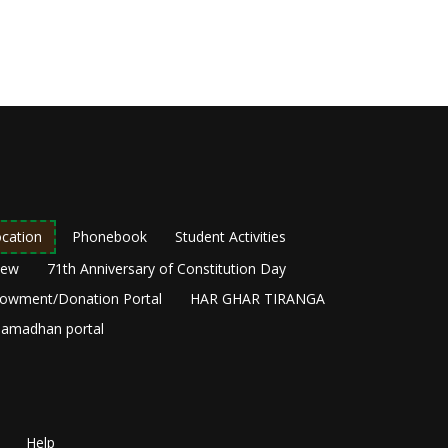
cation
Phonebook
Student Activities
New
71th Anniversary of Constitution Day
owment/Donation Portal
HAR GHAR TIRANGA
amadhan portal
Help