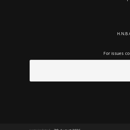
H.N.B.
For issues co