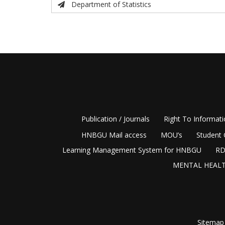
Department of Statistics
Publication / Journals
Right To Informat
HNBGU Mail access
MOU’s
Student 
Learning Management System for HNBGU
RD
MENTAL HEALT
Sitemap