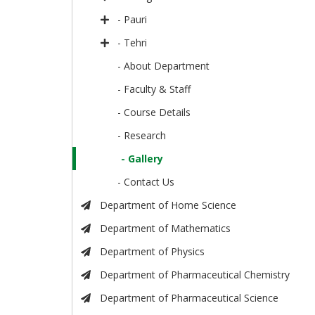
- Pauri
- Tehri
- About Department
- Faculty & Staff
- Course Details
- Research
- Gallery
- Contact Us
Department of Home Science
Department of Mathematics
Department of Physics
Department of Pharmaceutical Chemistry
Department of Pharmaceutical Science