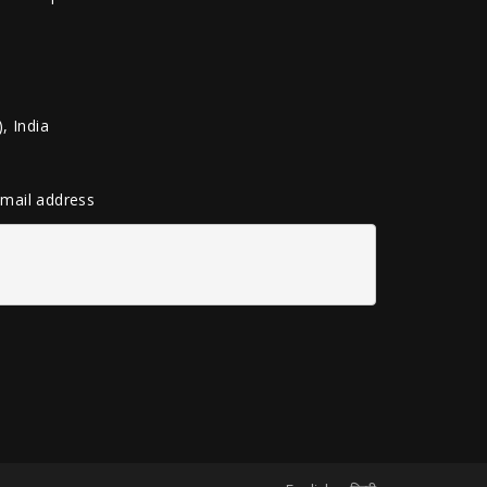
, India
 email address