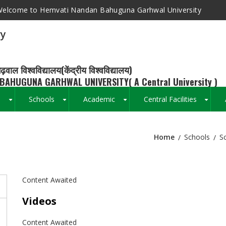
elcome to Hemvati Nandan Bahuguna Garhwal University
ry
ढ़वाल विश्वविद्यालय(केंद्रीय विश्वविद्यालय)
BAHUGUNA GARHWAL UNIVERSITY( A Central University )
s
Schools
Academic
Central Facilities
+
+
+
+
Home
Schools
S
Breadcrumb
Content Awaited
Videos
Content Awaited