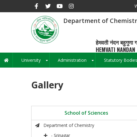
Skip
W
to
main
Department of Chemist
content
हेमवती नंदन बहुगुणा ग
HEMVATI NANDAN 
University
Administration
Statutory Bodie
Main
+
+
navigation
Gallery
School of Sciences
Department of Chemistry
- Srinagar