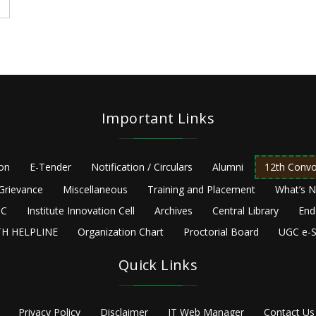
Important Links
ion
E-Tender
Notification / Circulars
Alumni
12th Convo
Grievance
Miscellaneous
Training and Placement
What’s 
C
Institute Innovation Cell
Archives
Central Library
End
H HELPLINE
Organization Chart
Proctorial Board
UGC e-S
Quick Links
Privacy Policy
Disclaimer
IT Web Manager
Contact Us