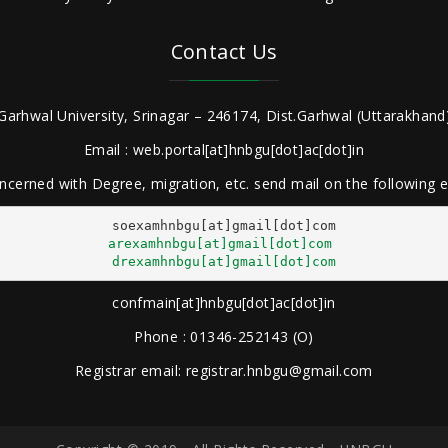
Contact Us
Garhwal University, Srinagar – 246174, Dist.Garhwal (Uttarakhand)
Email : web.portal[at]hnbgu[dot]ac[dot]in
ncerned with Degree, migration, etc. send mail on the following
arexamhnbgu[at]gmail[dot]com
drexamhnbgu[at]gmail[dot]com
confmain[at]hnbgu[dot]ac[dot]in
Phone : 01346-252143 (O)
Registrar email: registrar.hnbgu@gmail.com