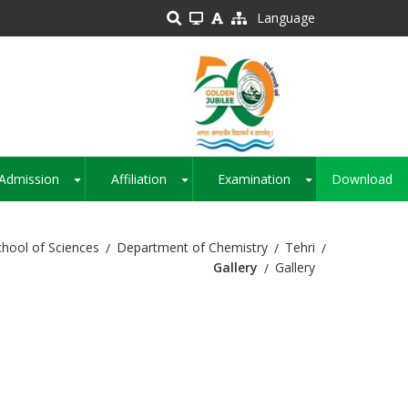
Language
Admission
Affiliation
Examination
Download
+
+
+
chool of Sciences
Department of Chemistry
Tehri
Gallery
Gallery