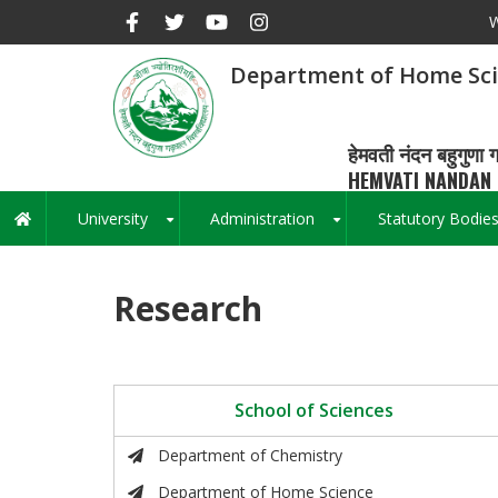
Skip
W
to
main
Department of Home Sc
content
हेमवती नंदन बहुगुणा ग
HEMVATI NANDAN 
University
Administration
Statutory Bodie
Main
+
+
navigation
Research
School of Sciences
Department of Chemistry
Department of Home Science