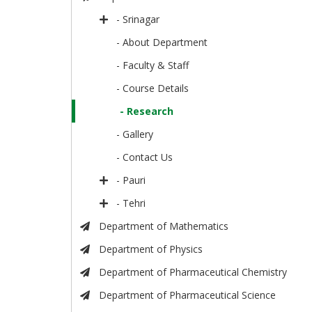
- Srinagar
- About Department
- Faculty & Staff
- Course Details
- Research
- Gallery
- Contact Us
- Pauri
- Tehri
Department of Mathematics
Department of Physics
Department of Pharmaceutical Chemistry
Department of Pharmaceutical Science