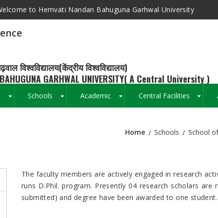
elcome to Hemvati Nandan Bahuguna Garhwal University
ience
ढ़वाल विश्वविद्यालय(केंद्रीय विश्वविद्यालय)
BAHUGUNA GARHWAL UNIVERSITY( A Central University )
s
Schools
Academic
Central Facilities
+
+
+
+
Home
Schools
School of
Breadcrumb
The faculty members are actively engaged in research activ
runs D.Phil. program. Presently 04 research scholars are 
submitted) and degree have been awarded to one student.