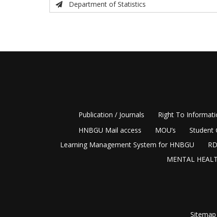
Department of Statistics
Publication / Journals
Right To Informat
HNBGU Mail access
MOU’s
Student 
Learning Management System for HNBGU
RD
MENTAL HEALT
Sitemap