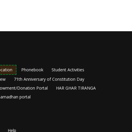
cation
Phonebook
Student Activities
New
71th Anniversary of Constitution Day
owment/Donation Portal
HAR GHAR TIRANGA
amadhan portal
Help