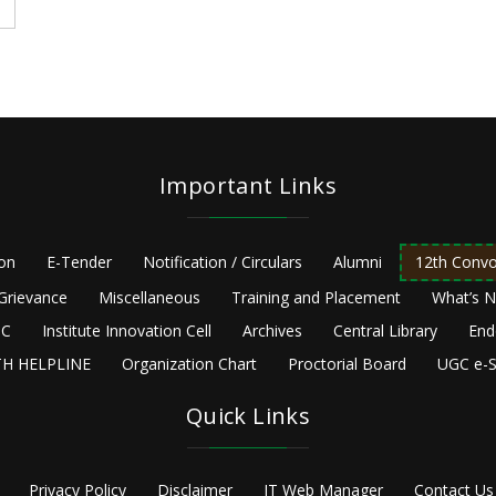
Important Links
ion
E-Tender
Notification / Circulars
Alumni
12th Convo
Grievance
Miscellaneous
Training and Placement
What’s 
C
Institute Innovation Cell
Archives
Central Library
End
H HELPLINE
Organization Chart
Proctorial Board
UGC e-S
Quick Links
Privacy Policy
Disclaimer
IT Web Manager
Contact Us