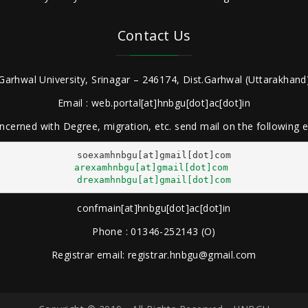
Contact Us
Garhwal University, Srinagar – 246174, Dist.Garhwal (Uttarakhand)
Email : web.portal[at]hnbgu[dot]ac[dot]in
ncerned with Degree, migration, etc. send mail on the following
arexamhnbgu[at]gmail[dot]com
drexamhnbgu[at]gmail[dot]com
confmain[at]hnbgu[dot]ac[dot]in
Phone : 01346-252143 (O)
Registrar email: registrar.hnbgu@gmail.com