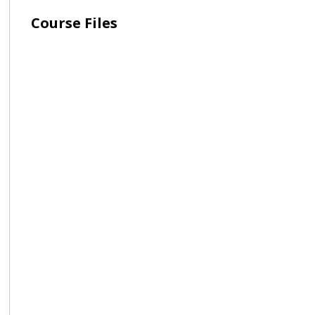
Course Files