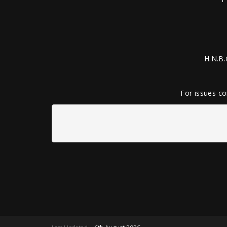
H.N.B.
For issues co