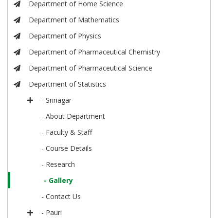
Department of Home Science
Department of Mathematics
Department of Physics
Department of Pharmaceutical Chemistry
Department of Pharmaceutical Science
Department of Statistics
- Srinagar
- About Department
- Faculty & Staff
- Course Details
- Research
- Gallery
- Contact Us
- Pauri