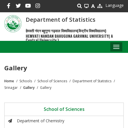
Skip
Language
to
main
Department of Statistics
content
हेमवती नंदन बहुगुणा गढ़वाल विश्वविद्यालय(केंद्रीय विश्वविद्यालय)
HEMVATI NANDAN BAHUGUNA GARHWAL UNIVERSITY( A
Central University )
Toggl
naviga
Gallery
Home
Schools
School of Sciences
Department of Statistics
Breadcrumb
Srinagar
Gallery
Gallery
School of Sciences
Department of Chemistry