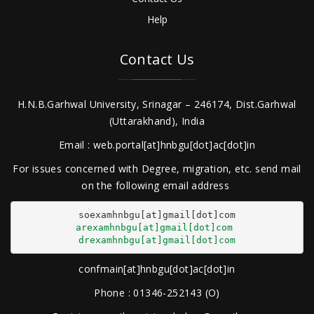
Help
Contact Us
H.N.B.Garhwal University, Srinagar – 246174, Dist.Garhwal
(Uttarakhand), India
Email : web.portal[at]hnbgu[dot]ac[dot]in
For issues concerned with Degree, migration, etc. send mail
on the following email address
arexamhnbgu[at]gmail[dot]com
drexamhnbgu[at]gmail[dot]com
confmain[at]hnbgu[dot]ac[dot]in
Phone : 01346-252143 (O)