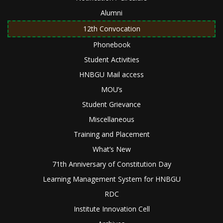
Alumni
12th Convocation
Phonebook
Student Activities
HNBGU Mail access
MOU’s
Student Grievance
Miscellaneous
Training and Placement
What’s New
71th Anniversary of Constitution Day
Learning Management System for HNBGU
RDC
Institute Innovation Cell