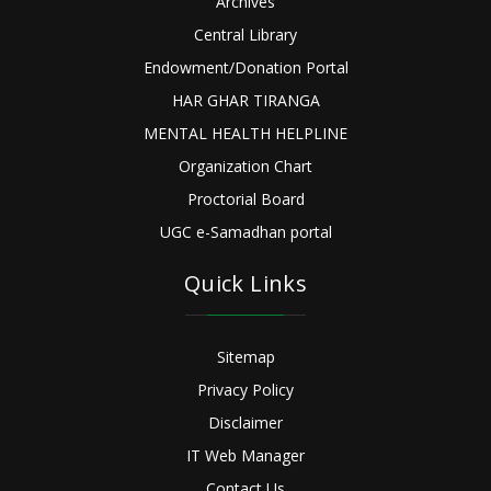
Archives
Central Library
Endowment/Donation Portal
HAR GHAR TIRANGA
MENTAL HEALTH HELPLINE
Organization Chart
Proctorial Board
UGC e-Samadhan portal
Quick Links
Sitemap
Privacy Policy
Disclaimer
IT Web Manager
Contact Us