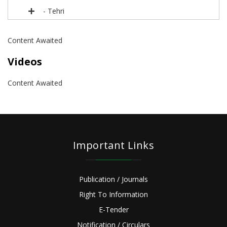
- Tehri
Content Awaited
Videos
Content Awaited
Important Links
Publication / Journals
Right To Information
E-Tender
Notification / Circulars