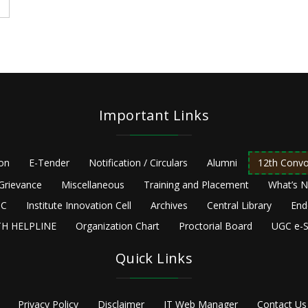
Important Links
ion
E-Tender
Notification / Circulars
Alumni
12th Convo
Grievance
Miscellaneous
Training and Placement
What’s 
C
Institute Innovation Cell
Archives
Central Library
End
H HELPLINE
Organization Chart
Proctorial Board
UGC e-S
Quick Links
Privacy Policy
Disclaimer
IT Web Manager
Contact Us