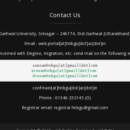
Contact Us
Garhwal University, Srinagar – 246174, Dist.Garhwal (Uttarakhand)
Email : web.portal[at]hnbgu[dot]ac[dot]in
ncerned with Degree, migration, etc. send mail on the following
arexamhnbgu[at]gmail[dot]com
drexamhnbgu[at]gmail[dot]com
confmain[at]hnbgu[dot]ac[dot]in
Phone : 01346-252143 (O)
Registrar email: registrar.hnbgu@gmail.com