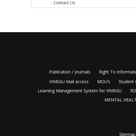
- Contact Us
Publication / Journals
Right To Informat
HNBGU Mail access
MOU’s
Student 
Learning Management System for HNBGU
RD
MENTAL HEALT
Sitemap