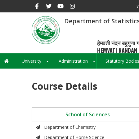
Skip
W
to
main
Department of Statistic
content
हेमवती नंदन बहुगुणा ग
HEMVATI NANDAN 
University
Administration
Statutory Bodie
Main
+
+
navigation
Course Details
School of Sciences
Department of Chemistry
Department of Home Science