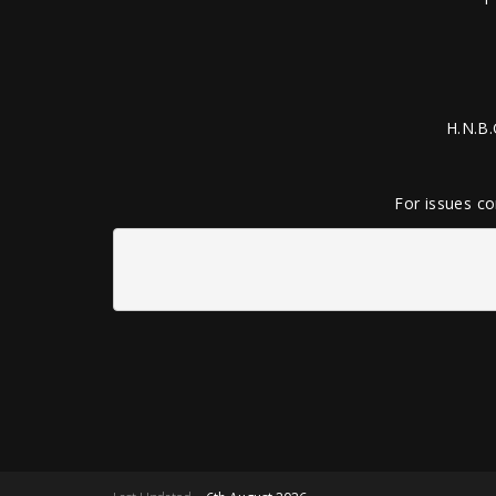
H.N.B.
For issues co