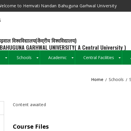
elcome to Hemvati Nandan Bahuguna Garhwal University
s
ढ़वाल विश्वविद्यालय(केंद्रीय विश्वविद्यालय)
BAHUGUNA GARHWAL UNIVERSITY( A Central University )
s
Schools
Academic
Central Facilities
+
+
+
+
Home
Schools
Breadcrumb
Content awaited
Course Files