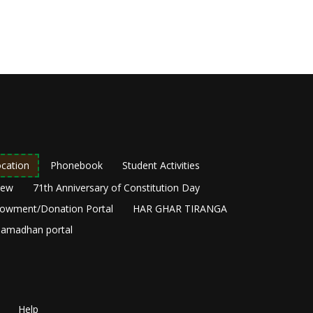
cation
Phonebook
Student Activities
New
71th Anniversary of Constitution Day
owment/Donation Portal
HAR GHAR TIRANGA
amadhan portal
Help