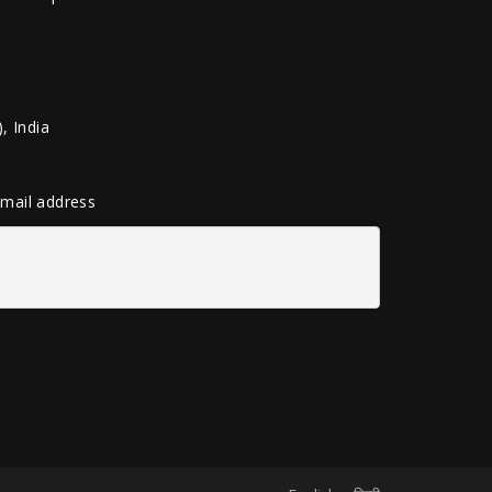
, India
 email address