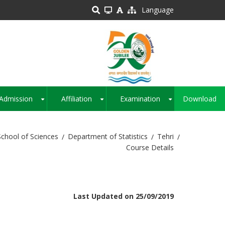
Language
Admission
Affiliation
Examination
Download
+
+
+
School of Sciences
Department of Statistics
Tehri
Course Details
Last Updated on 25/09/2019