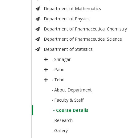
Department of Mathematics
Department of Physics
Department of Pharmaceutical Chemistry
Department of Pharmaceutical Science
Department of Statistics
- Srinagar
- Pauri
- Tehri
- About Department
- Faculty & Staff
- Course Details
- Research
- Gallery