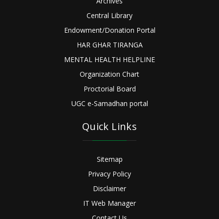
Archives
Central Library
Endowment/Donation Portal
HAR GHAR TIRANGA
MENTAL HEALTH HELPLINE
Organization Chart
Proctorial Board
UGC e-Samadhan portal
Quick Links
Sitemap
Privacy Policy
Disclaimer
IT Web Manager
Contact Us