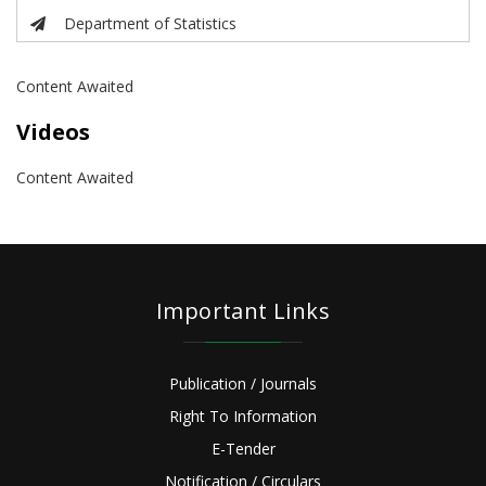
Department of Statistics
Content Awaited
Videos
Content Awaited
Important Links
Publication / Journals
Right To Information
E-Tender
Notification / Circulars