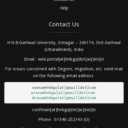
Help
Contact Us
H.N.B.Garhwal University, Srinagar – 246174, Dist.Garhwal
(Uttarakhand), India
Email : web.portal[at]hnbgu[dot]ac[dot]in
For issues concerned with Degree, migration, etc. send mail
on the following email address
arexamhnbgu[at]gmail[dot]com
drexamhnbgu[at]gmail[dot]com
confmain[at]hnbgu[dot]ac[dot]in
Phone : 01346-252143 (O)