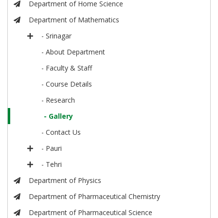
Department of Home Science
Department of Mathematics
- Srinagar
- About Department
- Faculty & Staff
- Course Details
- Research
- Gallery
- Contact Us
- Pauri
- Tehri
Department of Physics
Department of Pharmaceutical Chemistry
Department of Pharmaceutical Science