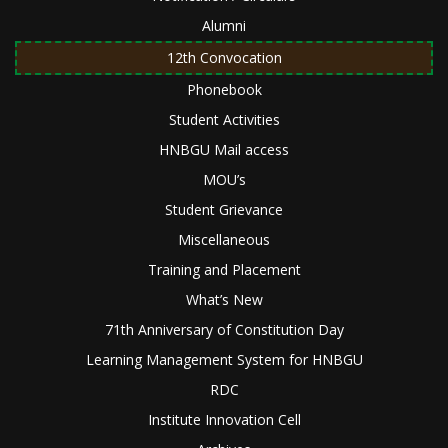
Alumni
12th Convocation
Phonebook
Student Activities
HNBGU Mail access
MOU’s
Student Grievance
Miscellaneous
Training and Placement
What’s New
71th Anniversary of Constitution Day
Learning Management System for HNBGU
RDC
Institute Innovation Cell