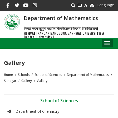
Skip
Language
to
main
Department of Mathematics
content
हेमवती नंदन बहुगुणा गढ़वाल विश्वविद्यालय(केंद्रीय विश्वविद्यालय)
HEMVATI NANDAN BAHUGUNA GARHWAL UNIVERSITY( A
Central University )
Toggl
naviga
Gallery
Home
Schools
School of Sciences
Department of Mathematics
Breadcrumb
Srinagar
Gallery
Gallery
School of Sciences
Department of Chemistry