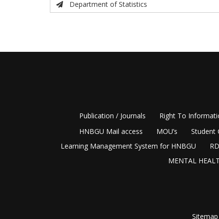
Department of Statistics
Publication / Journals
Right To Informat
HNBGU Mail access
MOU’s
Student 
Learning Management System for HNBGU
RD
MENTAL HEALT
Sitemap