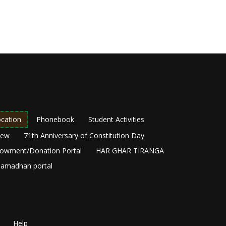
cation
Phonebook
Student Activities
New
71th Anniversary of Constitution Day
owment/Donation Portal
HAR GHAR TIRANGA
amadhan portal
Help