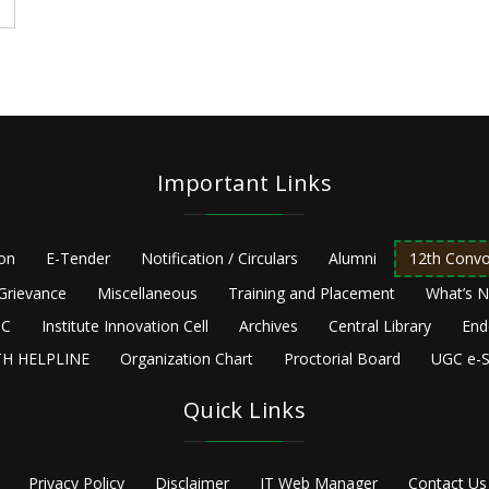
Important Links
ion
E-Tender
Notification / Circulars
Alumni
12th Convo
Grievance
Miscellaneous
Training and Placement
What’s 
C
Institute Innovation Cell
Archives
Central Library
End
H HELPLINE
Organization Chart
Proctorial Board
UGC e-S
Quick Links
Privacy Policy
Disclaimer
IT Web Manager
Contact Us