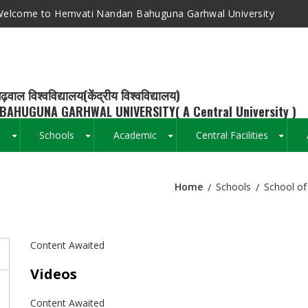
elcome to Hemvati Nandan Bahuguna Garhwal University
ढ़वाल विश्वविद्यालय(केंद्रीय विश्वविद्यालय)
BAHUGUNA GARHWAL UNIVERSITY( A Central University )
s
Schools
Academic
Central Facilities
+
+
+
+
Home
Schools
School of
Breadcrumb
Content Awaited
Videos
Content Awaited