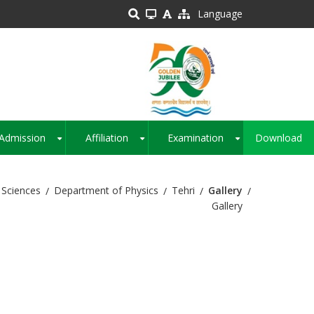
Language
Admission
Affiliation
Examination
Download
+
+
+
 Sciences
Department of Physics
Tehri
Gallery
Gallery