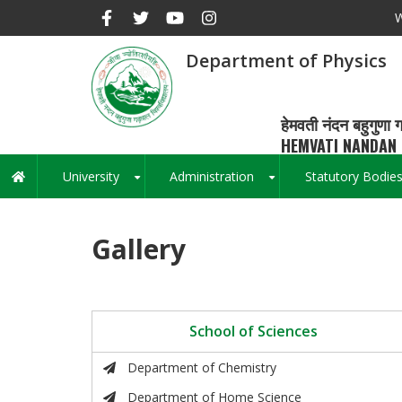
Skip
W
to
main
Department of Physics
content
हेमवती नंदन बहुगुणा ग
HEMVATI NANDAN 
University
Administration
Statutory Bodie
Main
+
+
navigation
Gallery
School of Sciences
Department of Chemistry
Department of Home Science