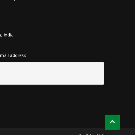
, India
 email address