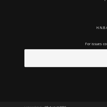
H.N.B.
For issues co