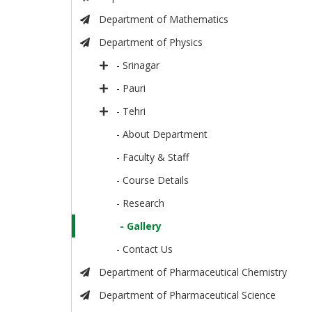
Department of Mathematics
Department of Physics
- Srinagar
- Pauri
- Tehri
- About Department
- Faculty & Staff
- Course Details
- Research
- Gallery
- Contact Us
Department of Pharmaceutical Chemistry
Department of Pharmaceutical Science