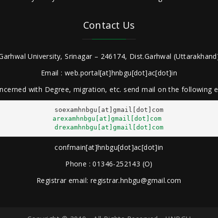
Contact Us
Garhwal University, Srinagar – 246174, Dist.Garhwal (Uttarakhand)
Email : web.portal[at]hnbgu[dot]ac[dot]in
ncerned with Degree, migration, etc. send mail on the following
arexamhnbgu[at]gmail[dot]com
drexamhnbgu[at]gmail[dot]com
confmain[at]hnbgu[dot]ac[dot]in
Phone : 01346-252143 (O)
Registrar email: registrar.hnbgu@gmail.com