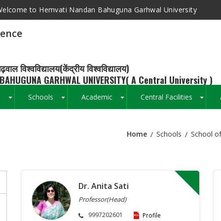
elcome to Hemvati Nandan Bahuguna Garhwal University
ience
ढ़वाल विश्वविद्यालय(केंद्रीय विश्वविद्यालय)
BAHUGUNA GARHWAL UNIVERSITY( A Central University )
s
Schools
Academic
Central Facilities
+
+
+
+
Home
Schools
School of
Breadcrumb
Dr. Anita Sati
Professor(Head)
9997202601
Profile