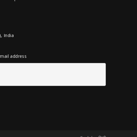
, India
 email address