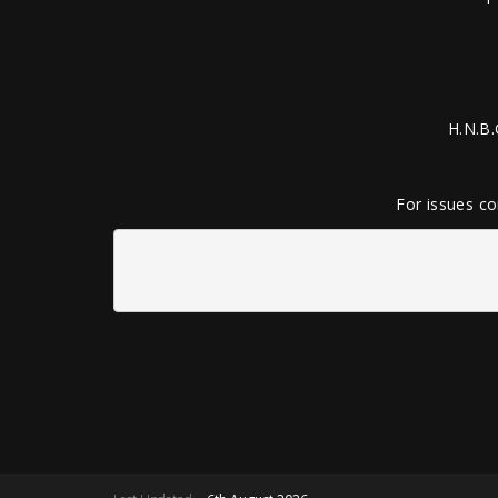
H.N.B.
For issues co