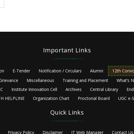
Important Links
ion
E-Tender
Notification / Circulars
Alumni
12th Convo
Grievance
Miscellaneous
Training and Placement
What’s 
C
Institute Innovation Cell
Archives
Central Library
End
H HELPLINE
Organization Chart
Proctorial Board
UGC e-S
Quick Links
Privacy Policy
Disclaimer
IT Web Manager
Contact Us