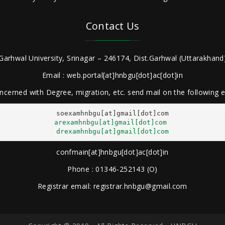
Contact Us
Garhwal University, Srinagar – 246174, Dist.Garhwal (Uttarakhand)
Email : web.portal[at]hnbgu[dot]ac[dot]in
ncerned with Degree, migration, etc. send mail on the following
arexamhnbgu[at]gmail[dot]com
drexamhnbgu[at]gmail[dot]com
confmain[at]hnbgu[dot]ac[dot]in
Phone : 01346-252143 (O)
Registrar email: registrar.hnbgu@gmail.com