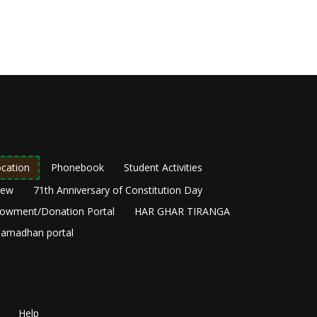
cation
Phonebook
Student Activities
New
71th Anniversary of Constitution Day
owment/Donation Portal
HAR GHAR TIRANGA
amadhan portal
Help