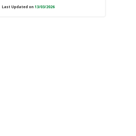
Last Updated on
13/03/2026