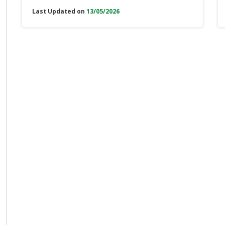
Last Updated on
13/05/2026