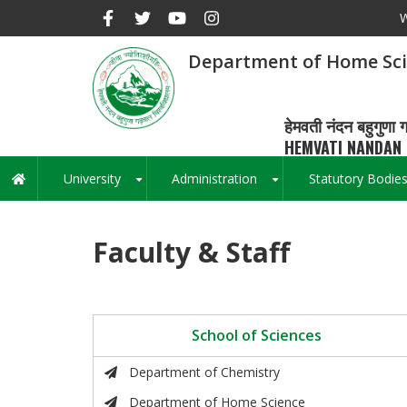
Skip
W
to
main
Department of Home Sc
content
हेमवती नंदन बहुगुणा ग
HEMVATI NANDAN 
University
Administration
Statutory Bodie
Main
+
+
navigation
Faculty & Staff
School of Sciences
Department of Chemistry
Department of Home Science