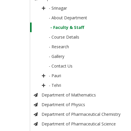
- Srinagar
- About Department
- Faculty & Staff
- Course Details
- Research
- Gallery
- Contact Us
- Pauri
- Tehri
Department of Mathematics
Department of Physics
Department of Pharmaceutical Chemistry
Department of Pharmaceutical Science