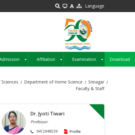
Language
Admission
Affiliation
Examination
Download
+
+
+
 Sciences
Department of Home Science
Srinagar
Faculty & Staff
Dr. Jyoti Tiwari
Professor
9412948539
Profile