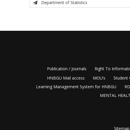
Department of Statistics
Publication / Journals
Right To Informat
HNBGU Mail access
MOU’s
Student 
Learning Management System for HNBGU
RD
MENTAL HEALT
Sitemap