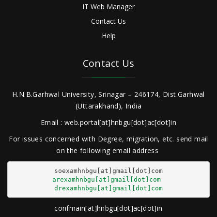
IT Web Manager
Contact Us
Help
Contact Us
H.N.B.Garhwal University, Srinagar – 246174, Dist.Garhwal
(Uttarakhand), India
Email : web.portal[at]hnbgu[dot]ac[dot]in
For issues concerned with Degree, migration, etc. send mail
on the following email address
arexamhnbgu[at]gmail[dot]com
drexamhnbgu[at]gmail[dot]com
confmain[at]hnbgu[dot]ac[dot]in