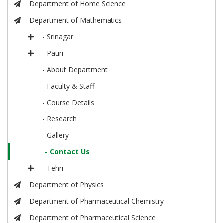
Department of Home Science
Department of Mathematics
- Srinagar
- Pauri
- About Department
- Faculty & Staff
- Course Details
- Research
- Gallery
- Contact Us
- Tehri
Department of Physics
Department of Pharmaceutical Chemistry
Department of Pharmaceutical Science