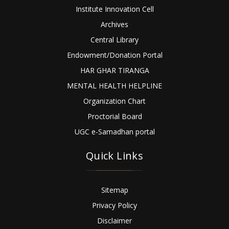
Institute Innovation Cell
Archives
Central Library
Endowment/Donation Portal
HAR GHAR TIRANGA
MENTAL HEALTH HELPLINE
Organization Chart
Proctorial Board
UGC e-Samadhan portal
Quick Links
Sitemap
Privacy Policy
Disclaimer