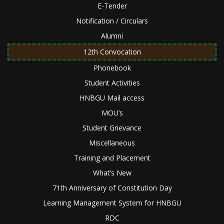
E-Tender
Notification / Circulars
Alumni
12th Convocation
Phonebook
Student Activities
HNBGU Mail access
MOU’s
Student Grievance
Miscellaneous
Training and Placement
What’s New
71th Anniversary of Constitution Day
Learning Management System for HNBGU
RDC