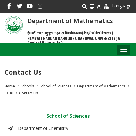
Skip
Language
to
main
Department of Mathematics
content
हेमवती नंदन बहुगुणा गढ़वाल विश्वविद्यालय(केंद्रीय विश्वविद्यालय)
HEMVATI NANDAN BAHUGUNA GARHWAL UNIVERSITY( A
Central University )
Toggl
naviga
Contact Us
Home
Schools
School of Sciences
Department of Mathematics
Breadcrumb
Pauri
Contact Us
School of Sciences
Department of Chemistry