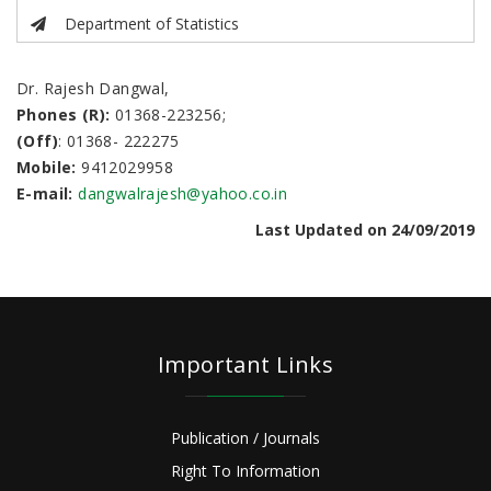
Department of Statistics
Dr. Rajesh Dangwal,
Phones (R):
01368-223256;
(Off)
: 01368- 222275
Mobile:
9412029958
E-mail:
dangwalrajesh@yahoo.co.in
Last Updated on 24/09/2019
Important Links
Publication / Journals
Right To Information