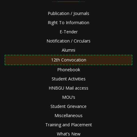
Publication / Journals
Right To Information
E-Tender
Notification / Circulars
Alumni
12th Convocation
Phonebook
Student Activities
HNBGU Mail access
MOU’s
Student Grievance
Miscellaneous
Training and Placement
What’s New