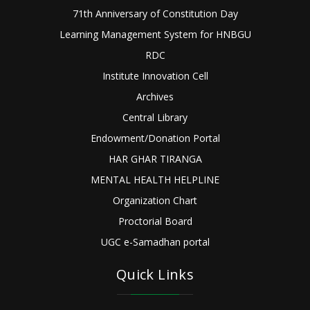
71th Anniversary of Constitution Day
Learning Management System for HNBGU
RDC
Institute Innovation Cell
Archives
Central Library
Endowment/Donation Portal
HAR GHAR TIRANGA
MENTAL HEALTH HELPLINE
Organization Chart
Proctorial Board
UGC e-Samadhan portal
Quick Links