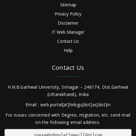
Sitemap
Privacy Policy
Disclaimer
IT Web Manager
Contact Us
Help
Contact Us
H.N.B.Garhwal University, Srinagar – 246174, Dist.Garhwal
(Uttarakhand), India
Email : web.portal[at]hnbgu[dot]ac[dot]in
For issues concerned with Degree, migration, etc. send mail
on the following email address