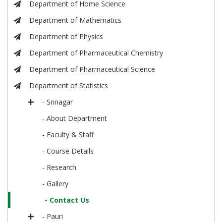
Department of Home Science
Department of Mathematics
Department of Physics
Department of Pharmaceutical Chemistry
Department of Pharmaceutical Science
Department of Statistics
- Srinagar
- About Department
- Faculty & Staff
- Course Details
- Research
- Gallery
- Contact Us
- Pauri