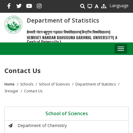
Skip
Language
to
main
Department of Statistics
content
हेमवती नंदन बहुगुणा गढ़वाल विश्वविद्यालय(केंद्रीय विश्वविद्यालय)
HEMVATI NANDAN BAHUGUNA GARHWAL UNIVERSITY( A
Central University )
Toggl
naviga
Contact Us
Home
Schools
School of Sciences
Department of Statistics
Breadcrumb
Srinagar
Contact Us
School of Sciences
Department of Chemistry