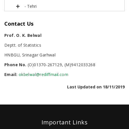
- Tehri
Contact Us
Prof. O. K. Belwal
Deptt. of Statistics
HNBGU, Srinagar Garhwal
Phone No.
(O)01370-267129, (M)9412033268
Email:
okbelwal@rediffmail.com
Last Updated on 18/11/2019
Important Links