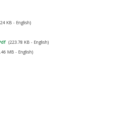
24 KB - English)
pdf
(223.78 KB - English)
.46 MB - English)