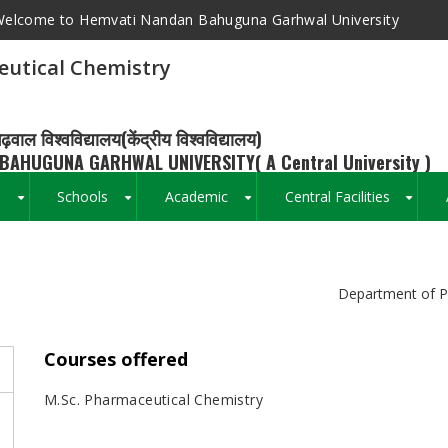
elcome to Hemvati Nandan Bahuguna Garhwal University
utical Chemistry
ढ़वाल विश्वविद्यालय(केंद्रीय विश्वविद्यालय)
BAHUGUNA GARHWAL UNIVERSITY( A Central University )
s
Schools
Academic
Central Facilities
+
+
+
+
Breadcrumb
Department of P
Courses offered
M.Sc. Pharmaceutical Chemistry