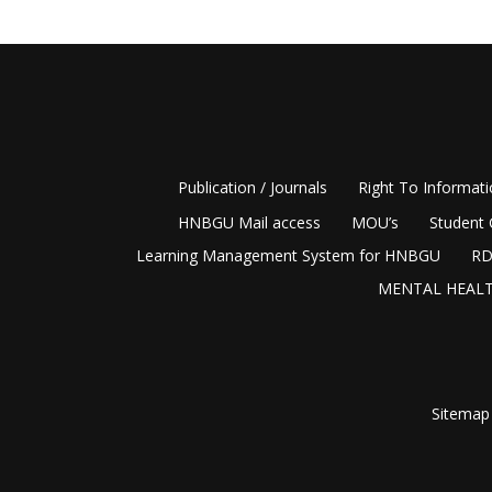
Publication / Journals
Right To Informat
HNBGU Mail access
MOU’s
Student 
Learning Management System for HNBGU
RD
MENTAL HEALT
Sitemap