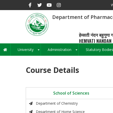
Skip
W
to
main
Department of Pharmace
content
हेमवती नंदन बहुगुणा ग
HEMVATI NANDAN 
University
Administration
Statutory Bodie
Main
+
+
navigation
Course Details
School of Sciences
Department of Chemistry
Department of Home Science