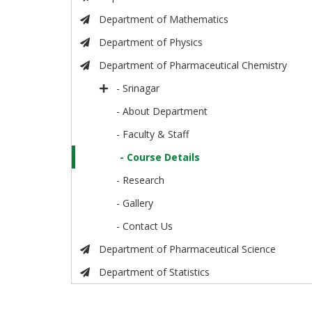
Department of Mathematics
Department of Physics
Department of Pharmaceutical Chemistry
- Srinagar
- About Department
- Faculty & Staff
- Course Details
- Research
- Gallery
- Contact Us
Department of Pharmaceutical Science
Department of Statistics