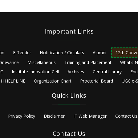
Important Links
ion
E-Tender
Notification / Circulars
Alumni
12th Convo
Grievance
Miscellaneous
Training and Placement
What’s 
C
Institute Innovation Cell
Archives
Central Library
End
H HELPLINE
Organization Chart
Proctorial Board
UGC e-S
Quick Links
Privacy Policy
Disclaimer
IT Web Manager
Contact Us
Contact Us