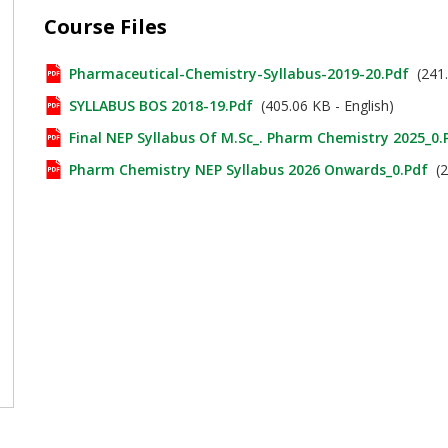
Course Files
Pharmaceutical-Chemistry-Syllabus-2019-20.pdf
(241.
SYLLABUS BOS 2018-19.pdf
(405.06 KB - English)
Final NEP Syllabus Of M.Sc_. Pharm Chemistry 2025_0.
Pharm Chemistry NEP Syllabus 2026 Onwards_0.pdf
(2