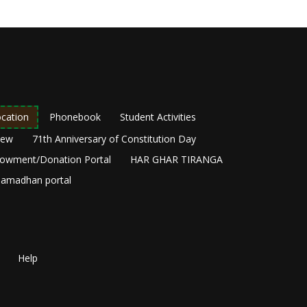
cation
Phonebook
Student Activities
New
71th Anniversary of Constitution Day
owment/Donation Portal
HAR GHAR TIRANGA
amadhan portal
Help