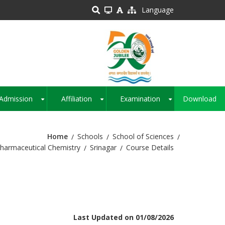
Language
Admission
Affiliation
Examination
Download
+
+
+
Home
Schools
School of Sciences
harmaceutical Chemistry
Srinagar
Course Details
Last Updated on 01/08/2026