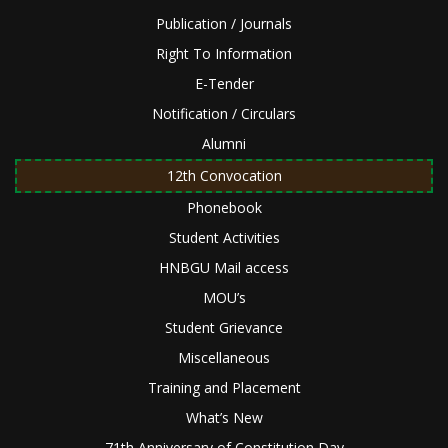
Publication / Journals
Right To Information
E-Tender
Notification / Circulars
Alumni
12th Convocation
Phonebook
Student Activities
HNBGU Mail access
MOU’s
Student Grievance
Miscellaneous
Training and Placement
What’s New
71th Anniversary of Constitution Day