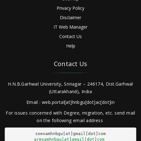
Privacy Policy
Disclaimer
IT Web Manager
Contact Us
Help
Contact Us
H.N.B.Garhwal University, Srinagar – 246174, Dist.Garhwal
(Uttarakhand), India
Email : web.portal[at]hnbgu[dot]ac[dot]in
For issues concerned with Degree, migration, etc. send mail
on the following email address
arexamhnbgu[at]gmail[dot]com