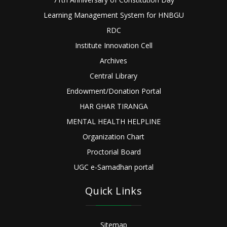
Learning Management System for HNBGU
RDC
Institute Innovation Cell
Archives
Central Library
Endowment/Donation Portal
HAR GHAR TIRANGA
MENTAL HEALTH HELPLINE
Organization Chart
Proctorial Board
UGC e-Samadhan portal
Quick Links
Sitemap