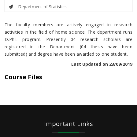
Department of Statistics
The faculty members are actively engaged in research
activities in the field of home science. The department runs
D.Phil. program. Presently 04 research scholars are
registered in the Department (04 thesis have been
submitted) and degree have been awarded to one student.
Last Updated on 23/09/2019
Course Files
Important Links