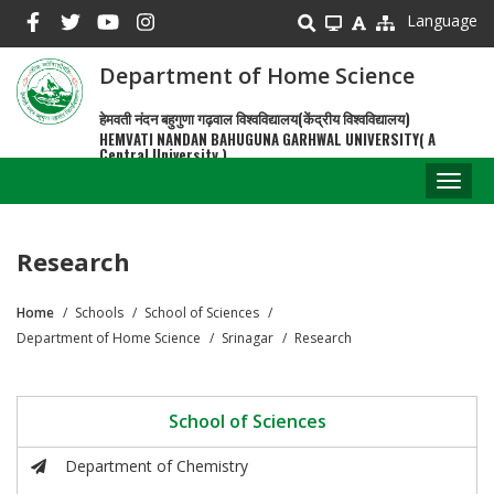
Skip
Language
to
main
Department of Home Science
content
हेमवती नंदन बहुगुणा गढ़वाल विश्वविद्यालय(केंद्रीय विश्वविद्यालय)
HEMVATI NANDAN BAHUGUNA GARHWAL UNIVERSITY( A
Central University )
Toggl
naviga
Research
Home
Schools
School of Sciences
Breadcrumb
Department of Home Science
Srinagar
Research
School of Sciences
Department of Chemistry