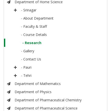
Department of Home Science
- Srinagar
- About Department
- Faculty & Staff
- Course Details
- Research
- Gallery
- Contact Us
- Pauri
- Tehri
Department of Mathematics
Department of Physics
Department of Pharmaceutical Chemistry
Department of Pharmaceutical Science