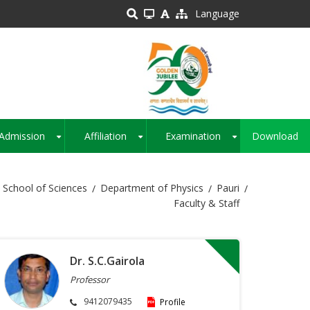
Language
Admission
Affiliation
Examination
Download
+
+
+
School of Sciences
Department of Physics
Pauri
Faculty & Staff
Dr. S.C.Gairola
Professor
9412079435
Profile