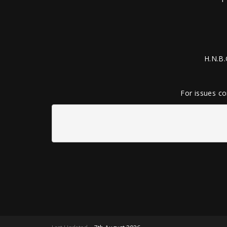
H.N.B.
For issues co