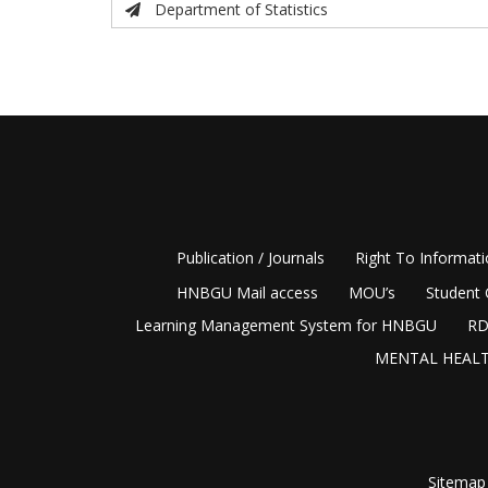
Department of Statistics
Publication / Journals
Right To Informat
HNBGU Mail access
MOU’s
Student 
Learning Management System for HNBGU
RD
MENTAL HEALT
Sitemap