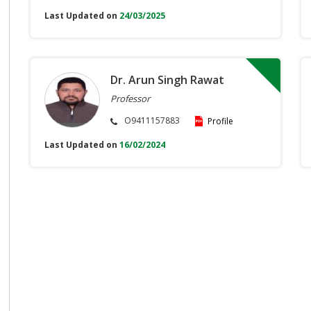
Last Updated on
24/03/2025
Dr. Arun Singh Rawat
Professor
O9411157883
Profile
Last Updated on
16/02/2024