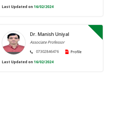
Last Updated on
16/02/2024
Dr. Manish Uniyal
Associate Professor
07302846476
Profile
Last Updated on
16/02/2024