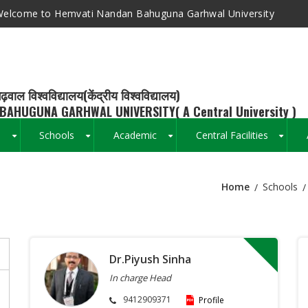
elcome to Hemvati Nandan Bahuguna Garhwal University
ढ़वाल विश्वविद्यालय(केंद्रीय विश्वविद्यालय)
BAHUGUNA GARHWAL UNIVERSITY( A Central University )
s
Schools
Academic
Central Facilities
+
+
+
+
Home
Schools
Breadcrumb
Dr.Piyush Sinha
In charge Head
9412909371
Profile