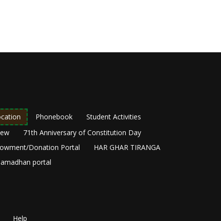
cation
Phonebook
Student Activities
New
71th Anniversary of Constitution Day
owment/Donation Portal
HAR GHAR TIRANGA
amadhan portal
Help