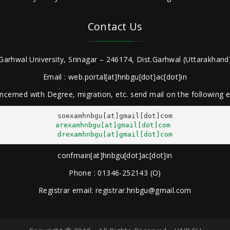
Contact Us
Garhwal University, Srinagar – 246174, Dist.Garhwal (Uttarakhand)
Email : web.portal[at]hnbgu[dot]ac[dot]in
ncerned with Degree, migration, etc. send mail on the following
arexamhnbgu[at]gmail[dot]com
drexamhnbgu[at]gmail[dot]com
confmain[at]hnbgu[dot]ac[dot]in
Phone : 01346-252143 (O)
Registrar email: registrar.hnbgu@gmail.com