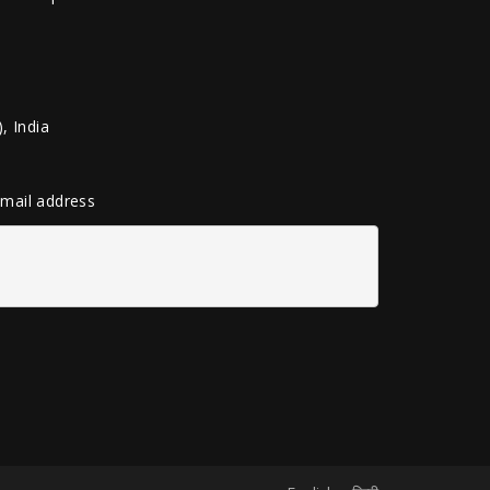
, India
 email address