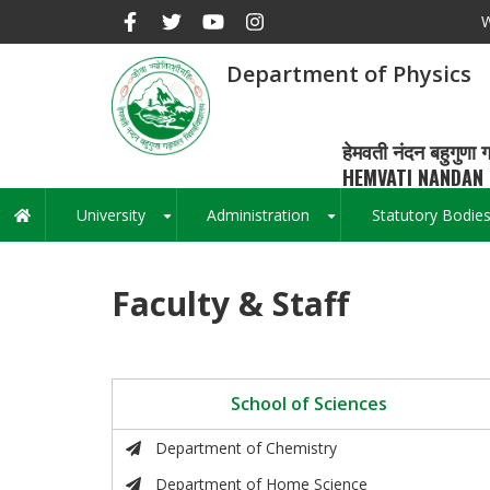
Skip
W
to
main
Department of Physics
content
हेमवती नंदन बहुगुणा ग
HEMVATI NANDAN 
University
Administration
Statutory Bodie
Main
+
+
navigation
Faculty & Staff
School of Sciences
Department of Chemistry
Department of Home Science