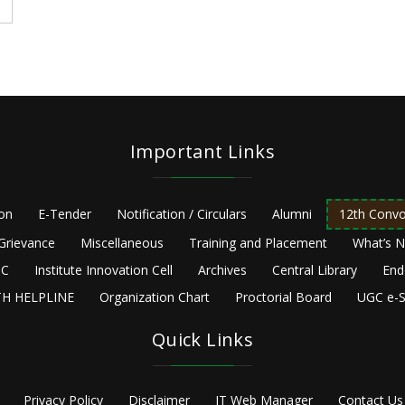
Important Links
ion
E-Tender
Notification / Circulars
Alumni
12th Convo
Grievance
Miscellaneous
Training and Placement
What’s 
C
Institute Innovation Cell
Archives
Central Library
End
H HELPLINE
Organization Chart
Proctorial Board
UGC e-S
Quick Links
Privacy Policy
Disclaimer
IT Web Manager
Contact Us