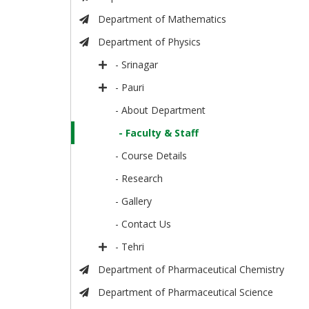
Department of Mathematics
Department of Physics
- Srinagar
- Pauri
- About Department
- Faculty & Staff
- Course Details
- Research
- Gallery
- Contact Us
- Tehri
Department of Pharmaceutical Chemistry
Department of Pharmaceutical Science