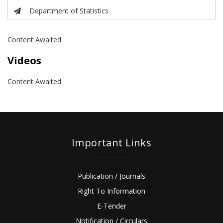
Department of Statistics
Content Awaited
Videos
Content Awaited
Important Links
Publication / Journals
Right To Information
E-Tender
Notification / Circulars