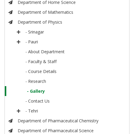
Department of Home Science
Department of Mathematics
Department of Physics
- Srinagar
- Pauri
- About Department
- Faculty & Staff
- Course Details
- Research
- Gallery
- Contact Us
- Tehri
Department of Pharmaceutical Chemistry
Department of Pharmaceutical Science