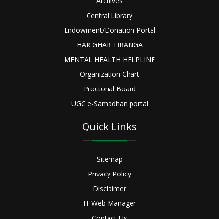
Archives
Central Library
Endowment/Donation Portal
HAR GHAR TIRANGA
MENTAL HEALTH HELPLINE
Organization Chart
Proctorial Board
UGC e-Samadhan portal
Quick Links
Sitemap
Privacy Policy
Disclaimer
IT Web Manager
Contact Us