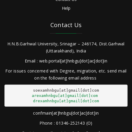
Help
Contact Us
H.N.B.Garhwal University, Srinagar – 246174, Dist.Garhwal
(Uttarakhand), India
Email : web.portal[at]hnbgu[dot]ac[dot]in
For issues concerned with Degree, migration, etc. send mail
on the following email address
arexamhnbgu[at]gmail[dot]com
drexamhnbgu[at]gmail[dot]com
confmain[at]hnbgu[dot]ac[dot]in
Phone : 01346-252143 (O)