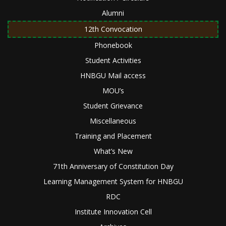
Alumni
12th Convocation
Phonebook
Student Activities
HNBGU Mail access
MOU’s
Student Grievance
Miscellaneous
Training and Placement
What’s New
71th Anniversary of Constitution Day
Learning Management System for HNBGU
RDC
Institute Innovation Cell