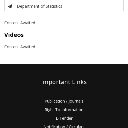
Department of Statistics
Content Awaited
Videos
Content Awaited
Important Links
Publication / Journals
Right To Information
E-Tender
Notification / Circulars