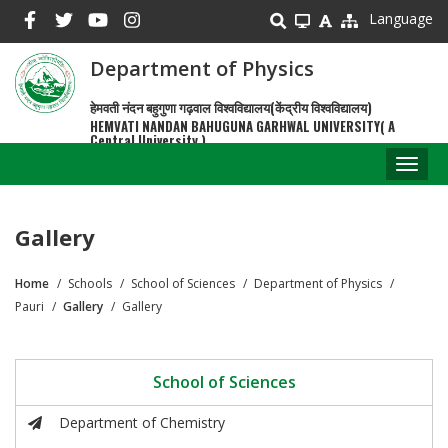
Skip
Language
to
main
Department of Physics
content
हेमवती नंदन बहुगुणा गढ़वाल विश्वविद्यालय(केंद्रीय विश्वविद्यालय)
HEMVATI NANDAN BAHUGUNA GARHWAL UNIVERSITY( A
Central University )
Toggl
naviga
Gallery
Home
Schools
School of Sciences
Department of Physics
Breadcrumb
Pauri
Gallery
Gallery
School of Sciences
Department of Chemistry