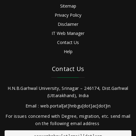
Sitemap
Privacy Policy
Disclaimer
IT Web Manager
Contact Us
Help
Contact Us
H.N.B.Garhwal University, Srinagar – 246174, Dist.Garhwal
(Uttarakhand), India
Email : web.portal[at]hnbgu[dot]ac[dot]in
For issues concerned with Degree, migration, etc. send mail
on the following email address