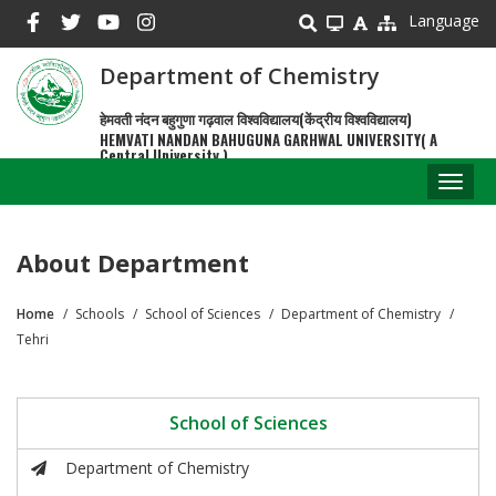
Skip
Language
to
main
Department of Chemistry
content
हेमवती नंदन बहुगुणा गढ़वाल विश्वविद्यालय(केंद्रीय विश्वविद्यालय)
HEMVATI NANDAN BAHUGUNA GARHWAL UNIVERSITY( A
Central University )
Toggl
naviga
About Department
Home
Schools
School of Sciences
Department of Chemistry
Breadcrumb
Tehri
School of Sciences
Department of Chemistry