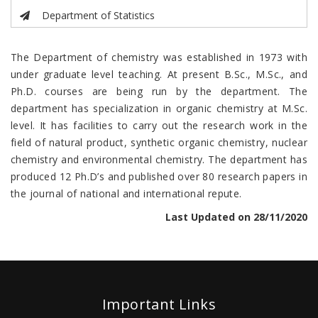
Department of Statistics
The Department of chemistry was established in 1973 with
under graduate level teaching. At present B.Sc., M.Sc., and
Ph.D. courses are being run by the department. The
department has specialization in organic chemistry at M.Sc.
level. It has facilities to carry out the research work in the
field of natural product, synthetic organic chemistry, nuclear
chemistry and environmental chemistry. The department has
produced 12 Ph.D’s and published over 80 research papers in
the journal of national and international repute.
Last Updated on 28/11/2020
Important Links