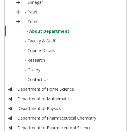
- Srinagar
- Pauri
- Tehri
- About Department
- Faculty & Staff
- Course Details
- Research
- Gallery
- Contact Us
Department of Home Science
Department of Mathematics
Department of Physics
Department of Pharmaceutical Chemistry
Department of Pharmaceutical Science