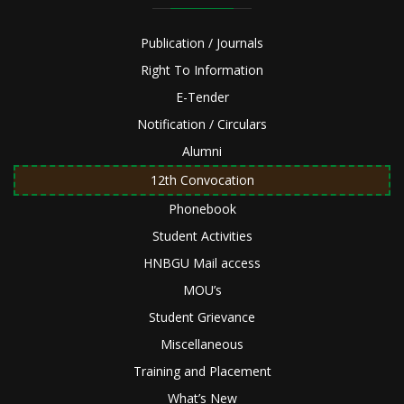
Publication / Journals
Right To Information
E-Tender
Notification / Circulars
Alumni
12th Convocation
Phonebook
Student Activities
HNBGU Mail access
MOU’s
Student Grievance
Miscellaneous
Training and Placement
What’s New