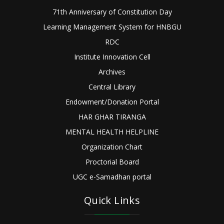
71th Anniversary of Constitution Day
Learning Management System for HNBGU
RDC
Institute Innovation Cell
Archives
Central Library
Endowment/Donation Portal
HAR GHAR TIRANGA
MENTAL HEALTH HELPLINE
Organization Chart
Proctorial Board
UGC e-Samadhan portal
Quick Links