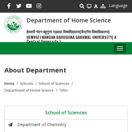
Skip
Language
to
main
Department of Home Science
content
हेमवती नंदन बहुगुणा गढ़वाल विश्वविद्यालय(केंद्रीय विश्वविद्यालय)
HEMVATI NANDAN BAHUGUNA GARHWAL UNIVERSITY( A
Central University )
Toggl
naviga
About Department
Home
Schools
School of Sciences
Breadcrumb
Department of Home Science
Tehri
School of Sciences
Department of Chemistry