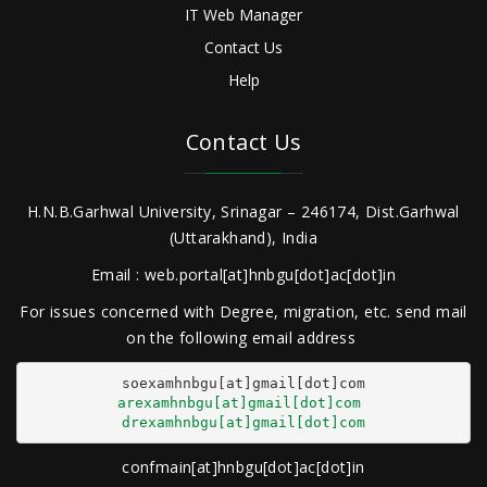
IT Web Manager
Contact Us
Help
Contact Us
H.N.B.Garhwal University, Srinagar – 246174, Dist.Garhwal
(Uttarakhand), India
Email : web.portal[at]hnbgu[dot]ac[dot]in
For issues concerned with Degree, migration, etc. send mail
on the following email address
arexamhnbgu[at]gmail[dot]com
drexamhnbgu[at]gmail[dot]com
confmain[at]hnbgu[dot]ac[dot]in