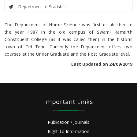
Department of Statistics
The Department of Home Science was first established in
the year 1987 in the old campus of Swami Ramtirth
Constituent College (as it was called then) in the historic
town of Old Tehri. Currently the Department offers two
courses at the Under Graduate and the Post Graduate level.
Last Updated on 24/09/2019
Important Links
Publication / Journals
Right To Information