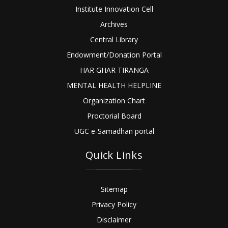
Institute Innovation Cell
Archives
Central Library
Endowment/Donation Portal
HAR GHAR TIRANGA
MENTAL HEALTH HELPLINE
Organization Chart
Proctorial Board
UGC e-Samadhan portal
Quick Links
Sitemap
Privacy Policy
Disclaimer