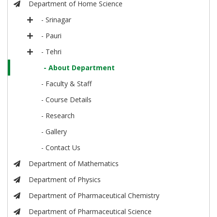
Department of Home Science
- Srinagar
- Pauri
- Tehri
- About Department
- Faculty & Staff
- Course Details
- Research
- Gallery
- Contact Us
Department of Mathematics
Department of Physics
Department of Pharmaceutical Chemistry
Department of Pharmaceutical Science