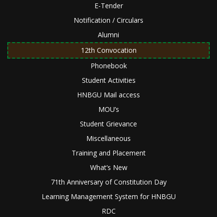
E-Tender
Notification / Circulars
Alumni
12th Convocation
Phonebook
Student Activities
HNBGU Mail access
MOU’s
Student Grievance
Miscellaneous
Training and Placement
What’s New
71th Anniversary of Constitution Day
Learning Management System for HNBGU
RDC