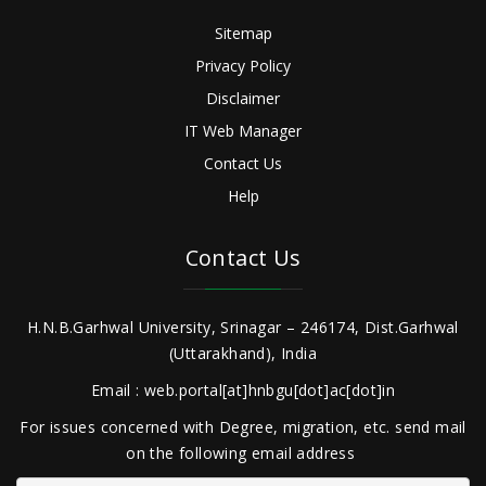
Sitemap
Privacy Policy
Disclaimer
IT Web Manager
Contact Us
Help
Contact Us
H.N.B.Garhwal University, Srinagar – 246174, Dist.Garhwal
(Uttarakhand), India
Email : web.portal[at]hnbgu[dot]ac[dot]in
For issues concerned with Degree, migration, etc. send mail
on the following email address