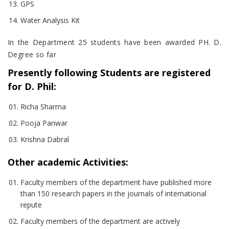
GPS
Water Analysis Kit
In the Department 25 students have been awarded PH. D.
Degree so far
Presently following Students are registered
for D. Phil:
Richa Sharma
Pooja Panwar
Krishna Dabral
Other academic Activities:
Faculty members of the department have published more
than 150 research papers in the journals of international
repute
Faculty members of the department are actively