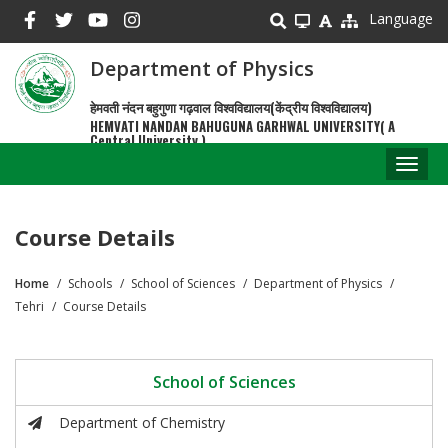
Skip
Language
to
main
Department of Physics
content
हेमवती नंदन बहुगुणा गढ़वाल विश्वविद्यालय(केंद्रीय विश्वविद्यालय)
HEMVATI NANDAN BAHUGUNA GARHWAL UNIVERSITY( A
Central University )
Toggl
naviga
Course Details
Home
Schools
School of Sciences
Department of Physics
Breadcrumb
Tehri
Course Details
School of Sciences
Department of Chemistry