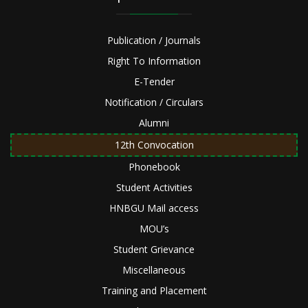
Publication / Journals
Right To Information
E-Tender
Notification / Circulars
Alumni
12th Convocation
Phonebook
Student Activities
HNBGU Mail access
MOU’s
Student Grievance
Miscellaneous
Training and Placement