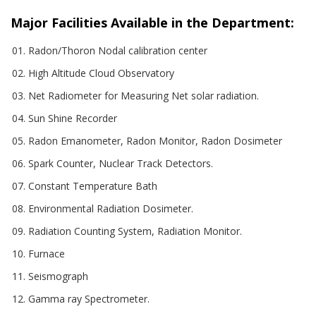
Major Facilities Available in the Department:
Radon/Thoron Nodal calibration center
High Altitude Cloud Observatory
Net Radiometer for Measuring Net solar radiation.
Sun Shine Recorder
Radon Emanometer, Radon Monitor, Radon Dosimeter
Spark Counter, Nuclear Track Detectors.
Constant Temperature Bath
Environmental Radiation Dosimeter.
Radiation Counting System, Radiation Monitor.
Furnace
Seismograph
Gamma ray Spectrometer.