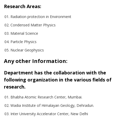
Research Areas:
Radiation protection in Environment
Condensed Matter Physics
Material Science
Particle Physics
Nuclear Geophysics
Any other Information:
Department has the collaboration with the
following organization in the various fields of
research.
Bhabha Atomic Research Center, Mumbai.
Wadia Institute of Himalayan Geology, Dehradun.
Inter University Accelerator Center, New Delhi