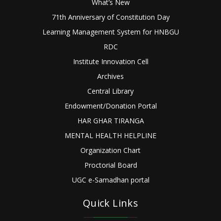
What’s New
71th Anniversary of Constitution Day
Learning Management System for HNBGU
RDC
Institute Innovation Cell
Archives
Central Library
Endowment/Donation Portal
HAR GHAR TIRANGA
MENTAL HEALTH HELPLINE
Organization Chart
Proctorial Board
UGC e-Samadhan portal
Quick Links