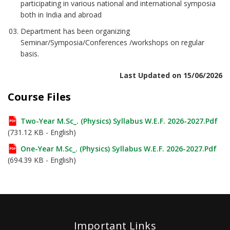
participating in various national and international symposia
both in India and abroad
Department has been organizing
Seminar/Symposia/Conferences /workshops on regular
basis.
Last Updated on 15/06/2026
Course Files
Two-Year M.Sc_. (Physics) Syllabus W.e.f. 2026-2027.pdf
(731.12 KB - English)
One-Year M.Sc_. (Physics) Syllabus W.e.f. 2026-2027.pdf
(694.39 KB - English)
Important Links