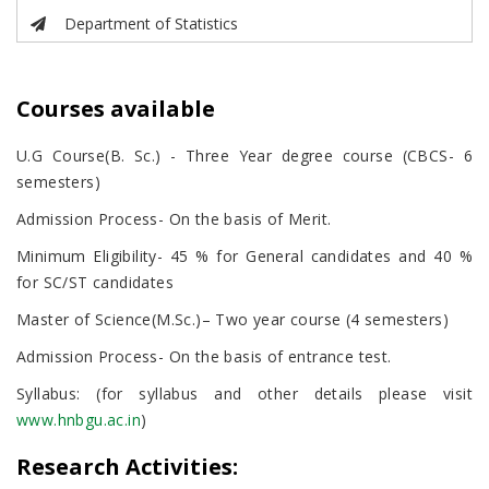
Department of Statistics
Courses available
U.G Course(B. Sc.) - Three Year degree course (CBCS- 6
semesters)
Admission Process- On the basis of Merit.
Minimum Eligibility- 45 % for General candidates and 40 %
for SC/ST candidates
Master of Science(M.Sc.)– Two year course (4 semesters)
Admission Process- On the basis of entrance test.
Syllabus: (for syllabus and other details please visit
www.hnbgu.ac.in
)
Research Activities: