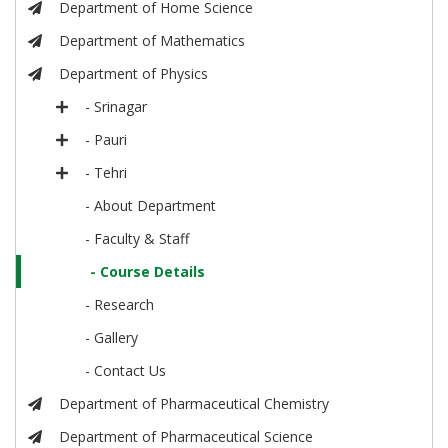
Department of Home Science
Department of Mathematics
Department of Physics
- Srinagar
- Pauri
- Tehri
- About Department
- Faculty & Staff
- Course Details
- Research
- Gallery
- Contact Us
Department of Pharmaceutical Chemistry
Department of Pharmaceutical Science